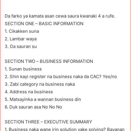
Da farko ya kamata asan cewa saura kwanaki 4 a rufe.
SECTION ONE – BASIC INFORMATION
1. Cikakken suna
2. Lambar waya
3. Da sauran su
SECTION TWO – BUSINESS INFORMATION
1. Sunan business
2. Shin kayi register na business naka da CAC? Yes/no
3. Zabi category na business naka
4. Address na business
5. Matsayinka a wannan business din
6. Duk sauran asa No No No
SECTION THREE – EXECUTIVE SUMMARY
1. Business naka wane irin solution yake solving? Bayanan