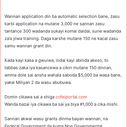
Wannan application din ba automatic selection bane, zasu
karbi application na mutane 3,000 ne sannan zasu
tantance 300 wadanda sukayi komai daidai, sune wadanda
za’a yiwa training. Daga karshe mutane 150 ne kacal zasu
samu wannan grant din.
Kada kayi kasa a gwuiwa, indai kayi abinda akeso, to
tabbas zaka iya kasancewa a cikin mutane 150 dinnan,
amma dole sai ansha wahala saboda $5,000 ba wasa bane,
yakai Miliyan 2 da wasu abubuwa.
Domin cikawa sai a shiga
cofeiportal.com
Wanda bazai iya cikawa ba sai ya biya #1,000 a cika mishi.
Sannan akwai wasu grants dinma bayan wannan, na
Federal Government da kuma Non Governmental