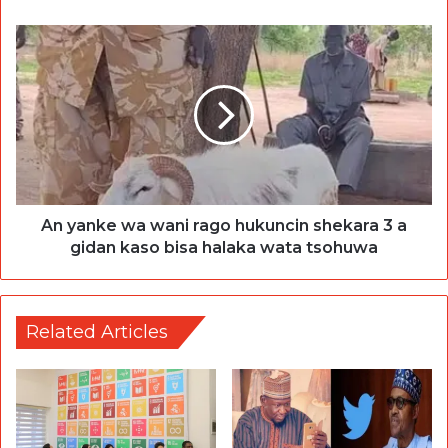
An yanke wa wani rago hukuncin shekara 3 a
gidan kaso bisa halaka wata tsohuwa
Related Articles