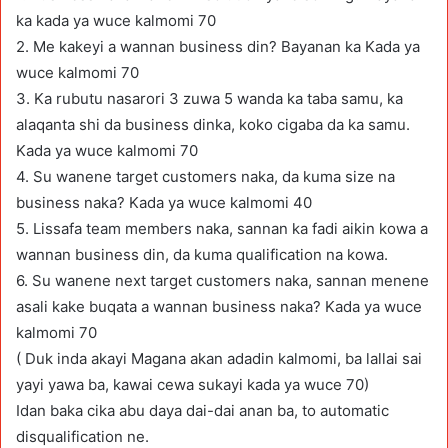
ka kada ya wuce kalmomi 70
2. Me kakeyi a wannan business din? Bayanan ka Kada ya
wuce kalmomi 70
3. Ka rubutu nasarori 3 zuwa 5 wanda ka taba samu, ka
alaqanta shi da business dinka, koko cigaba da ka samu.
Kada ya wuce kalmomi 70
4. Su wanene target customers naka, da kuma size na
business naka? Kada ya wuce kalmomi 40
5. Lissafa team members naka, sannan ka fadi aikin kowa a
wannan business din, da kuma qualification na kowa.
6. Su wanene next target customers naka, sannan menene
asali kake buqata a wannan business naka? Kada ya wuce
kalmomi 70
( Duk inda akayi Magana akan adadin kalmomi, ba lallai sai
yayi yawa ba, kawai cewa sukayi kada ya wuce 70)
Idan baka cika abu daya dai-dai anan ba, to automatic
disqualification ne.