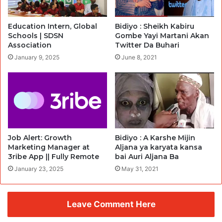
Education Intern, Global
Bidiyo : Sheikh Kabiru
Schools | SDSN
Gombe Yayi Martani Akan
Association
Twitter Da Buhari
January 9, 2025
June 8, 2021
Job Alert: Growth
Bidiyo : A Karshe Mijin
Marketing Manager at
Aljana ya karyata kansa
3ribe App || Fully Remote
bai Auri Aljana Ba
January 23, 2025
May 31, 2021
Leave Comment Here