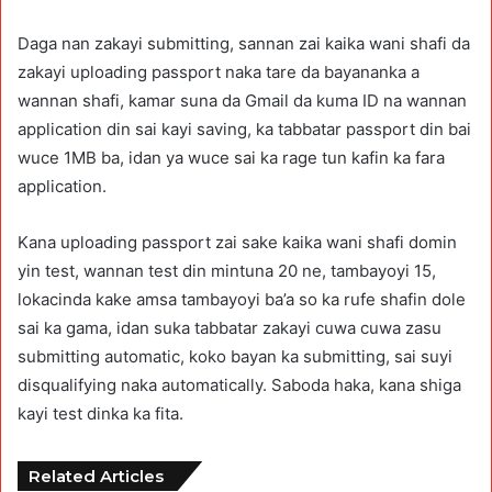
Daga nan zakayi submitting, sannan zai kaika wani shafi da
zakayi uploading passport naka tare da bayananka a
wannan shafi, kamar suna da Gmail da kuma ID na wannan
application din sai kayi saving, ka tabbatar passport din bai
wuce 1MB ba, idan ya wuce sai ka rage tun kafin ka fara
application.
Kana uploading passport zai sake kaika wani shafi domin
yin test, wannan test din mintuna 20 ne, tambayoyi 15,
lokacinda kake amsa tambayoyi ba’a so ka rufe shafin dole
sai ka gama, idan suka tabbatar zakayi cuwa cuwa zasu
submitting automatic, koko bayan ka submitting, sai suyi
disqualifying naka automatically. Saboda haka, kana shiga
kayi test dinka ka fita.
Related Articles