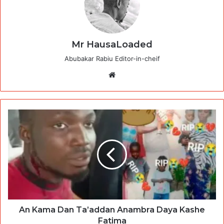
Mr HausaLoaded
Abubakar Rabiu Editor-in-cheif
Website
An Kama Dan Ta’addan Anambra Daya Kashe
Fatima