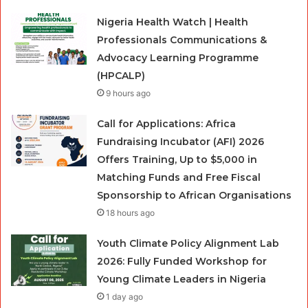
Nigeria Health Watch | Health
Professionals Communications &
Advocacy Learning Programme
(HPCALP)
9 hours ago
Call for Applications: Africa
Fundraising Incubator (AFI) 2026
Offers Training, Up to $5,000 in
Matching Funds and Free Fiscal
Sponsorship to African Organisations
18 hours ago
Youth Climate Policy Alignment Lab
2026: Fully Funded Workshop for
Young Climate Leaders in Nigeria
1 day ago