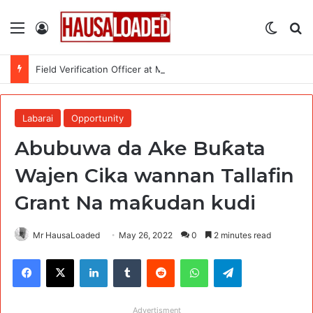
Menu
Log In
Switch
Se
Field Verification Officer at Moniepoint Incorporated – Nationwide
Labarai
Opportunity
Abubuwa da Ake Buƙata
Wajen Cika wannan Tallafin
Grant Na maƙudan kudi
Mr HausaLoaded
May 26, 2022
0
2 minutes read
Facebook
X
LinkedIn
Tumblr
Reddit
WhatsApp
Telegram
Advertisment