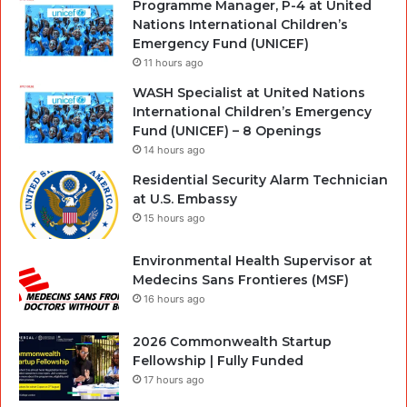
Programme Manager, P-4 at United
Nations International Children’s
Emergency Fund (UNICEF)
11 hours ago
WASH Specialist at United Nations
International Children’s Emergency
Fund (UNICEF) – 8 Openings
14 hours ago
Residential Security Alarm Technician
at U.S. Embassy
15 hours ago
Environmental Health Supervisor at
Medecins Sans Frontieres (MSF)
16 hours ago
2026 Commonwealth Startup
Fellowship | Fully Funded
17 hours ago