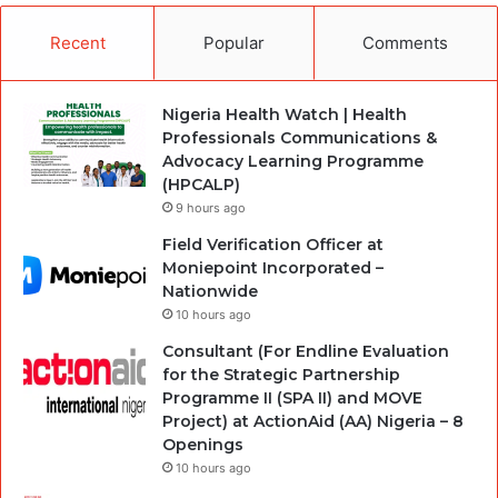
Recent
Popular
Comments
Nigeria Health Watch | Health
Professionals Communications &
Advocacy Learning Programme
(HPCALP)
9 hours ago
Field Verification Officer at
Moniepoint Incorporated –
Nationwide
10 hours ago
Consultant (For Endline Evaluation
for the Strategic Partnership
Programme II (SPA II) and MOVE
Project) at ActionAid (AA) Nigeria – 8
Openings
10 hours ago