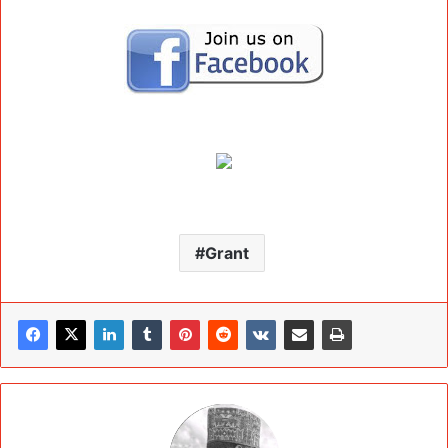
Grant