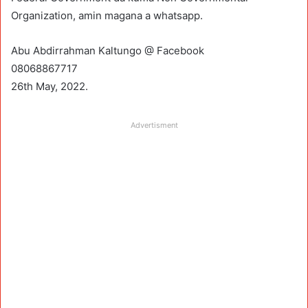
Organization, amin magana a whatsapp.
Abu Abdirrahman Kaltungo @ Facebook
08068867717
26th May, 2022.
Advertisment