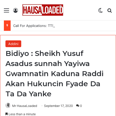
Menu
Log In
Switch
Se
Call For Applications: TTS Nigeria Program 2026 For Young Women
Addini
Bidiyo : Sheikh Yusuf
Asadus sunnah Yayiwa
Gwamnatin Kaduna Raddi
Akan Hukuncin Fyade Da
Ta Da Yanke
Mr HausaLoaded
September 17, 2020
0
Less than a minute