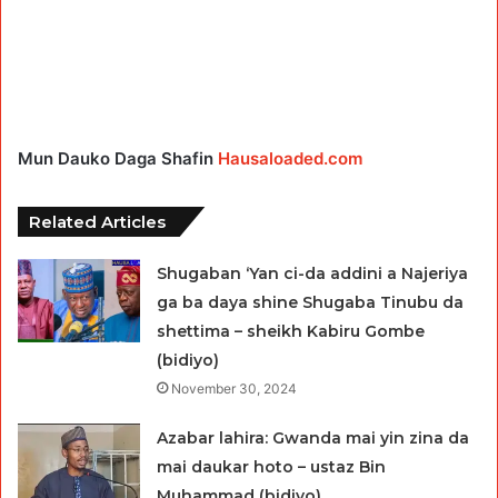
Mun Dauko Daga Shafin
Hausaloaded.com
Related Articles
Shugaban ‘Yan ci-da addini a Najeriya
ga ba daya shine Shugaba Tinubu da
shettima – sheikh Kabiru Gombe
(bidiyo)
November 30, 2024
Azabar lahira: Gwanda mai yin zina da
mai daukar hoto – ustaz Bin
Muhammad (bidiyo)