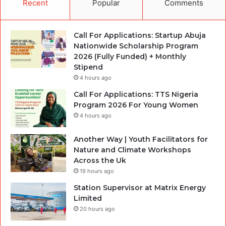
Recent
Popular
Comments
Call For Applications: Startup Abuja
Nationwide Scholarship Program
2026 (Fully Funded) + Monthly
Stipend
4 hours ago
Call For Applications: TTS Nigeria
Program 2026 For Young Women
4 hours ago
Another Way | Youth Facilitators for
Nature and Climate Workshops
Across the Uk
19 hours ago
Station Supervisor at Matrix Energy
Limited
20 hours ago