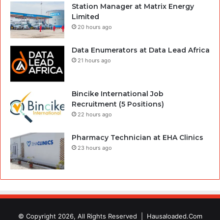
Station Manager at Matrix Energy
Limited
20 hours ago
Data Enumerators at Data Lead Africa
21 hours ago
Bincike International Job
Recruitment (5 Positions)
22 hours ago
Pharmacy Technician at EHA Clinics
23 hours ago
© Copyright 2026, All Rights Reserved |
Hausaloaded.Com