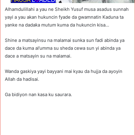
Alhamdulillahi a yau ne Sheikh Yusuf musa asadus sunnah
yayi a yau akan hukuncin fyade da gwamnatin Kaduna ta
yanke na dadaƙa mutum kuma da hukuncin kisa…
Shine a matsayinsu na malamai sunka sun fadi abinda ya
dace da kuma al’umma su sheda cewa sun yi abinda ya
dace a matsayin su na malamai.
Wanda gaskiya yayi bayyani mai kyau da hujja da ayoyin
Allah da hadisai.
Ga bidiyon nan kasa ku saurara.