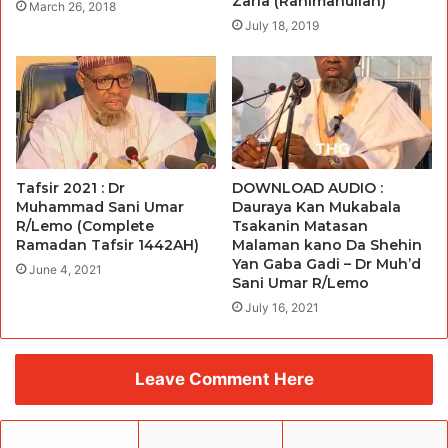
Zaria (Rahimahullah)
March 26, 2018
July 18, 2019
Tafsir 2021 : Dr
DOWNLOAD AUDIO :
Muhammad Sani Umar
Dauraya Kan Mukabala
R/Lemo (Complete
Tsakanin Matasan
Ramadan Tafsir 1442AH)
Malaman kano Da Shehin
Yan Gaba Gadi – Dr Muh’d
June 4, 2021
Sani Umar R/Lemo
July 16, 2021
Leave Comment Here