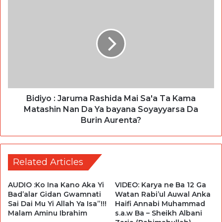
Bidiyo : Jaruma Rashida Mai Sa'a Ta Kama
Matashin Nan Da Ya bayana Soyayyarsa Da
Burin Aurenta?
Related Articles
AUDIO :Ko Ina Kano Aka Yi
VIDEO: Karya ne Ba 12 Ga
Bad’alar Gidan Gwamnati
Watan Rabi’ul Auwal Anka
Sai Dai Mu Yi Allah Ya Isa”!!!
Haifi Annabi Muhammad
Malam Aminu Ibrahim
s.a.w Ba – Sheikh Albani