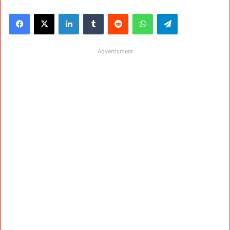
Facebook
X
LinkedIn
Tumblr
Reddit
WhatsApp
Telegram
Advertisment