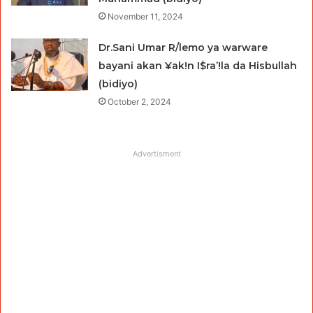
November 11, 2024
Dr.Sani Umar R/lemo ya warware
bayani akan ¥ak!n I$ra’!la da Hisbullah
(bidiyo)
October 2, 2024
Advertisment