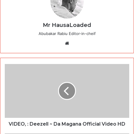
Mr HausaLoaded
Abubakar Rabiu Editor-in-cheif
Website
VIDEO, : Deezell ~ Da Magana Official Video HD