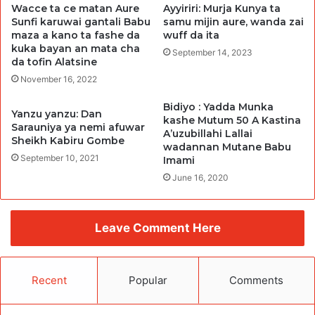
Wacce ta ce matan Aure
Ayyiriri: Murja Kunya ta
Sunfi karuwai gantali Babu
samu mijin aure, wanda zai
maza a kano ta fashe da
wuff da ita
kuka bayan an mata cha
September 14, 2023
da tofin Alatsine
November 16, 2022
Bidiyo : Yadda Munka
Yanzu yanzu: Dan
kashe Mutum 50 A Kastina
Sarauniya ya nemi afuwar
A’uzubillahi Lallai
Sheikh Kabiru Gombe
wadannan Mutane Babu
September 10, 2021
Imami
June 16, 2020
Leave Comment Here
Recent
Popular
Comments