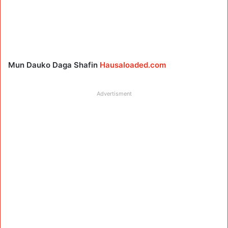
Mun Dauko Daga Shafin
Hausaloaded.com
Advertisment