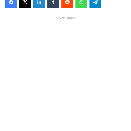
Advertisment