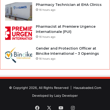
Pharmacy Technician at EHA Clinics
16 hours ago
Pharmacist at Premiere Urgence
Internationale (PUI)
16 hours ago
Gender and Protection Officer at
Bincike International – 3 Openings
16 hours ago
© Copyright 2026, All Rights Reserved |
Hausaloaded.Com
Developed by
Lazy Developer
Facebook
X
YouTube
Instagram