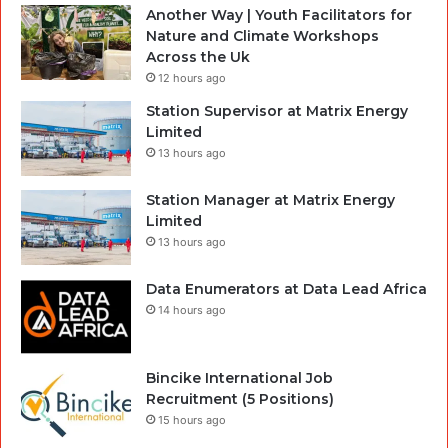
Another Way | Youth Facilitators for
Nature and Climate Workshops
Across the Uk
12 hours ago
Station Supervisor at Matrix Energy
Limited
13 hours ago
Station Manager at Matrix Energy
Limited
13 hours ago
Data Enumerators at Data Lead Africa
14 hours ago
Bincike International Job
Recruitment (5 Positions)
15 hours ago