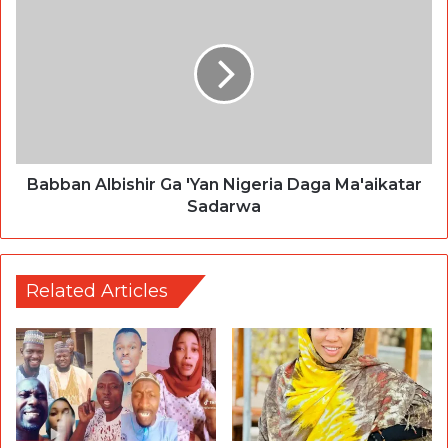
Babban Albishir Ga 'Yan Nigeria Daga Ma'aikatar
Sadarwa
Related Articles