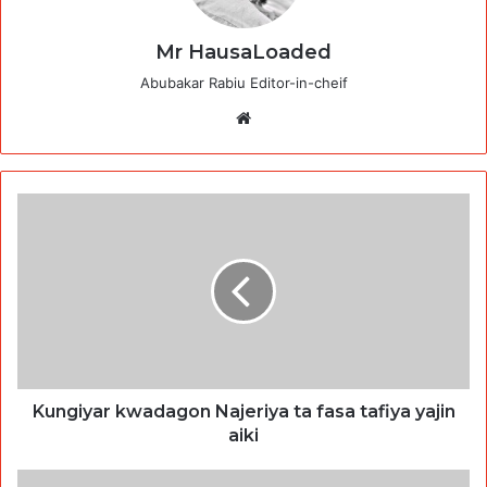
Mr HausaLoaded
Abubakar Rabiu Editor-in-cheif
Website
Kungiyar kwadagon Najeriya ta fasa tafiya yajin
aiki