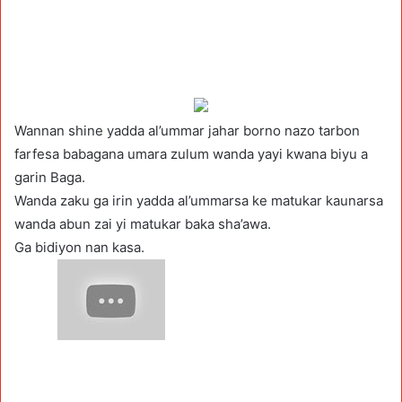
Wannan shine yadda al’ummar jahar borno nazo tarbon
farfesa babagana umara zulum wanda yayi kwana biyu a
garin Baga.
Wanda zaku ga irin yadda al’ummarsa ke matukar kaunarsa
wanda abun zai yi matukar baka sha’awa.
Ga bidiyon nan kasa.