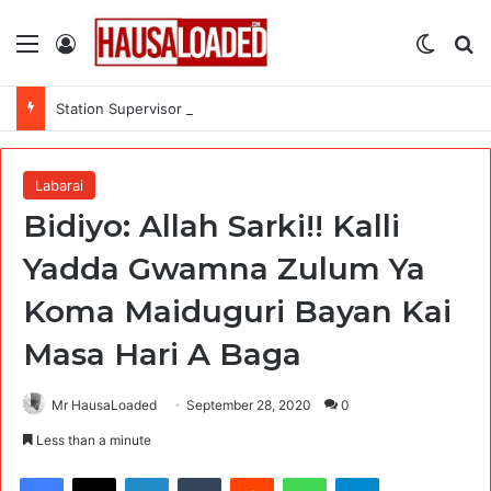
Menu
Log In
Switch
Se
Station Supervisor at Matrix Energy Limited
Labarai
Bidiyo: Allah Sarki!! Kalli
Yadda Gwamna Zulum Ya
Koma Maiduguri Bayan Kai
Masa Hari A Baga
Mr HausaLoaded
September 28, 2020
0
Less than a minute
Facebook
X
LinkedIn
Tumblr
Reddit
WhatsApp
Telegram