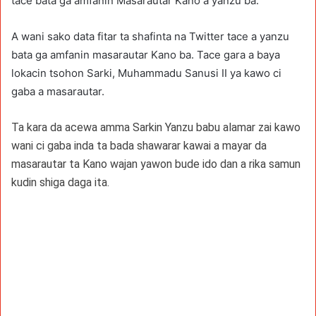
tace bata ga amfanin Masarautar Kano a yanzu ba.
A wani sako data fitar ta shafinta na Twitter tace a yanzu
bata ga amfanin masarautar Kano ba. Tace gara a baya
lokacin tsohon Sarki, Muhammadu Sanusi II ya kawo ci
gaba a masarautar.
Ta kara da acewa amma Sarkin Yanzu babu alamar zai kawo
wani ci gaba inda ta bada shawarar kawai a mayar da
masarautar ta Kano wajan yawon bude ido dan a rika samun
kudin shiga daga ita.