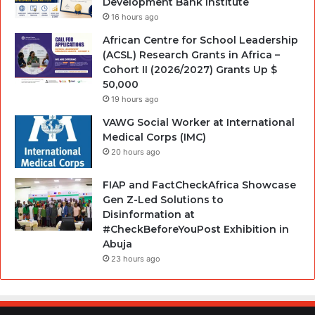
Development Bank Institute
16 hours ago
African Centre for School Leadership
(ACSL) Research Grants in Africa –
Cohort II (2026/2027) Grants Up $
50,000
19 hours ago
VAWG Social Worker at International
Medical Corps (IMC)
20 hours ago
FIAP and FactCheckAfrica Showcase
Gen Z-Led Solutions to
Disinformation at
#CheckBeforeYouPost Exhibition in
Abuja
23 hours ago