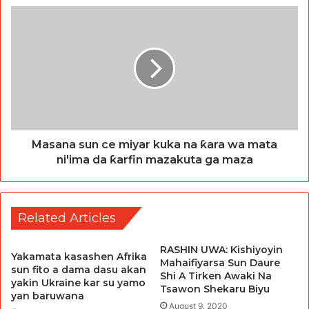
Masana sun ce miyar kuka na ƙara wa mata
ni'ima da ƙarfin mazakuta ga maza
Related Articles
RASHIN UWA: Kishiyoyin
Yakamata kasashen Afrika
Mahaifiyarsa Sun Daure
sun fito a dama dasu akan
Shi A Tirken Awaki Na
yakin Ukraine kar su yamo
Tsawon Shekaru Biyu
yan baruwana
August 9, 2020