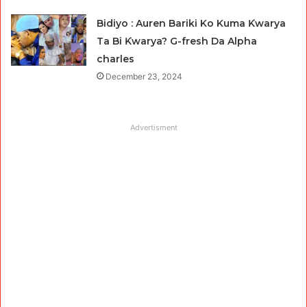
Bidiyo : Auren Bariki Ko Kuma Ƙwarya
Ta Bi Ƙwarya? G-fresh Da Alpha
charles
December 23, 2024
Advertisment