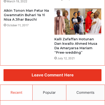
March 19, 2022
Aikin Tonon Man Fetur Na
Gwamnatin Buhari Ya Yi
Nisa A Jihar Bauchi
October 11, 2017
Kalli Zafaffan Hotunan
Dan kwallo Ahmed Musa
Da Amaryarsa Mariam
“Pree-wedding”
July 12, 2021
Leave Comment Here
Recent
Popular
Comments