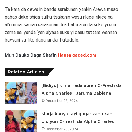
Ta kara da cewa in banda sarakunan yankin Arewa maso
gabas dake shiga sulhu tsakanin wasu rikice-rikice na
al’umma, sauran sarakunan duk babu abinda suke yi sun
zama sai yanda ‘yan siyasa suka yi dasu tattara wannan
bayyani ya fito daga jaridar hutudole.
Mun Dauko Daga Shafin
Hausaloaded.com
Related Articles
[Bidiyo] Ni na haɗa auren G-Fresh da
Alpha Charles – Jaruma Babiana
December 25, 2024
Murja kunya tayi gugar zana kan
bidiyon G-fresh da Alpha Charles
December 23, 2024