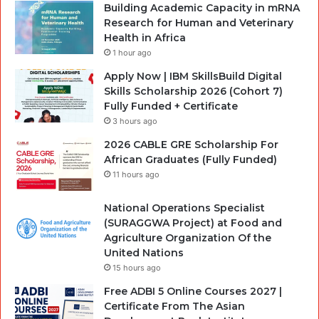
Building Academic Capacity in mRNA
Research for Human and Veterinary
Health in Africa
1 hour ago
Apply Now | IBM SkillsBuild Digital
Skills Scholarship 2026 (Cohort 7)
Fully Funded + Certificate
3 hours ago
2026 CABLE GRE Scholarship For
African Graduates (Fully Funded)
11 hours ago
National Operations Specialist
(SURAGGWA Project) at Food and
Agriculture Organization Of the
United Nations
15 hours ago
Free ADBI 5 Online Courses 2027 |
Certificate From The Asian