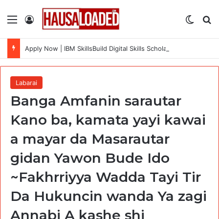
Menu
Log In
Switch
Se
Apply Now | IBM SkillsBuild Digital Skills Scholarship 2026 (Cohort 7) Fully Funded + Certificate
Labarai
Banga Amfanin sarautar
Kano ba, kamata yayi kawai
a mayar da Masarautar
gidan Yawon Bude Ido
~Fakhrriyya Wadda Tayi Tir
Da Hukuncin wanda Ya zagi
Annabi A kashe shi