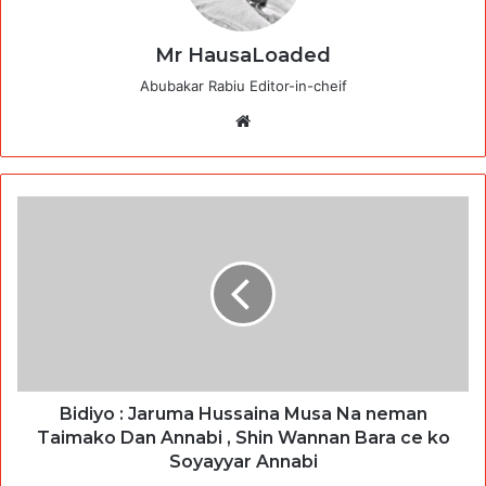
Mr HausaLoaded
Abubakar Rabiu Editor-in-cheif
Website
Bidiyo : Jaruma Hussaina Musa Na neman
Taimako Dan Annabi , Shin Wannan Bara ce ko
Soyayyar Annabi