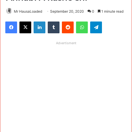
Mr HausaLoaded
September 20, 2020
0
1 minute read
Facebook
X
LinkedIn
Tumblr
Reddit
WhatsApp
Telegram
Advertisment