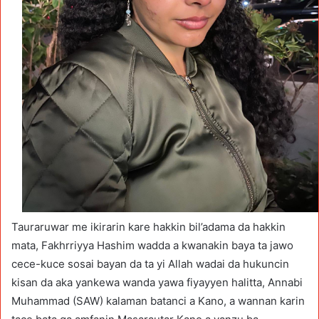
Tauraruwar me ikirarin kare hakkin bil’adama da hakkin
mata, Fakhrriyya Hashim wadda a kwanakin baya ta jawo
cece-kuce sosai bayan da ta yi Allah wadai da hukuncin
kisan da aka yankewa wanda yawa fiyayyen halitta, Annabi
Muhammad (SAW) kalaman batanci a Kano, a wannan karin