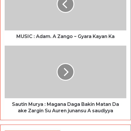
MUSIC : Adam. A Zango ~ Gyara Kayan Ka
Sautin Murya : Magana Daga Bakin Matan Da
ake Zargin Su Auren junansu A saudiyya