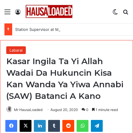
Menu
Log In
Switch
Se
Station Supervisor at Matrix Energy Limited
Labarai
Kasar Ingila Ta Yi Allah
Wadai Da Hukuncin Kisa
Kan Wanda Ya Yiwa Annabi
(SAW) Batanci A Kano
Mr HausaLoaded
August 20, 2020
0
1 minute read
Facebook
X
LinkedIn
Tumblr
Reddit
WhatsApp
Telegram