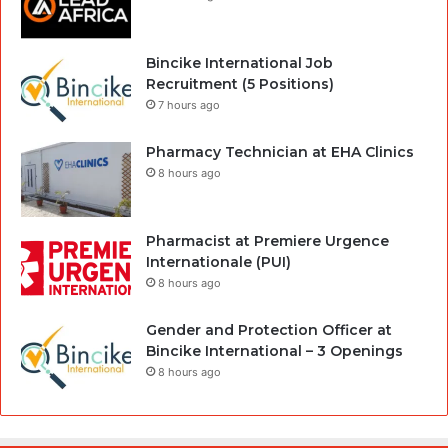
Bincike International Job
Recruitment (5 Positions)
7 hours ago
Pharmacy Technician at EHA Clinics
8 hours ago
Pharmacist at Premiere Urgence
Internationale (PUI)
8 hours ago
Gender and Protection Officer at
Bincike International – 3 Openings
8 hours ago