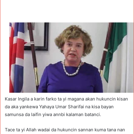
Kasar Ingila a karin farko ta yi magana akan hukuncin kisan
da aka yankewa Yahaya Umar Sharifai na kisa bayan
samunsa da laifin yiwa annbi kalaman batanci.
Tace ta yi Allah wadai da hukuncin sannan kuma tana nan