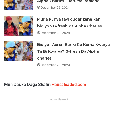
Alpha Charles – Jaruma Babiana
December 25, 2024
Murja kunya tayi gugar zana kan
bidiyon G-fresh da Alpha Charles
December 23, 2024
Bidiyo : Auren Bariki Ko Kuma Ƙwarya
Ta Bi Ƙwarya? G-fresh Da Alpha
charles
December 23, 2024
Mun Dauko Daga Shafin
Hausaloaded.com
Advertisment