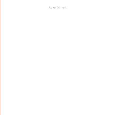
Advertisment