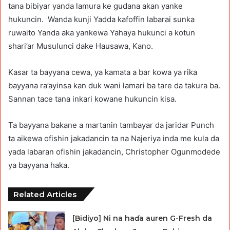
tana bibiyar yanda lamura ke gudana akan yanke
hukuncin. Wanda kunji Yadda kafoffin labarai sunka
ruwaito Yanda aka yankewa Yahaya hukunci a kotun
shari’ar Musulunci dake Hausawa, Kano.
Kasar ta bayyana cewa, ya kamata a bar kowa ya rika
bayyana ra’ayinsa kan duk wani lamari ba tare da takura ba.
Sannan tace tana inkari kowane hukuncin kisa.
Ta bayyana bakane a martanin tambayar da jaridar Punch
ta aikewa ofishin jakadancin ta na Najeriya inda me kula da
yada labaran ofishin jakadancin, Christopher Ogunmodede
ya bayyana haka.
Related Articles
[Bidiyo] Ni na haɗa auren G-Fresh da