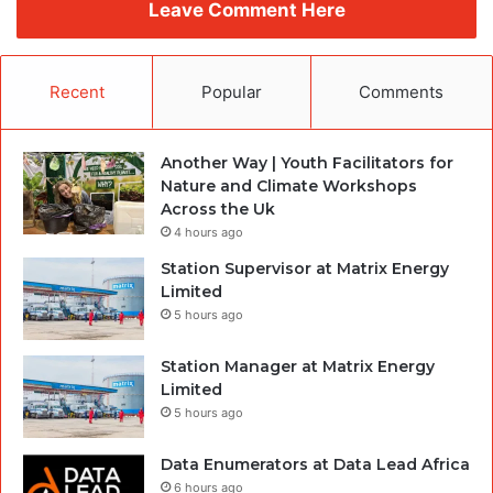
Leave Comment Here
Recent
Popular
Comments
Another Way | Youth Facilitators for
Nature and Climate Workshops
Across the Uk
4 hours ago
Station Supervisor at Matrix Energy
Limited
5 hours ago
Station Manager at Matrix Energy
Limited
5 hours ago
Data Enumerators at Data Lead Africa
6 hours ago