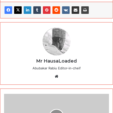
Mr HausaLoaded
Abubakar Rabiu Editor-in-cheif
Website