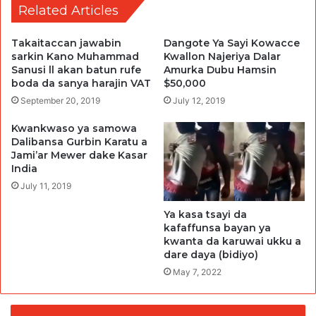
Related Articles
Takaitaccan jawabin
Dangote Ya Sayi Kowacce
sarkin Kano Muhammad
Kwallon Najeriya Dalar
Sanusi ll akan batun rufe
Amurka Dubu Hamsin
boda da sanya harajin VAT
$50,000
September 20, 2019
July 12, 2019
Kwankwaso ya samowa
Dalibansa Gurbin Karatu a
Jami’ar Mewer dake Kasar
India
July 11, 2019
Ya kasa tsayi da
kafaffunsa bayan ya
kwanta da karuwai ukku a
dare daya (bidiyo)
May 7, 2022