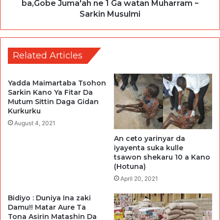
ba,Gobe Juma'ah ne 1 Ga watan Muharram ~
Sarkin Musulmi
Related Articles
Yadda Maimartaba Tsohon
Sarkin Kano Ya Fitar Da
Mutum Sittin Daga Gidan
Kurkurku
August 4, 2021
An ceto yarinyar da
iyayenta suka kulle
tsawon shekaru 10 a Kano
(Hotuna)
April 20, 2021
Bidiyo : Duniya Ina zaki
Damu!! Matar Aure Ta
Tona Asirin Matashin Da