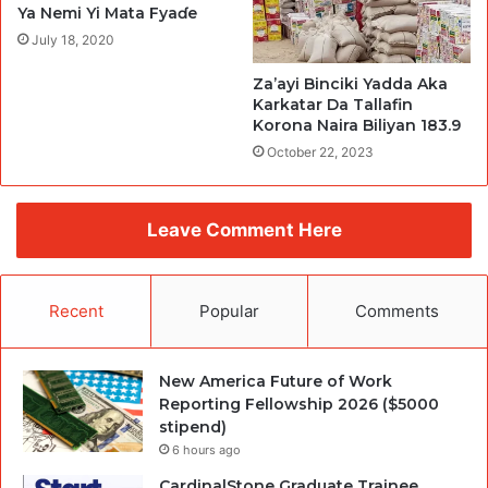
Ya Nemi Yi Mata Fyaɗe
July 18, 2020
Za’ayi Binciki Yadda Aka
Karkatar Da Tallafin
Korona Naira Biliyan 183.9
October 22, 2023
Leave Comment Here
Recent
Popular
Comments
New America Future of Work
Reporting Fellowship 2026 ($5000
stipend)
6 hours ago
CardinalStone Graduate Trainee