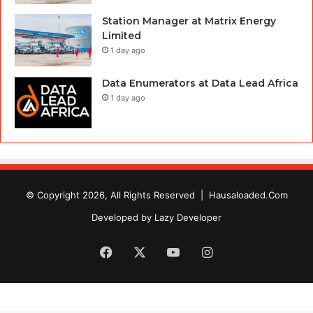
Station Manager at Matrix Energy
Limited
1 day ago
Data Enumerators at Data Lead Africa
1 day ago
© Copyright 2026, All Rights Reserved |
Hausaloaded.Com
Developed by
Lazy Developer
Facebook
X
YouTube
Instagram