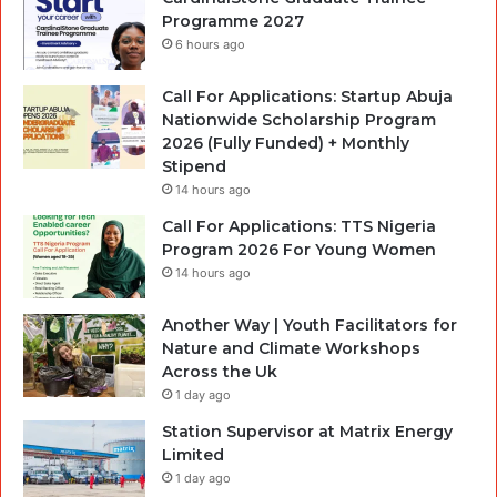
Programme 2027
6 hours ago
Call For Applications: Startup Abuja
Nationwide Scholarship Program
2026 (Fully Funded) + Monthly
Stipend
14 hours ago
Call For Applications: TTS Nigeria
Program 2026 For Young Women
14 hours ago
Another Way | Youth Facilitators for
Nature and Climate Workshops
Across the Uk
1 day ago
Station Supervisor at Matrix Energy
Limited
1 day ago