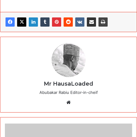
Mr HausaLoaded
Abubakar Rabiu Editor-in-cheif
Website