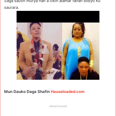
Saga sautin murya nan a cikin alamar faifan bidiyo Ku
saurara.
Mun Dauko Daga Shafin
Hausaloaded.com
Advertisment