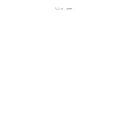
Advertisment