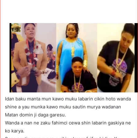
Idan baku manta mun kawo muku labarin cikin hoto wanda
shine a yau munka kawo muku sautin murya wadanan
Matan domin ji daga garesu.
Wanda a nan ne zaku fahimci cewa shin labarin gaskiya ne
ko karya.