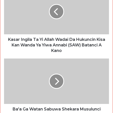
Kasar Ingila Ta Yi Allah Wadai Da Hukuncin Kisa
Kan Wanda Ya Yiwa Annabi (SAW) Batanci A
Kano
Ba'a Ga Watan Sabuwa Shekara Musulunci