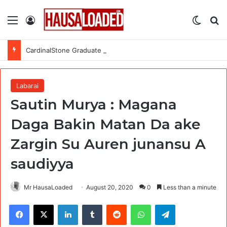
Menu
Log In
Switch
Se
CardinalStone Graduate Trainee Programme 2027
Labarai
Sautin Murya : Magana
Daga Bakin Matan Da ake
Zargin Su Auren junansu A
saudiyya
Mr HausaLoaded
August 20, 2020
0
Less than a minute
Facebook
X
LinkedIn
Tumblr
Reddit
WhatsApp
Telegram