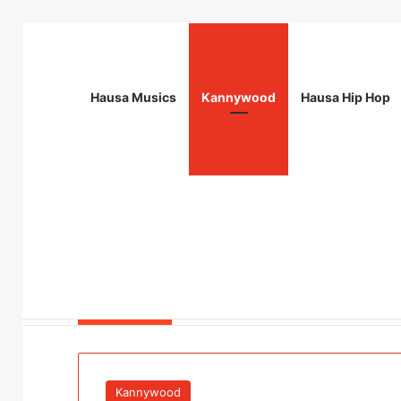
Hausa Musics
Kannywood
Hausa Hip Hop
Breaking News
Flying Doctors Nigeria Graduate Train
Kannywood