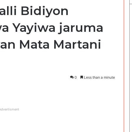
alli Bidiyon
 Yayiwa jaruma
an Mata Martani
0
Less than a minute
Advertisment