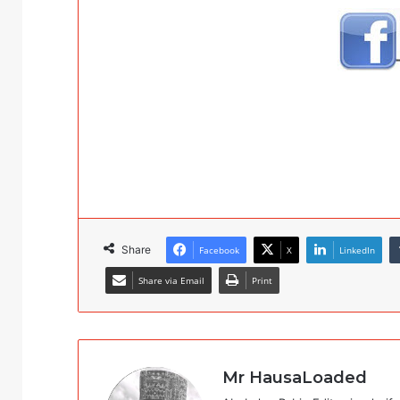
Share
Facebook
X
LinkedIn
Share via Email
Print
Mr HausaLoaded