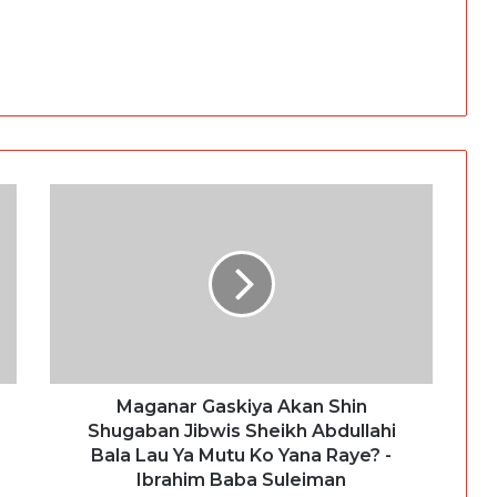
Maganar Gaskiya Akan Shin
Shugaban Jibwis Sheikh Abdullahi
Bala Lau Ya Mutu Ko Yana Raye? -
Ibrahim Baba Suleiman