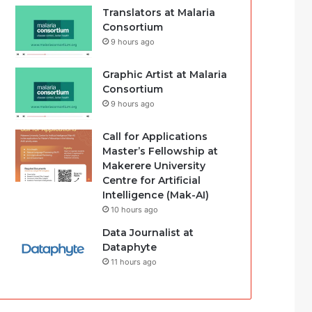
Translators at Malaria
Consortium
9 hours ago
Graphic Artist at Malaria
Consortium
9 hours ago
Call for Applications
Master’s Fellowship at
Makerere University
Centre for Artificial
Intelligence (Mak-AI)
10 hours ago
Data Journalist at
Dataphyte
11 hours ago