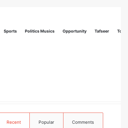
Sports
Politics Musics
Opportunity
Tafseer
Totur
Recent
Popular
Comments