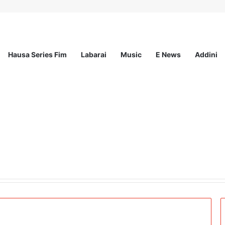
Hausa Series Fim
Labarai
Music
E News
Addini
ee Program 2026