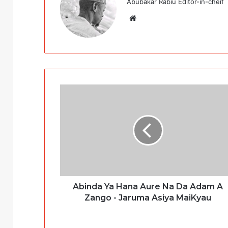
Abubakar Rabiu Editor-in-cheif
Website
Abinda Ya Hana Aure Na Da Adam A
Zango - Jaruma Asiya MaiKyau