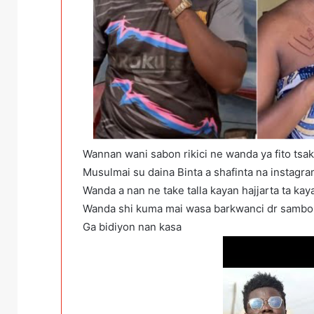
Wannan wani sabon rikici ne wanda ya fito tsa
Musulmai su daina Binta a shafinta na instagra
Wanda a nan ne take talla kayan hajjarta ta kay
Wanda shi kuma mai wasa barkwanci dr sambo 
Ga bidiyon nan kasa