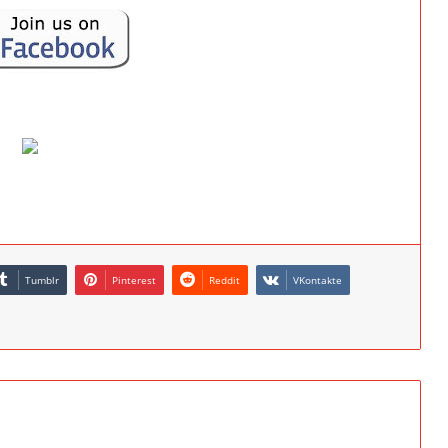
Tumblr
Pinterest
Reddit
VKontakte