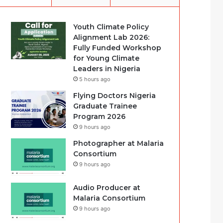
Youth Climate Policy
Alignment Lab 2026:
Fully Funded Workshop
for Young Climate
Leaders in Nigeria
5 hours ago
Flying Doctors Nigeria
Graduate Trainee
Program 2026
9 hours ago
Photographer at Malaria
Consortium
9 hours ago
Audio Producer at
Malaria Consortium
9 hours ago