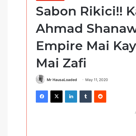
Sabon Rikici!! K
Ahmad Shanawa
Empire Mai Kay
Mai Zafi
Mr HausaLoaded
May 11, 2020
Facebook
X
LinkedIn
Tumblr
Reddit