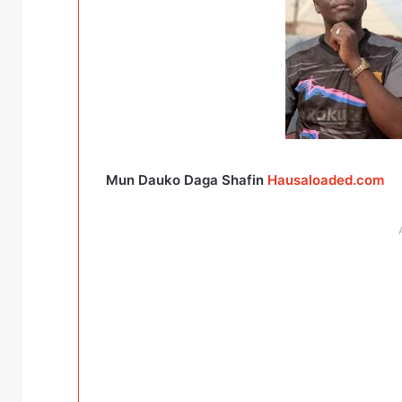
Mun Dauko Daga Shafin
Hausaloaded.com