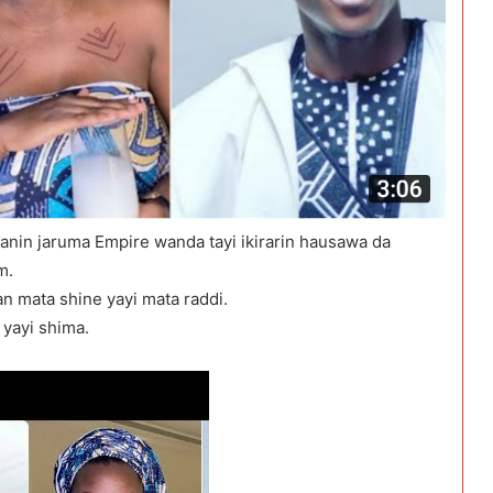
kanin jaruma Empire wanda tayi ikirarin hausawa da
m.
an mata shine yayi mata raddi.
yayi shima.