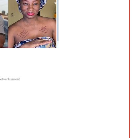
Advertisment