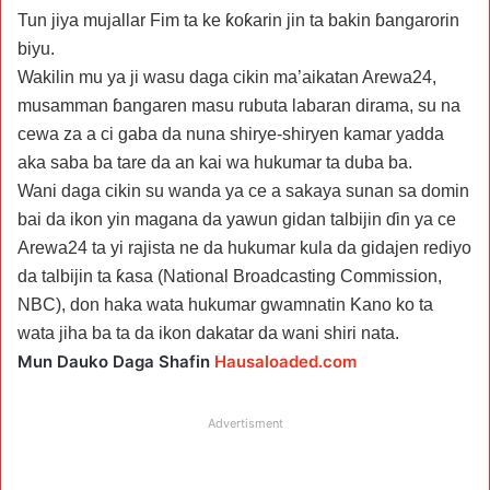
Tun jiya mujallar Fim ta ke ƙoƙarin jin ta bakin ɓangarorin
biyu.
Wakilin mu ya ji wasu daga cikin ma’aikatan Arewa24,
musamman ɓangaren masu rubuta labaran dirama, su na
cewa za a ci gaba da nuna shirye-shiryen kamar yadda
aka saba ba tare da an kai wa hukumar ta duba ba.
Wani daga cikin su wanda ya ce a sakaya sunan sa domin
bai da ikon yin magana da yawun gidan talbijin ɗin ya ce
Arewa24 ta yi rajista ne da hukumar kula da gidajen rediyo
da talbijin ta ƙasa (National Broadcasting Commission,
NBC), don haka wata hukumar gwamnatin Kano ko ta
wata jiha ba ta da ikon dakatar da wani shiri nata.
Mun Dauko Daga Shafin
Hausaloaded.com
Advertisment