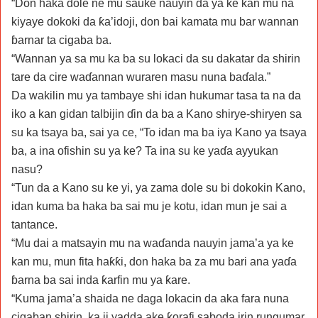
“Don haka dole ne mu sauke nauyin da ya ke kan mu na
kiyaye dokoki da ƙa’idoji, don bai kamata mu bar wannan
ɓarnar ta cigaba ba.
“Wannan ya sa mu ka ba su lokaci da su dakatar da shirin
tare da cire waɗannan wuraren masu nuna baɗala.”
Da wakilin mu ya tambaye shi idan hukumar tasa ta na da
iko a kan gidan talbijin ɗin da ba a Kano shirye-shiryen sa
su ka tsaya ba, sai ya ce, “To idan ma ba iya Kano ya tsaya
ba, a ina ofishin su ya ke? Ta ina su ke yaɗa ayyukan
nasu?
“Tun da a Kano su ke yi, ya zama dole su bi dokokin Kano,
idan kuma ba haka ba sai mu je kotu, idan mun je sai a
tantance.
“Mu dai a matsayin mu na waɗanda nauyin jama’a ya ke
kan mu, mun fita haƙƙi, don haka ba za mu bari ana yaɗa
ɓarna ba sai inda ƙarfin mu ya ƙare.
“Kuma jama’a shaida ne daga lokacin da aka fara nuna
cigaban shirin, ka ji yadda ake ƙorafi saboda irin rungumar