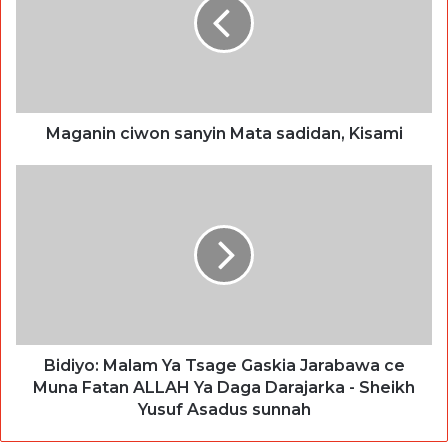
Maganin ciwon sanyin Mata sadidan, Kisami
Bidiyo: Malam Ya Tsage Gaskia Jarabawa ce
Muna Fatan ALLAH Ya Daga Darajarka - Sheikh
Yusuf Asadus sunnah