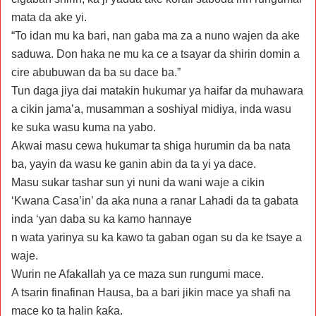
mata da ake yi.
“To idan mu ka bari, nan gaba ma za a nuno wajen da ake
saduwa. Don haka ne mu ka ce a tsayar da shirin domin a
cire abubuwan da ba su dace ba.”
Tun daga jiya dai matakin hukumar ya haifar da muhawara
a cikin jama’a, musamman a soshiyal midiya, inda wasu
ke suka wasu kuma na yabo.
Akwai masu cewa hukumar ta shiga hurumin da ba nata
ba, yayin da wasu ke ganin abin da ta yi ya dace.
Masu sukar tashar sun yi nuni da wani waje a cikin
‘Kwana Casa’in’ da aka nuna a ranar Lahadi da ta gabata
inda ‘yan daba su ka kamo hannaye
n wata yarinya su ka kawo ta gaban ogan su da ke tsaye a
waje.
Wurin ne Afakallah ya ce maza sun rungumi mace.
A tsarin finafinan Hausa, ba a bari jikin mace ya shafi na
mace ko ta halin ƙaƙa.