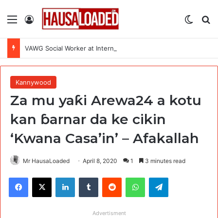
Menu
Log In
Switch
Se
VAWG Social Worker at International Medical Corps (IMC)
Kannywood
Za mu yaƙi Arewa24 a kotu
kan ɓarnar da ke cikin
‘Kwana Casa’in’ – Afakallah
Mr HausaLoaded
April 8, 2020
1
3 minutes read
Facebook
X
LinkedIn
Tumblr
Reddit
WhatsApp
Telegram
Advertisment