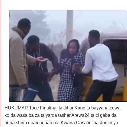
HUKUMAR Tace Finafinai ta Jihar Kano ta bayyana cewa
ko da wasa ba za ta yarda tashar Arewa24 ta ci gaba da
nuna shirin diramar nan na ‘Kwana Casa’in’ ba domin ya