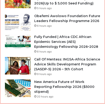
2026(Up to $ 5,000 Seed Funding)
5 hours ago
Obafemi Awolowo Foundation Future
Leaders Fellowship Programme 2026
6 hours ago
Fully Funded | Africa CDC African
Epidemic Services (AES)
Epidemiology Fellowship 2026–2028
8 hours ago
Call Of Mentess: INGSA-Africa Science
Advice Skills Development Program
(SASDP-5) 2026 – 5th Cohort
9 hours ago
New America Future of Work
Reporting Fellowship 2026 ($5000
stipend)
20 hours ago