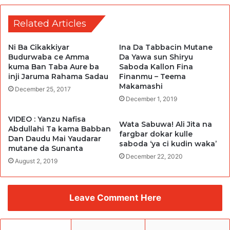
Related Articles
Ni Ba Cikakkiyar
Ina Da Tabbacin Mutane
Budurwaba ce Amma
Da Yawa sun Shiryu
kuma Ban Taba Aure ba
Saboda Kallon Fina
inji Jaruma Rahama Sadau
Finanmu – Teema
Makamashi
December 25, 2017
December 1, 2019
VIDEO : Yanzu Nafisa
Wata Sabuwa! Ali Jita na
Abdullahi Ta kama Babban
fargbar dokar kulle
Dan Daudu Mai Yaudarar
saboda ‘ya ci kudin waka’
mutane da Sunanta
December 22, 2020
August 2, 2019
Leave Comment Here