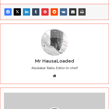
Mr HausaLoaded
Abubakar Rabiu Editor-in-cheif
Website