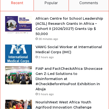
Recent
Popular
Comments
African Centre for School Leadership
(ACSL) Research Grants in Africa –
Cohort II (2026/2027) Grants Up $
50,000
36 minutes ago
VAWG Social Worker at International
Medical Corps (IMC)
2 hours ago
FIAP and FactCheckAfrica Showcase
Gen Z-Led Solutions to
Disinformation at
#CheckBeforeYouPost Exhibition in
Abuja
5 hours ago
NourishNext West Africa Youth
Agrifood Innovation Challenge