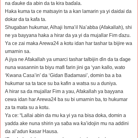
na ɗauke da abin da ta kira baɗala.
Haka kuma ta ce matsayin ta a kan lamarin ya yi daidai da
dokar da ta kafa ta.
Shugaban hukumar, Alhaji Isma’il Na’abba (Afakallah), shi
ne ya bayyana haka a hirar da ya yi da mujallar Fim ɗazu.
Ya ce zai maka Arewa24 a kotu idan har tashar ta bijire wa
umarnin sa.
A jiya ne Afakallah ya umarci tashar talbijin ɗin da ta ɗage
nuna wasannin ta biyu mafi farin jini ga ‘yan kallo, wato
‘Kwana Casa’in’ da ‘Gidan Badamasi’, domin ba a ba
hukumar sa ta tace su ba kafin a watsa su a duniya.
A hirar sa da mujallar Fim a yau, Afakallah ya bayyana
cewa idan har Arewa24 ba su bi umarnin ba, to hukumar
za ta mata su a kotu.
Ya ce: “Lallai abin da mu ka yi ya na bisa doka, domin a
yadda ake nuna shirin ya saɓa wa ƙa’idojin mu na addini
da al’adun ƙasar Hausa.