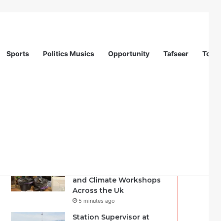
Sports
Politics Musics
Opportunity
Tafseer
Totur
Recent
Popular
Comments
Another Way | Youth
Facilitators for Nature
and Climate Workshops
Across the Uk
5 minutes ago
Station Supervisor at