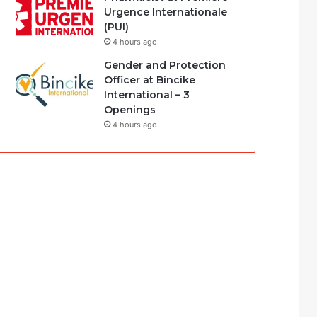
Urgence Internationale
(PUI)
4 hours ago
Gender and Protection
Officer at Bincike
International – 3
Openings
4 hours ago