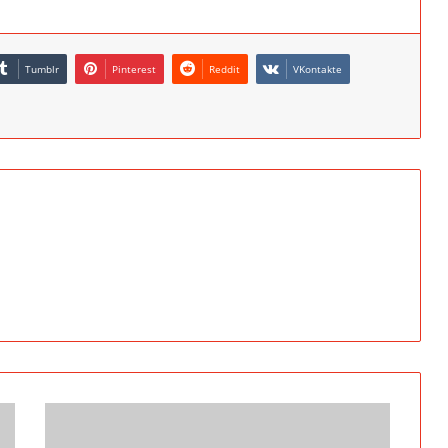
Tumblr
Pinterest
Reddit
VKontakte