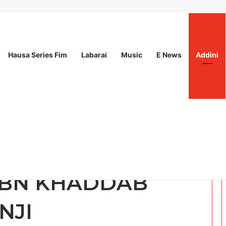
Hausa Series Fim
Labarai
Music
E News
Addini
ited
ka tik : Saukar Da
IBN KHADDAB
NJI