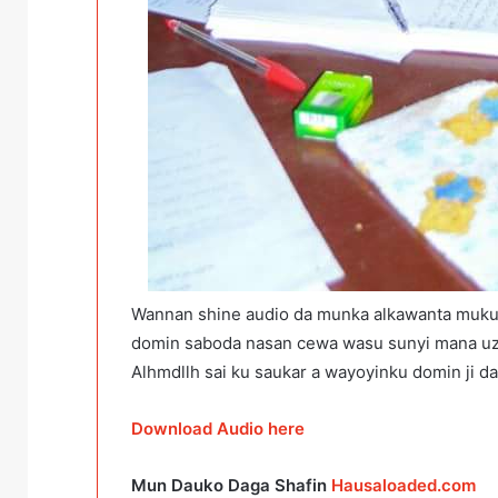
Wannan shine audio da munka alkawanta muku 
domin saboda nasan cewa wasu sunyi mana uzur
Alhmdllh sai ku saukar a wayoyinku domin ji d
Download Audio here
Mun Dauko Daga Shafin
Hausaloaded.com