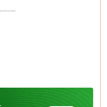
Advertisment