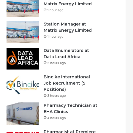
Matrix Energy Limited
1 hour ago
Station Manager at
Matrix Energy Limited
1 hour ago
Data Enumerators at
Data Lead Africa
2 hours ago
Bincike International
Job Recruitment (5
Positions)
3 hours ago
Pharmacy Technician at
EHA Clinics
4 hours ago
Pharmacist at Premiere