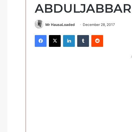
ABDULJABBAR
Mr HausaLoaded
December 28, 2017
Facebook
X
LinkedIn
Tumblr
Reddit