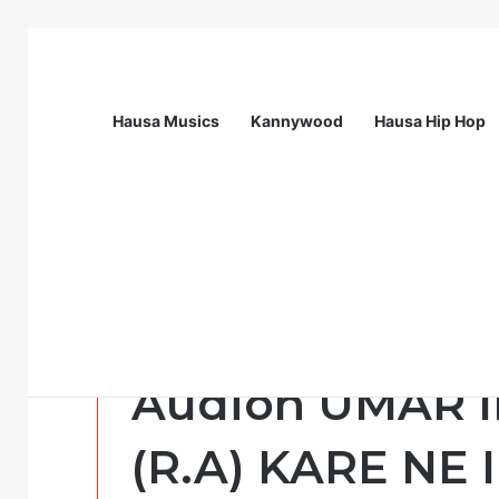
Hausa Musics
Kannywood
Hausa Hip Hop
Breaking News
Station Supervisor at Matrix Energy Lim
Addini
karshen Tika,Ti
Audion UMAR 
(R.A) KARE NE I