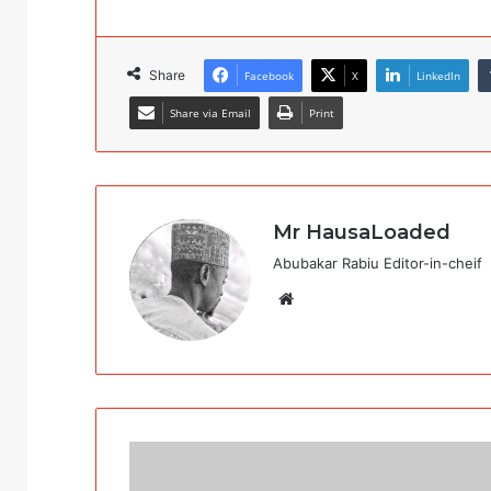
Share
Facebook
X
LinkedIn
Share via Email
Print
Mr HausaLoaded
Abubakar Rabiu Editor-in-cheif
Website