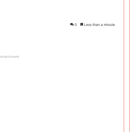
0
Less than a minute
Advertisment