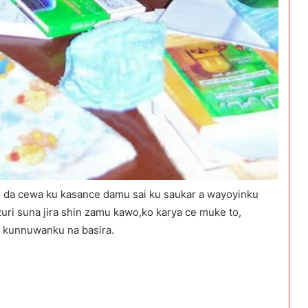
da cewa ku kasance damu sai ku saukar a wayoyinku
i suna jira shin zamu kawo,ko karya ce muke to,
a kunnuwanku na basira.