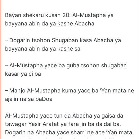
Bayan shekaru kusan 20: Al-Mustapha ya
bayyana abin da ya kashe Abacha
– Dogarin tsohon Shugaban kasa Abacha ya
bayyana abin da ya kashe sa
– Al-Mustapha yace ba guba tsohon shugaban
kasar ya ci ba
– Manjo Al-Mustapha kuma yace ba ‘Yan mata ne
ajalin na sa baDoa
Al-Mustapha yace tun da Abacha ya gaisa da
tawagar Yasir Arafat ya fara jin ba daidai ba.
Dogarin na Abacha yace sharri ne ace ‘Yan mata