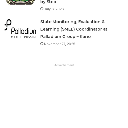
by Step
July 6, 2026
State Monitoring, Evaluation &
Learning (SMEL) Coordinator at
Palladium Group – Kano
November 27, 2025
Advertisment