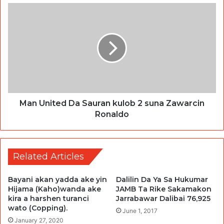
Man United Da Sauran kulob 2 suna Zawarcin
Ronaldo
Related Articles
Bayani akan yadda ake yin
Dalilin Da Ya Sa Hukumar
Hijama (Kaho)wanda ake
JAMB Ta Rike Sakamakon
kira a harshen turanci
Jarrabawar Dalibai 76,925
wato (Copping).
June 1, 2017
January 27, 2020