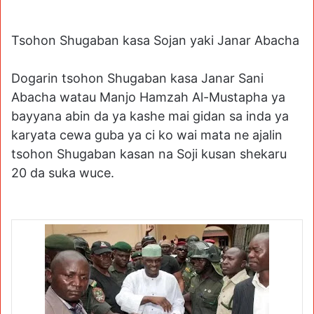
Tsohon Shugaban kasa Sojan yaki Janar Abacha
Dogarin tsohon Shugaban kasa Janar Sani
Abacha watau Manjo Hamzah Al-Mustapha ya
bayyana abin da ya kashe mai gidan sa inda ya
karyata cewa guba ya ci ko wai mata ne ajalin
tsohon Shugaban kasan na Soji kusan shekaru
20 da suka wuce.