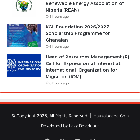
Renewable Energy Association of
Nigeria (REAN)
5 hours ago
KGL Foundation 2026/2027
Scholarship Programme for
Ghanaian
6 hours ago
Head of Resources Management (P) –
Call for Expression of Interest at
International Organization for
Migration (IOM)
8 hours ago
© Copyright 2026, All Rights Reserved |
Hausaloaded.Com
Developed by
Lazy Developer