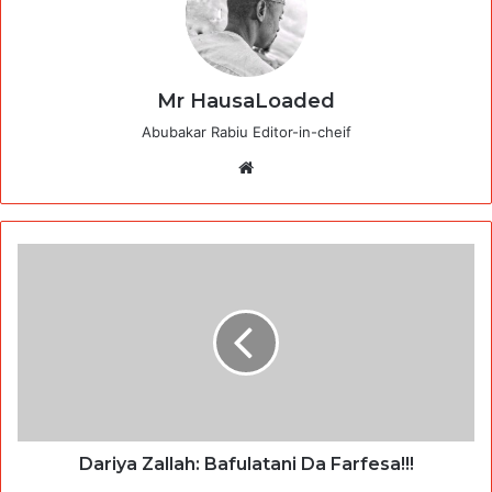
Mr HausaLoaded
Abubakar Rabiu Editor-in-cheif
Website
Dariya Zallah: Bafulatani Da Farfesa!!!