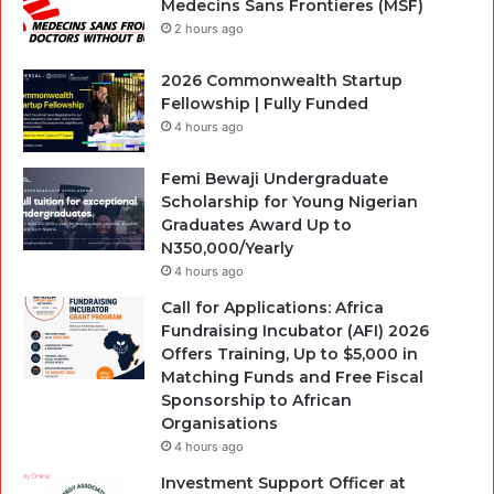
Medecins Sans Frontieres (MSF)
2 hours ago
2026 Commonwealth Startup
Fellowship | Fully Funded
4 hours ago
Femi Bewaji Undergraduate
Scholarship for Young Nigerian
Graduates Award Up to
N350,000/Yearly
4 hours ago
Call for Applications: Africa
Fundraising Incubator (AFI) 2026
Offers Training, Up to $5,000 in
Matching Funds and Free Fiscal
Sponsorship to African
Organisations
4 hours ago
Investment Support Officer at