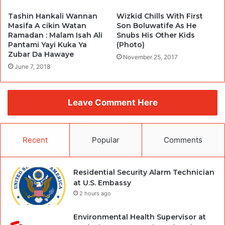
Tashin Hankali Wannan
Wizkid Chills With First
Masifa A cikin Watan
Son Boluwatife As He
Ramadan : Malam Isah Ali
Snubs His Other Kids
Pantami Yayi Kuka Ya
(Photo)
Zubar Da Hawaye
November 25, 2017
June 7, 2018
Leave Comment Here
Recent
Popular
Comments
Residential Security Alarm Technician
at U.S. Embassy
2 hours ago
Environmental Health Supervisor at