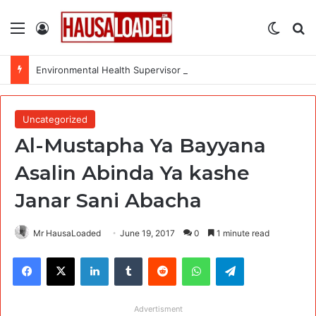
Menu
Log In
Switch
Se
Environmental Health Supervisor at Medecins Sans Frontieres (MSF)
Uncategorized
Al-Mustapha Ya Bayyana
Asalin Abinda Ya kashe
Janar Sani Abacha
Mr HausaLoaded
June 19, 2017
0
1 minute read
Facebook
X
LinkedIn
Tumblr
Reddit
WhatsApp
Telegram
Advertisment