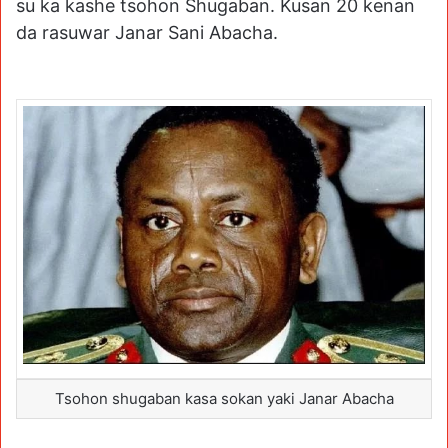
su ka kashe tsohon Shugaban. Kusan 20 kenan
da rasuwar Janar Sani Abacha.
Tsohon shugaban kasa sokan yaki Janar Abacha