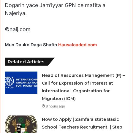
Dogarin yace Jam’iyyar GPN ce mafita a
Najeriya.
©naij.com
Mun Dauko Daga Shafin
Hausaloaded.com
Related Articles
Head of Resources Management (P) –
Call for Expression of Interest at
International Organization for
Migration (IOM)
8 hours ago
How to Apply | Zamfara state Basic
School Teachers Recruitment | Step