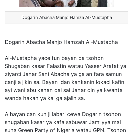
Dogarin Abacha Manjo Hamza Al-Mustapha
Dogarin Abacha Manjo Hamzah Al-Mustapha
Al-Mustapha yace tun bayan da tsohon
Shugaban kasar Falastin watau Yaseer Arafat ya
ziyarci Janar Sani Abacha ya ga an fara samun
canji a jikin sa. Bayan ‘dan kankanin lokaci kafin
ayi wani abu kenan dai sai Janar din ya kwanta
wanda hakan ya kai ga ajalin sa.
A bayan can kun ji labari cewa Dogarin tsohon
shugaban kasar ya kafa sabuwar Jam’iyya mai
suna Green Party of Nigeria watau GPN. Tsohon