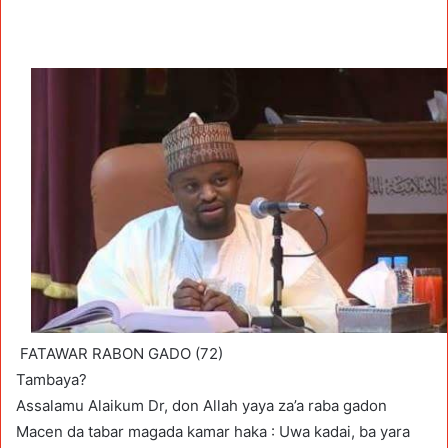
FATAWAR RABON GADO (72)
Tambaya?
Assalamu Alaikum Dr, don Allah yaya za’a raba gadon
Macen da tabar magada kamar haka : Uwa kadai, ba yara