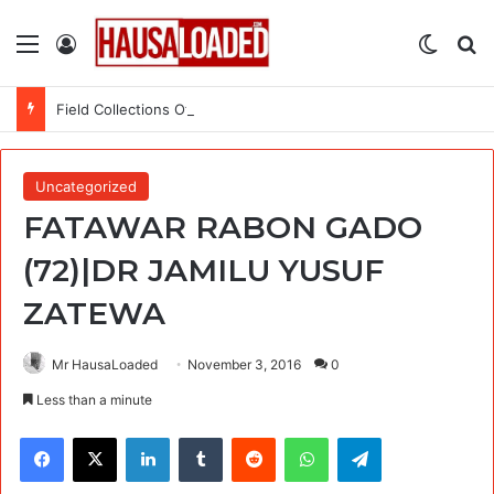
Menu
Log In
Switch
Se
Field Collections Officer at Palmpay Limited – 4 Openings
Uncategorized
FATAWAR RABON GADO
(72)|DR JAMILU YUSUF
ZATEWA
Mr HausaLoaded
November 3, 2016
0
Less than a minute
Facebook
X
LinkedIn
Tumblr
Reddit
WhatsApp
Telegram