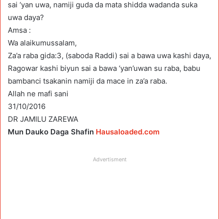
sai ‘yan uwa, namiji guda da mata shidda wadanda suka
uwa daya?
Amsa :
Wa alaikumussalam,
Za’a raba gida:3, (saboda Raddi) sai a bawa uwa kashi daya,
Ragowar kashi biyun sai a bawa ‘yan’uwan su raba, babu
bambanci tsakanin namiji da mace in za’a raba.
Allah ne mafi sani
31/10/2016
DR JAMILU ZAREWA
Mun Dauko Daga Shafin
Hausaloaded.com
Advertisment