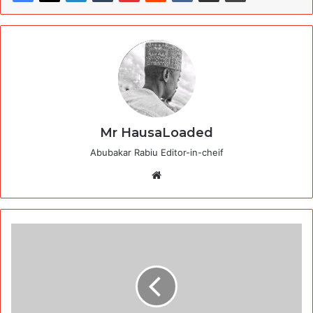
Mr HausaLoaded
Abubakar Rabiu Editor-in-cheif
Website