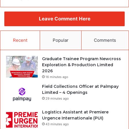
Leave Comment Here
Recent
Popular
Comments
Graduate Trainee Program Newcross
Exploration & Production Limited
2026
16 minutes ago
Field Collections Officer at Palmpay
Limited – 4 Openings
29 minutes ago
Logistics Assistant at Premiere
Urgence Internationale (PUI)
43 minutes ago