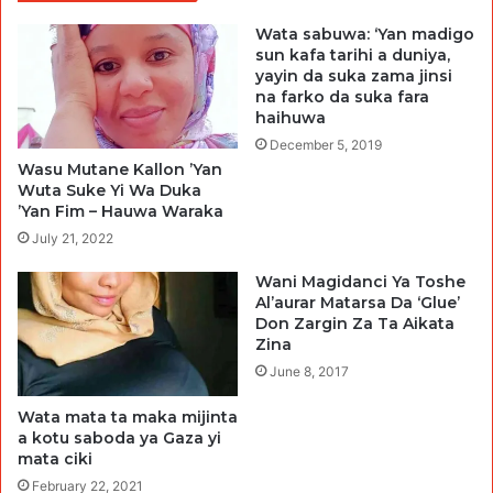
Wata sabuwa: ‘Yan madigo
sun kafa tarihi a duniya,
yayin da suka zama jinsi
na farko da suka fara
haihuwa
December 5, 2019
Wasu Mutane Kallon ’Yan
Wuta Suke Yi Wa Duka
’Yan Fim – Hauwa Waraka
July 21, 2022
Wani Magidanci Ya Toshe
Al’aurar Matarsa Da ‘Glue’
Don Zargin Za Ta Aikata
Zina
June 8, 2017
Wata mata ta maka mijinta
a kotu saboda ya Gaza yi
mata ciki
February 22, 2021