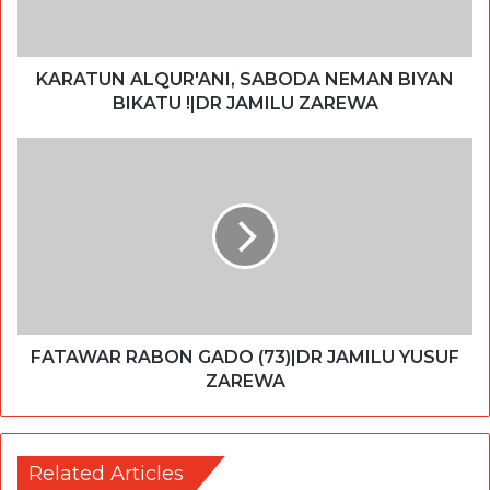
KARATUN ALQUR'ANI, SABODA NEMAN BIYAN
BIKATU !|DR JAMILU ZAREWA
FATAWAR RABON GADO (73)|DR JAMILU YUSUF
ZAREWA
Related Articles