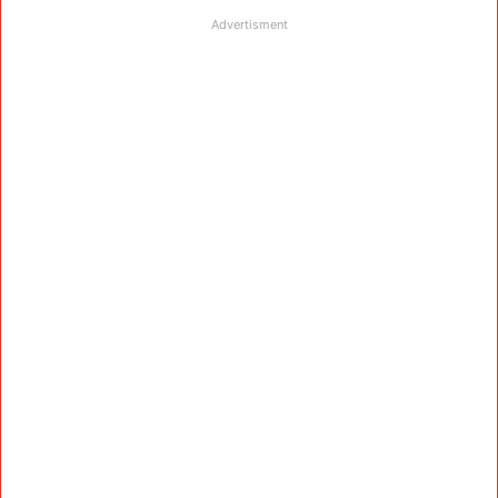
Advertisment