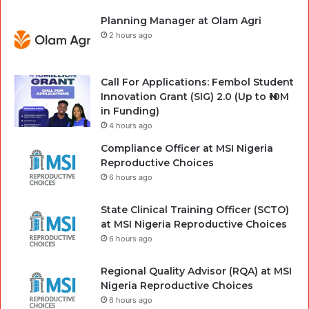
Planning Manager at Olam Agri
2 hours ago
Call For Applications: Fembol Student
Innovation Grant (SIG) 2.0 (Up to ₦10M
in Funding)
4 hours ago
Compliance Officer at MSI Nigeria
Reproductive Choices
6 hours ago
State Clinical Training Officer (SCTO)
at MSI Nigeria Reproductive Choices
6 hours ago
Regional Quality Advisor (RQA) at MSI
Nigeria Reproductive Choices
6 hours ago