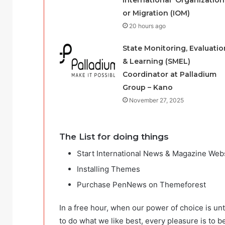
International Organization
or Migration (IOM)
20 hours ago
State Monitoring, Evaluatio
& Learning (SMEL)
Coordinator at Palladium
Group – Kano
November 27, 2025
The List for doing things
Start International News & Magazine Web
Installing Themes
Purchase PenNews on Themeforest
In a free hour, when our power of choice is u
to do what we like best, every pleasure is to 