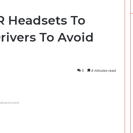
R Headsets To
rivers To Avoid
0
4 minutes read
Advertisment