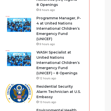
8 Openings
8 hours ago
Programme Manager, P-
4 at United Nations
International Children’s
Emergency Fund
(UNICEF)
9 hours ago
WASH Specialist at
United Nations
International Children’s
Emergency Fund
(UNICEF) – 8 Openings
12 hours ago
Residential Security
Alarm Technician at U.S.
Embassy
13 hours ago
Environmental Health