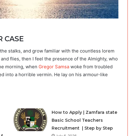
R CASE
the stalks, and grow familiar with the countless lorem
and flies, then I feel the presence of the Almighty, who
One morning, when
Gregor Samsa
woke from troubled
d into a horrible vermin. He lay on his armour-like
How to Apply | Zamfara state
Basic School Teachers
Recruitment | Step by Step
July 6, 2026