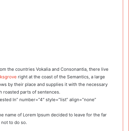
rom the countries Vokalia and Consonantia, there live
rksgrove
right at the coast of the Semantics, a large
ws by their place and supplies it with the necessary
ich roasted parts of sentences.
ested In” number=”4″ style=”list” align=”none”
the name of Lorem Ipsum decided to leave for the far
not to do so.