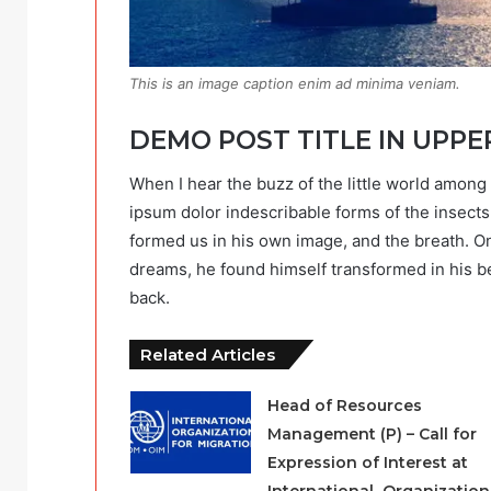
This is an image caption enim ad minima veniam.
DEMO POST TITLE IN UPPE
When I hear the buzz of the little world among 
ipsum dolor indescribable forms of the insects 
formed us in his own image, and the breath. 
dreams, he found himself transformed in his be
back.
Related Articles
Head of Resources
Management (P) – Call for
Expression of Interest at