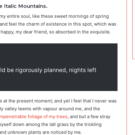
e Italic Mountains.
my entire soul, like these sweet mornings of spring
and feel the charm of existence in this spot, which was
o happy, my dear friend, so absorbed in the exquisite.
ld be rigorously planned, nights left
e at the present moment; and yet I feel that I never was
ely valley teems with vapour around me, and the
mpenetrable foliage of my trees
, and but a few stray
myself down among the tall grass by the trickling
usand unknown plants are noticed by me.