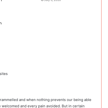
 f
n
sites
ntrammelled and when nothing prevents our being able
be welcomed and every pain avoided. But in certain