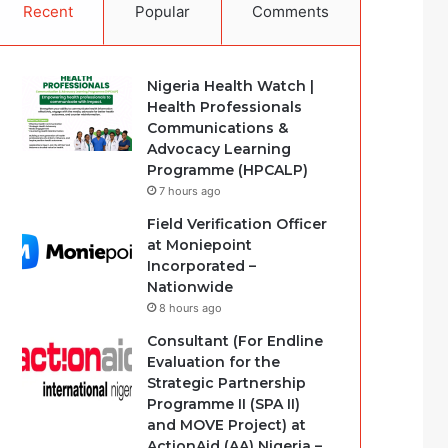
Recent
Popular
Comments
Nigeria Health Watch |
Health Professionals
Communications &
Advocacy Learning
Programme (HPCALP)
7 hours ago
Field Verification Officer
at Moniepoint
Incorporated –
Nationwide
8 hours ago
Consultant (For Endline
Evaluation for the
Strategic Partnership
Programme II (SPA II)
and MOVE Project) at
ActionAid (AA) Nigeria –