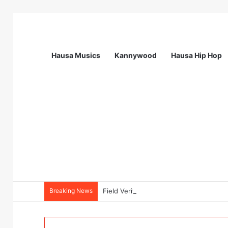
Hausa Musics
Kannywood
Hausa Hip Hop
Breaking News
Field Verification Officer at Moniepoin