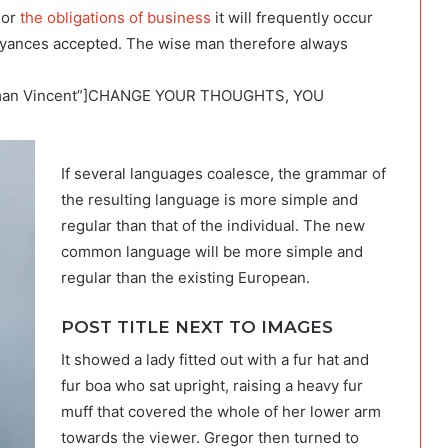
 or
the obligations of business
it will frequently occur
oyances accepted. The wise man therefore always
orman Vincent”]CHANGE YOUR THOUGHTS, YOU
If several languages coalesce, the grammar of
the resulting language is more simple and
regular than that of the individual. The new
common language will be more simple and
regular than the existing European.
POST TITLE NEXT TO IMAGES
It showed a lady fitted out with a fur hat and
fur boa who sat upright, raising a heavy fur
muff that covered the whole of her lower arm
towards the viewer. Gregor then turned to