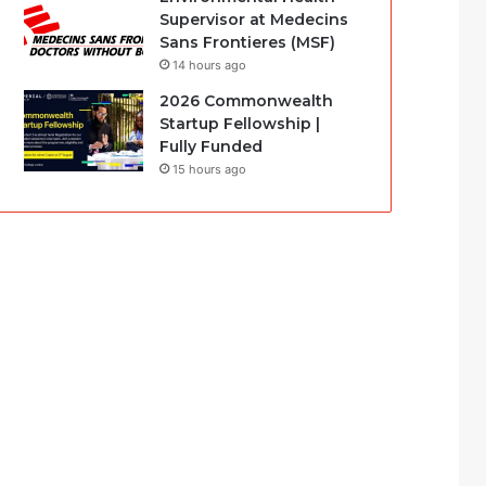
Supervisor at Medecins
Sans Frontieres (MSF)
14 hours ago
2026 Commonwealth
Startup Fellowship |
Fully Funded
15 hours ago