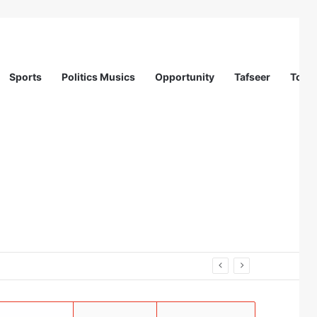
Sports
Politics Musics
Opportunity
Tafseer
Totur