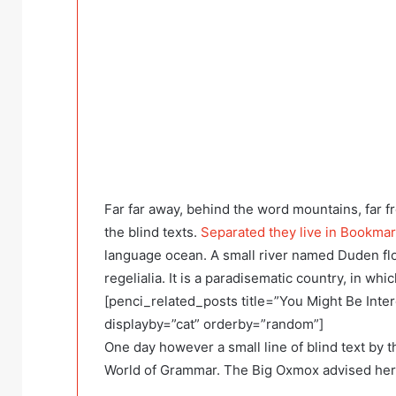
Far far away, behind the word mountains, far f
the blind texts.
Separated they live in Bookma
language ocean. A small river named Duden flo
regelialia. It is a paradisematic country, in wh
[penci_related_posts title=”You Might Be Inter
displayby=”cat” orderby=”random”]
One day however a small line of blind text by 
World of Grammar. The Big Oxmox advised her 