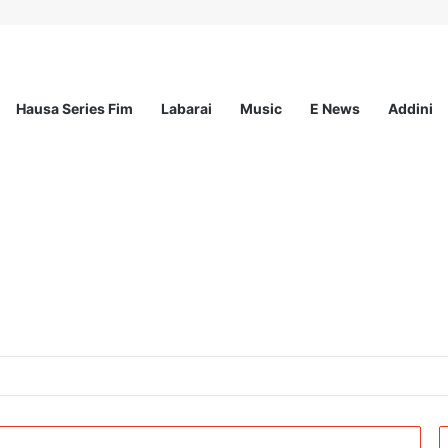
Hausa Series Fim
Labarai
Music
E News
Addini
t Incorporated – Nationwide