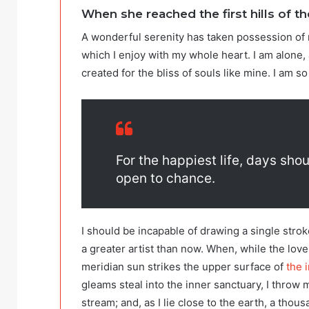
When she reached the first hills of th
A wonderful serenity has taken possession of 
which I enjoy with my whole heart. I am alone, 
created for the bliss of souls like mine. I am s
For the happiest life, days shou
open to chance.
I should be incapable of drawing a single strok
a greater artist than now. When, while the lov
meridian sun strikes the upper surface of
the i
gleams steal into the inner sanctuary, I throw 
stream; and, as I lie close to the earth, a tho