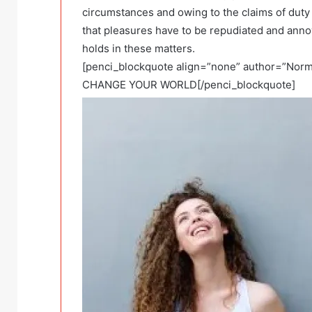
circumstances and owing to the claims of duty
that pleasures have to be repudiated and ann
holds in these matters.
[penci_blockquote align=”none” author=”N
CHANGE YOUR WORLD[/penci_blockquote]