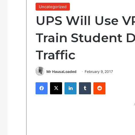
Uncategorized
UPS Will Use V
Train Student D
Traffic
Mr HausaLoaded
February 9, 2017
Facebook
X
LinkedIn
Tumblr
Reddit