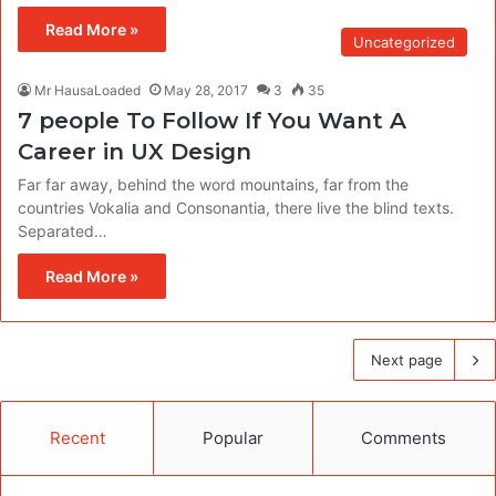
Read More »
Uncategorized
Mr HausaLoaded
May 28, 2017
3
35
7 people To Follow If You Want A
Career in UX Design
Far far away, behind the word mountains, far from the
countries Vokalia and Consonantia, there live the blind texts.
Separated…
Read More »
Next page
Recent
Popular
Comments