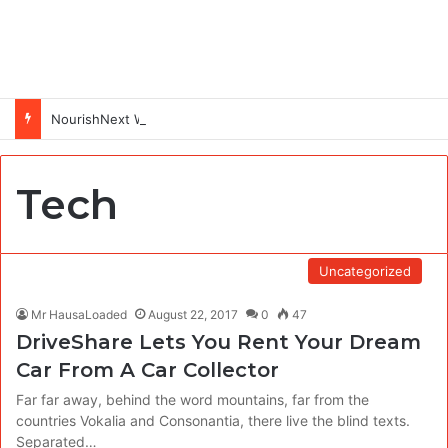
NourishNext West Africa Youth Agrifood Innovation Challenge 2026(Up to $ 5,000 Seed Funding)
Tech
Uncategorized
Mr HausaLoaded
August 22, 2017
0
47
DriveShare Lets You Rent Your Dream
Car From A Car Collector
Far far away, behind the word mountains, far from the
countries Vokalia and Consonantia, there live the blind texts.
Separated…