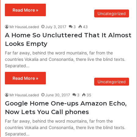
Read More »
Uncategorized
Mr HausaLoaded
July 3, 2017
3
43
A Home So Uncluttered That It Almost
Looks Empty
Far far away, behind the word mountains, far from the
countries Vokalia and Consonantia, there live the blind texts.
Separated…
Read More »
Uncategorized
Mr HausaLoaded
June 30, 2017
3
35
Google Home One-ups Amazon Echo,
Now Lets You Call phones
Far far away, behind the word mountains, far from the
countries Vokalia and Consonantia, there live the blind texts.
Separated…