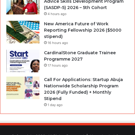
Advice Skills Development Program
(SASDP-5) 2026 – 5th Cohort
4 hours ago
New America Future of Work
Reporting Fellowship 2026 ($5000
stipend)
16 hours ago
CardinalStone Graduate Trainee
Programme 2027
17 hours ago
Call For Applications: Startup Abuja
Nationwide Scholarship Program
2026 (Fully Funded) + Monthly
Stipend
1 day ago