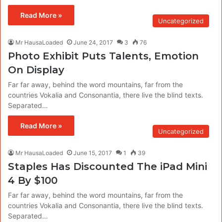
Read More »
Uncategorized
Mr HausaLoaded
June 24, 2017
3
76
Photo Exhibit Puts Talents, Emotion
On Display
Far far away, behind the word mountains, far from the
countries Vokalia and Consonantia, there live the blind texts.
Separated…
Read More »
Uncategorized
Mr HausaLoaded
June 15, 2017
1
39
Staples Has Discounted The iPad Mini
4 By $100
Far far away, behind the word mountains, far from the
countries Vokalia and Consonantia, there live the blind texts.
Separated…