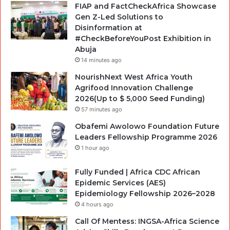
FIAP and FactCheckAfrica Showcase
Gen Z-Led Solutions to
Disinformation at
#CheckBeforeYouPost Exhibition in
Abuja
14 minutes ago
NourishNext West Africa Youth
Agrifood Innovation Challenge
2026(Up to $ 5,000 Seed Funding)
57 minutes ago
Obafemi Awolowo Foundation Future
Leaders Fellowship Programme 2026
1 hour ago
Fully Funded | Africa CDC African
Epidemic Services (AES)
Epidemiology Fellowship 2026–2028
4 hours ago
Call Of Mentess: INGSA-Africa Science