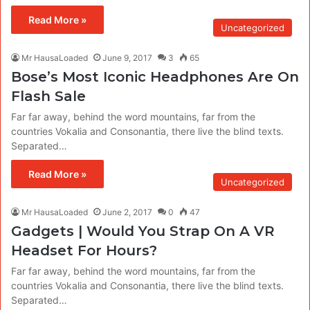
Read More »
Uncategorized
Mr HausaLoaded
June 9, 2017
3
65
Bose’s Most Iconic Headphones Are On
Flash Sale
Far far away, behind the word mountains, far from the
countries Vokalia and Consonantia, there live the blind texts.
Separated…
Read More »
Uncategorized
Mr HausaLoaded
June 2, 2017
0
47
Gadgets | Would You Strap On A VR
Headset For Hours?
Far far away, behind the word mountains, far from the
countries Vokalia and Consonantia, there live the blind texts.
Separated…