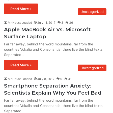
Read More »
Uncategorized
Mr HausaLoaded
July 11, 2017
3
36
Apple MacBook Air Vs. Microsoft
Surface Laptop
Far far away, behind the word mountains, far from the
countries Vokalia and Consonantia, there live the blind texts.
Separated…
Read More »
Uncategorized
Mr HausaLoaded
July 8, 2017
0
41
Smartphone Separation Anxiety:
Scientists Explain Why You Feel Bad
Far far away, behind the word mountains, far from the
countries Vokalia and Consonantia, there live the blind texts.
Separated…