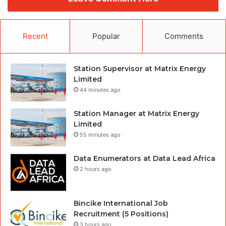
Recent
Popular
Comments
Station Supervisor at Matrix Energy
Limited
44 minutes ago
Station Manager at Matrix Energy
Limited
55 minutes ago
Data Enumerators at Data Lead Africa
2 hours ago
Bincike International Job
Recruitment (5 Positions)
3 hours ago