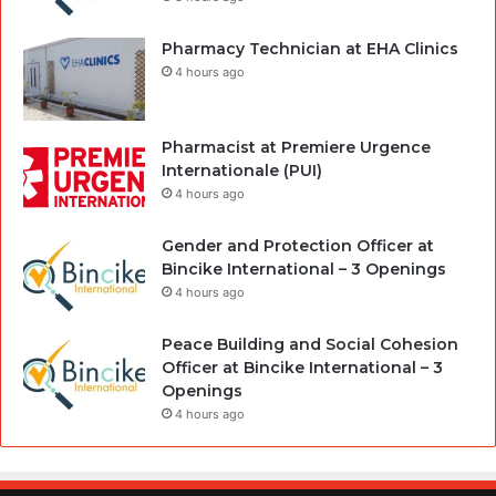
Pharmacy Technician at EHA Clinics
4 hours ago
Pharmacist at Premiere Urgence
Internationale (PUI)
4 hours ago
Gender and Protection Officer at
Bincike International – 3 Openings
4 hours ago
Peace Building and Social Cohesion
Officer at Bincike International – 3
Openings
4 hours ago