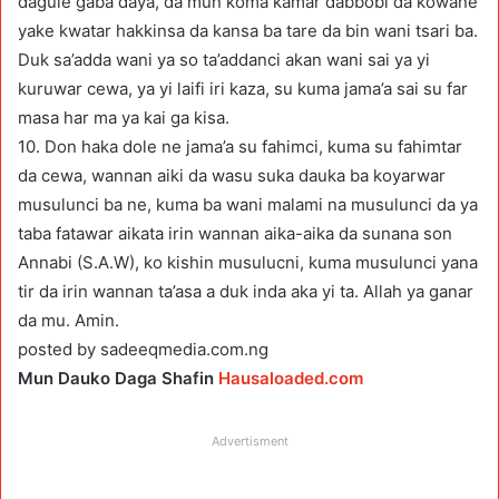
dagule gaba daya, da mun koma kamar dabbobi da kowane
yake kwatar hakkinsa da kansa ba tare da bin wani tsari ba.
Duk sa’adda wani ya so ta’addanci akan wani sai ya yi
kuruwar cewa, ya yi laifi iri kaza, su kuma jama’a sai su far
masa har ma ya kai ga kisa.
10. Don haka dole ne jama’a su fahimci, kuma su fahimtar
da cewa, wannan aiki da wasu suka dauka ba koyarwar
musulunci ba ne, kuma ba wani malami na musulunci da ya
taba fatawar aikata irin wannan aika-aika da sunana son
Annabi (S.A.W), ko kishin musulucni, kuma musulunci yana
tir da irin wannan ta’asa a duk inda aka yi ta. Allah ya ganar
da mu. Amin.
posted by sadeeqmedia.com.ng
Mun Dauko Daga Shafin
Hausaloaded.com
Advertisment