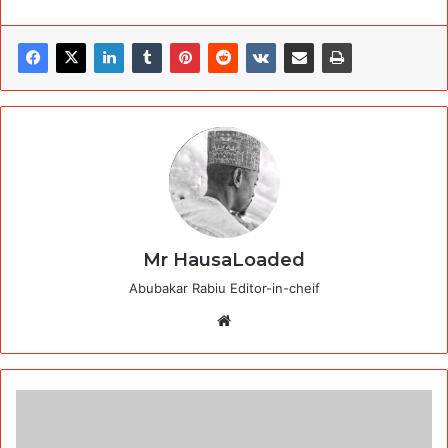
Mr HausaLoaded
Abubakar Rabiu Editor-in-cheif
Website