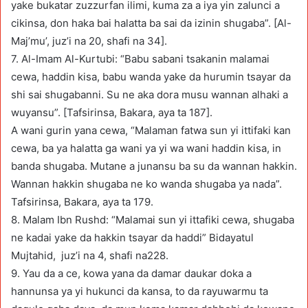
yake bukatar zuzzurfan ilimi, kuma za a iya yin zalunci a
cikinsa, don haka bai halatta ba sai da izinin shugaba”. [Al-
Maj’mu’, juz’i na 20, shafi na 34].
7. Al-Imam Al-Kurtubi: “Babu sabani tsakanin malamai
cewa, haddin kisa, babu wanda yake da hurumin tsayar da
shi sai shugabanni. Su ne aka dora musu wannan alhaki a
wuyansu”. [Tafsirinsa, Bakara, aya ta 187].
A wani gurin yana cewa, “Malaman fatwa sun yi ittifaki kan
cewa, ba ya halatta ga wani ya yi wa wani haddin kisa, in
banda shugaba. Mutane a junansu ba su da wannan hakkin.
Wannan hakkin shugaba ne ko wanda shugaba ya nada”.
Tafsirinsa, Bakara, aya ta 179.
8. Malam Ibn Rushd: “Malamai sun yi ittafiki cewa, shugaba
ne kadai yake da hakkin tsayar da haddi” Bidayatul
Mujtahid, juz’i na 4, shafi na228.
9. Yau da a ce, kowa yana da damar daukar doka a
hannunsa ya yi hukunci da kansa, to da rayuwarmu ta