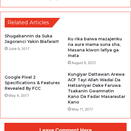
Related Articles
Shugabannin da Suka
Ku rika baiwa mazajenku
Jagoranci Yakin Biafara!!!
na aure mama suna sha,
June 9, 2017
Masana kiwon lafiya ga
mata
August 6, 2021
Kungiyar Dattawan Arewa
Google Pixel 2
ACF Tayi Allah Wadai Da
Specifications & Features
Hatsaniyar Dake Faruwa
Revealed By FCC
Tsakanin Gwamnatin
May 4, 2017
Kano Da Fadar Masarautar
Kano
May 11, 2017
Leave Comment Here