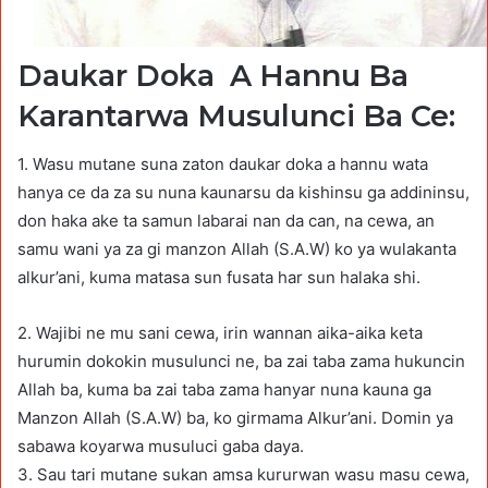
Daukar Doka A Hannu Ba
Karantarwa Musulunci Ba Ce:
1. Wasu mutane suna zaton daukar doka a hannu wata
hanya ce da za su nuna kaunarsu da kishinsu ga addininsu,
don haka ake ta samun labarai nan da can, na cewa, an
samu wani ya za gi manzon Allah (S.A.W) ko ya wulakanta
alkur’ani, kuma matasa sun fusata har sun halaka shi.
2. Wajibi ne mu sani cewa, irin wannan aika-aika keta
hurumin dokokin musulunci ne, ba zai taba zama hukuncin
Allah ba, kuma ba zai taba zama hanyar nuna kauna ga
Manzon Allah (S.A.W) ba, ko girmama Alkur’ani. Domin ya
sabawa koyarwa musuluci gaba daya.
3. Sau tari mutane sukan amsa kururwan wasu masu cewa,