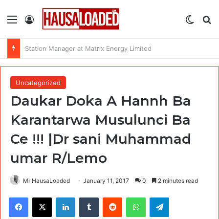
Menu
Log In
Switch
Se
Data Enumerators at Data Lead Africa
Uncategorized
Daukar Doka A Hannh Ba
Karantarwa Musulunci Ba
Ce !!! |Dr sani Muhammad
umar R/Lemo
Mr HausaLoaded
January 11, 2017
0
2 minutes read
Facebook
X
LinkedIn
Tumblr
Reddit
WhatsApp
Telegram