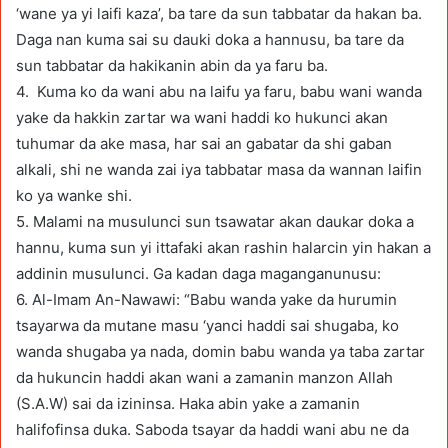
‘wane ya yi laifi kaza’, ba tare da sun tabbatar da hakan ba.
Daga nan kuma sai su dauki doka a hannusu, ba tare da
sun tabbatar da hakikanin abin da ya faru ba.
4. Kuma ko da wani abu na laifu ya faru, babu wani wanda
yake da hakkin zartar wa wani haddi ko hukunci akan
tuhumar da ake masa, har sai an gabatar da shi gaban
alkali, shi ne wanda zai iya tabbatar masa da wannan laifin
ko ya wanke shi.
5. Malami na musulunci sun tsawatar akan daukar doka a
hannu, kuma sun yi ittafaki akan rashin halarcin yin hakan a
addinin musulunci. Ga kadan daga maganganunusu:
6. Al-Imam An-Nawawi: “Babu wanda yake da hurumin
tsayarwa da mutane masu ‘yanci haddi sai shugaba, ko
wanda shugaba ya nada, domin babu wanda ya taba zartar
da hukuncin haddi akan wani a zamanin manzon Allah
(S.A.W) sai da izininsa. Haka abin yake a zamanin
halifofinsa duka. Saboda tsayar da haddi wani abu ne da