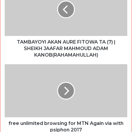
TAMBAYOYI AKAN AURE FITOWA TA (7) |
SHEIKH JAAFAR MAHMOUD ADAM
KANOB(RAHAMAHULLAH)
free unlimited browsing for MTN Again via with
psiphon 2017