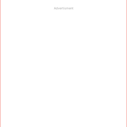
Advertisment