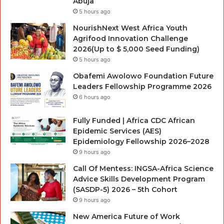
Abuja
5 hours ago
NourishNext West Africa Youth
Agrifood Innovation Challenge
2026(Up to $ 5,000 Seed Funding)
5 hours ago
Obafemi Awolowo Foundation Future
Leaders Fellowship Programme 2026
6 hours ago
Fully Funded | Africa CDC African
Epidemic Services (AES)
Epidemiology Fellowship 2026–2028
9 hours ago
Call Of Mentess: INGSA-Africa Science
Advice Skills Development Program
(SASDP-5) 2026 – 5th Cohort
9 hours ago
New America Future of Work