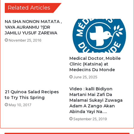
Related Articles
NA SHA NONON MATATA ,
YAYA AURANMU ?|DR
JAMILU YUSUF ZAREWA
November 25, 2016
Medical Doctor, Mobile
Clinic (Katsina) at
Medecins Du Monde
June 25, 2025
VIdeo : kalli Bidiyon
21 Quinoa Salad Recipes
Martani Mai Zafi Da
to Try This Spring
Malamai Sukayi Zuwaga
May 10, 2017
Adam A Zango Akan
Abinda Yayi Na….
September 25, 2019