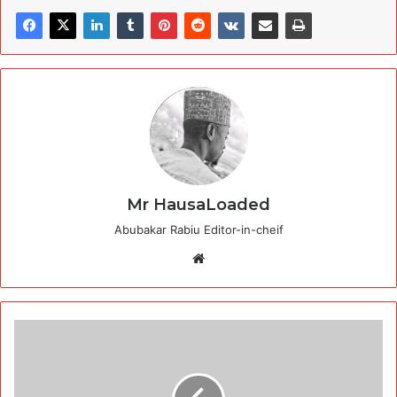
Mr HausaLoaded
Abubakar Rabiu Editor-in-cheif
Website