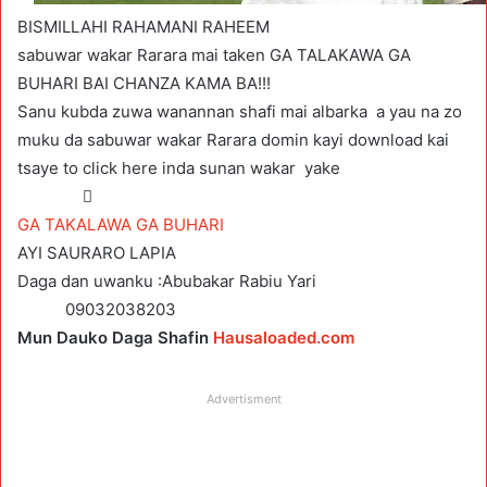
BISMILLAHI RAHAMANI RAHEEM
sabuwar wakar Rarara mai taken GA TALAKAWA GA
BUHARI BAI CHANZA KAMA BA!!!
Sanu kubda zuwa wanannan shafi mai albarka a yau na zo
muku da sabuwar wakar Rarara domin kayi download kai
tsaye to click here inda sunan wakar yake

GA TAKALAWA GA BUHARI
AYI SAURARO LAPIA
Daga dan uwanku :Abubakar Rabiu Yari
09032038203
Mun Dauko Daga Shafin
Hausaloaded.com
Advertisment