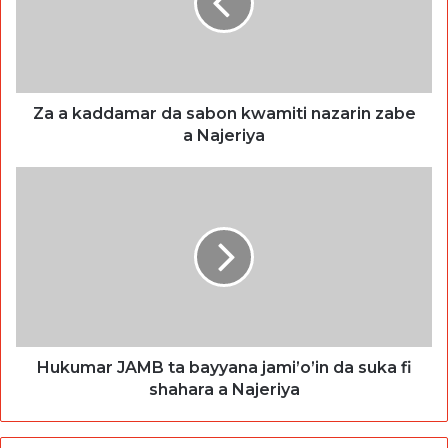
Za a kaddamar da sabon kwamiti nazarin zabe
a Najeriya
Hukumar JAMB ta bayyana jami’o’in da suka fi
shahara a Najeriya