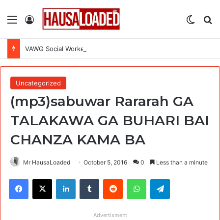
Menu
Log In
Switch
Se
VAWG Social Worker at International Medical Corps (IMC)
Uncategorized
(mp3)sabuwar Rararah GA
TALAKAWA GA BUHARI BAI
CHANZA KAMA BA
Mr HausaLoaded
October 5, 2016
0
Less than a minute
Facebook
X
LinkedIn
Tumblr
Reddit
WhatsApp
Telegram
Advertisment