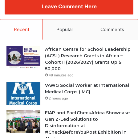
Leave Comment Here
Recent
Popular
Comments
African Centre for School Leadership
(ACSL) Research Grants in Africa –
Cohort II (2026/2027) Grants Up $
50,000
48 minutes ago
VAWG Social Worker at International
Medical Corps (IMC)
2 hours ago
FIAP and FactCheckAfrica Showcase
Gen Z-Led Solutions to
Disinformation at
#CheckBeforeYouPost Exhibition in