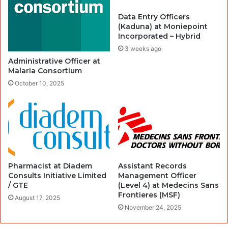
Data Entry Officers
(Kaduna) at Moniepoint
Incorporated – Hybrid
3 weeks ago
Administrative Officer at
Malaria Consortium
October 10, 2025
Pharmacist at Diadem
Assistant Records
Consults Initiative Limited
Management Officer
/ GTE
(Level 4) at Medecins Sans
Frontieres (MSF)
August 17, 2025
November 24, 2025