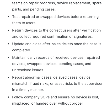
teams on repair progress, device replacement, spare
parts, and pending cases.
Test repaired or swapped devices before returning
them to users.
Return devices to the correct users after verification
and collect required confirmation or signatures.
Update and close after-sales tickets once the case is
completed.
Maintain daily records of received devices, repaired
devices, swapped devices, pending cases, and
unresolved issues.
Report abnormal cases, delayed cases, device
mismatch, fraud risks, or asset risks to the supervisor
in a timely manner.
Follow company SOPs and ensure no device is lost,
misplaced, or handed over without proper