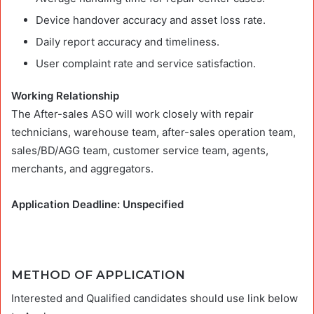
Device handover accuracy and asset loss rate.
Daily report accuracy and timeliness.
User complaint rate and service satisfaction.
Working Relationship
The After-sales ASO will work closely with repair
technicians, warehouse team, after-sales operation team,
sales/BD/AGG team, customer service team, agents,
merchants, and aggregators.
Application Deadline: Unspecified
METHOD OF APPLICATION
Interested and Qualified candidates should use link below