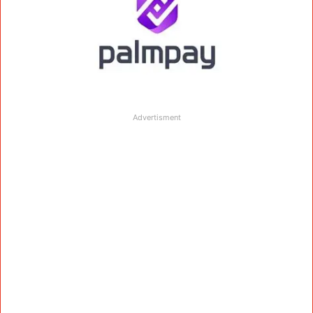
Advertisment