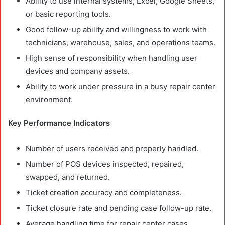
Ability to use internal systems, Excel, Google Sheets,
or basic reporting tools.
Good follow-up ability and willingness to work with
technicians, warehouse, sales, and operations teams.
High sense of responsibility when handling user
devices and company assets.
Ability to work under pressure in a busy repair center
environment.
Key Performance Indicators
Number of users received and properly handled.
Number of POS devices inspected, repaired,
swapped, and returned.
Ticket creation accuracy and completeness.
Ticket closure rate and pending case follow-up rate.
Average handling time for repair center cases.