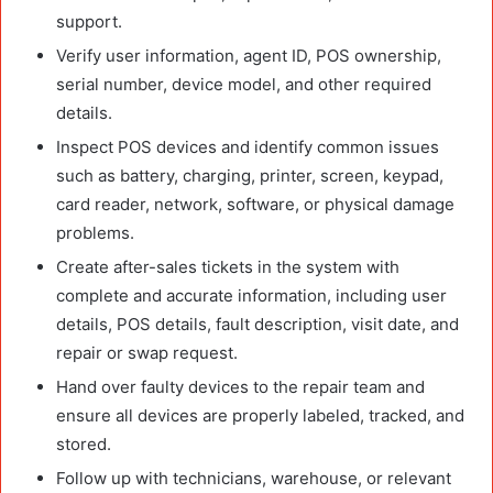
support.
Verify user information, agent ID, POS ownership,
serial number, device model, and other required
details.
Inspect POS devices and identify common issues
such as battery, charging, printer, screen, keypad,
card reader, network, software, or physical damage
problems.
Create after-sales tickets in the system with
complete and accurate information, including user
details, POS details, fault description, visit date, and
repair or swap request.
Hand over faulty devices to the repair team and
ensure all devices are properly labeled, tracked, and
stored.
Follow up with technicians, warehouse, or relevant