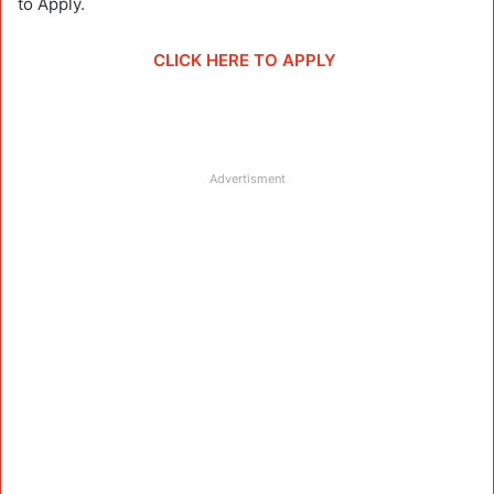
to Apply.
CLICK HERE TO APPLY
Advertisment