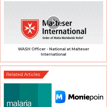
WASH Officer - National at Malteser
International
Related Articles