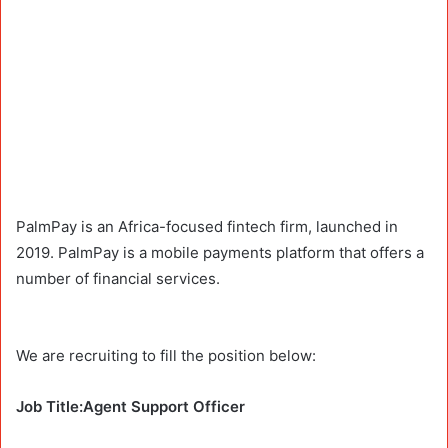
PalmPay is an Africa-focused fintech firm, launched in
2019. PalmPay is a mobile payments platform that offers a
number of financial services.
We are recruiting to fill the position below:
Job Title:Agent Support Officer