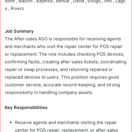
Ibom , Bauchi , Bayelsa , Benue , Delta , Enugu , Imo , Lago
s , Rivers
Job Summary
The After-sales ASO is responsible for receiving agents
and merchants who visit the repair center for POS repair
or replacement. The role includes checking POS devices,
confirming faults, creating after-sales tickets, coordinating
repair or swap processes, and returning repaired or
replaced devices to users. This position requires good
customer service, accurate record-keeping, and strong
responsibility in handling company assets.
Key Responsibilities
Receive agents and merchants visiting the repair
center for POS repair, replacement, or after-sales