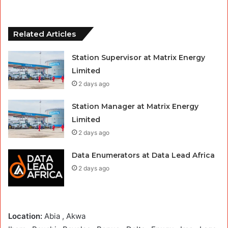
Related Articles
Station Supervisor at Matrix Energy
Limited
2 days ago
Station Manager at Matrix Energy
Limited
2 days ago
Data Enumerators at Data Lead Africa
2 days ago
Location:
Abia , Akwa