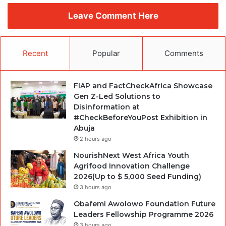
Leave Comment Here
Recent
Popular
Comments
FIAP and FactCheckAfrica Showcase
Gen Z-Led Solutions to
Disinformation at
#CheckBeforeYouPost Exhibition in
Abuja
2 hours ago
NourishNext West Africa Youth
Agrifood Innovation Challenge
2026(Up to $ 5,000 Seed Funding)
3 hours ago
Obafemi Awolowo Foundation Future
Leaders Fellowship Programme 2026
3 hours ago