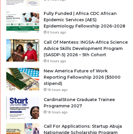
Fully Funded | Africa CDC African
Epidemic Services (AES)
Epidemiology Fellowship 2026–2028
6 hours ago
Call Of Mentess: INGSA-Africa Science
Advice Skills Development Program
(SASDP-5) 2026 – 5th Cohort
6 hours ago
New America Future of Work
Reporting Fellowship 2026 ($5000
stipend)
18 hours ago
CardinalStone Graduate Trainee
Programme 2027
18 hours ago
Call For Applications: Startup Abuja
Nationwide Scholarship Program