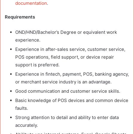
documentation
.
Requirements
OND/HND/Bachelor’s Degree or equivalent work
experience.
Experience in after-sales service, customer service,
POS operations, field support, or device repair
support is preferred.
Experience in fintech, payment, POS, banking agency,
or merchant service industry is an advantage.
Good communication and customer service skills.
Basic knowledge of POS devices and common device
faults.
Strong attention to detail and ability to enter data
accurately.