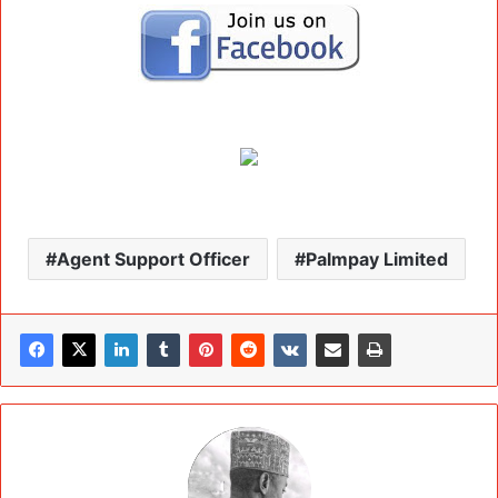
Agent Support Officer
Palmpay Limited