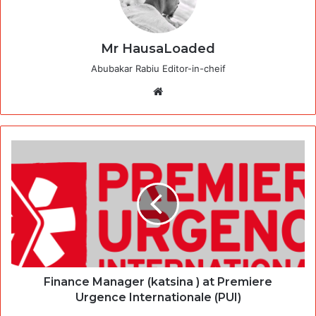
Mr HausaLoaded
Abubakar Rabiu Editor-in-cheif
Website
Finance Manager (katsina ) at Premiere
Urgence Internationale (PUI)