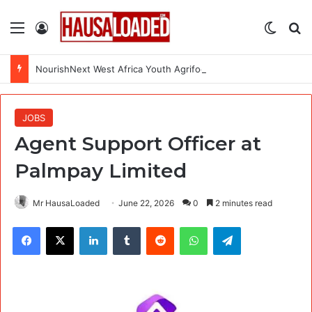
Menu
Log In
Switch
Se
NourishNext West Africa Youth Agrifood Innovation Challenge 2026(Up to $ 5,000 Seed Funding)
JOBS
Agent Support Officer at
Palmpay Limited
Mr HausaLoaded
June 22, 2026
0
2 minutes read
Facebook
X
LinkedIn
Tumblr
Reddit
WhatsApp
Telegram