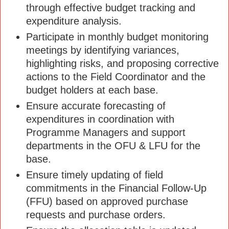
through effective budget tracking and
expenditure analysis.
Participate in monthly budget monitoring
meetings by identifying variances,
highlighting risks, and proposing corrective
actions to the Field Coordinator and the
budget holders at each base.
Ensure accurate forecasting of
expenditures in coordination with
Programme Managers and support
departments in the OFU & LFU for the
base.
Ensure timely updating of field
commitments in the Financial Follow-Up
(FFU) based on approved purchase
requests and purchase orders.