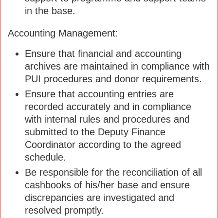
in the base.
Accounting Management:
Ensure that financial and accounting
archives are maintained in compliance with
PUI procedures and donor requirements.
Ensure that accounting entries are
recorded accurately and in compliance
with internal rules and procedures and
submitted to the Deputy Finance
Coordinator according to the agreed
schedule.
Be responsible for the reconciliation of all
cashbooks of his/her base and ensure
discrepancies are investigated and
resolved promptly.