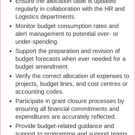
Ensure the allocation table is updated
regularly in collaboration with the HR and
Logistics departments.
Monitor budget consumption rates and
alert management to potential over- or
under-spending.
Support the preparation and revision of
budget forecasts when ever needed for a
budget amendment.
Verify the correct allocation of expenses to
projects, budget lines, and cost centres or
accounting codes.
Participate in grant closure processes by
ensuring all financial commitments and
expenditures are accurately reflected.
Provide budget-related guidance and
support to programme and support teams