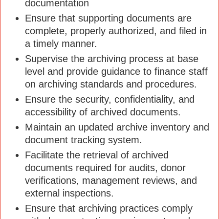
documentation
Ensure that supporting documents are
complete, properly authorized, and filed in
a timely manner.
Supervise the archiving process at base
level and provide guidance to finance staff
on archiving standards and procedures.
Ensure the security, confidentiality, and
accessibility of archived documents.
Maintain an updated archive inventory and
document tracking system.
Facilitate the retrieval of archived
documents required for audits, donor
verifications, management reviews, and
external inspections.
Ensure that archiving practices comply