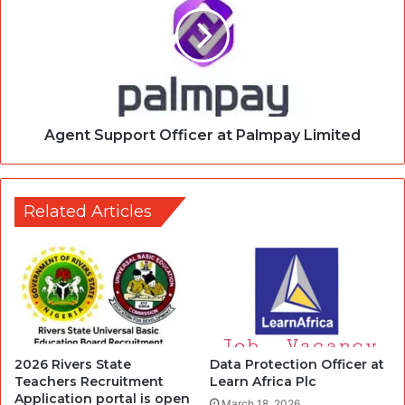
Agent Support Officer at Palmpay Limited
Related Articles
2026 Rivers State
Data Protection Officer at
Teachers Recruitment
Learn Africa Plc
Application portal is open
March 18, 2026