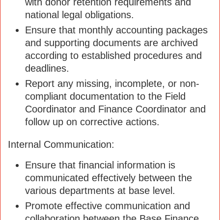
with donor retention requirements and
national legal obligations.
Ensure that monthly accounting packages
and supporting documents are archived
according to established procedures and
deadlines.
Report any missing, incomplete, or non-
compliant documentation to the Field
Coordinator and Finance Coordinator and
follow up on corrective actions.
Internal Communication:
Ensure that financial information is
communicated effectively between the
various departments at base level.
Promote effective communication and
collaboration between the Base Finance