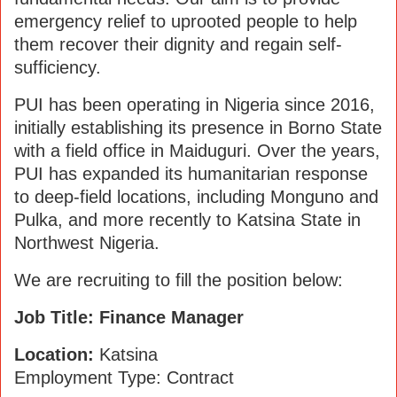
emergency relief to uprooted people to help
them recover their dignity and regain self-
sufficiency.
PUI has been operating in Nigeria since 2016,
initially establishing its presence in Borno State
with a field office in Maiduguri. Over the years,
PUI has expanded its humanitarian response
to deep-field locations, including Monguno and
Pulka, and more recently to Katsina State in
Northwest Nigeria.
We are recruiting to fill the position below:
Job Title: Finance Manager
Location:
Katsina
Employment Type: Contract