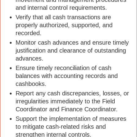
and internal control requirements.
Verify that all cash transactions are
properly authorized, supported, and
recorded.
Monitor cash advances and ensure timely
justification and clearance of outstanding
advances.
Ensure timely reconciliation of cash
balances with accounting records and
cashbooks.
Report any cash discrepancies, losses, or
irregularities immediately to the Field
Coordinator and Finance Coordinator.
Support the implementation of measures
to mitigate cash-related risks and
strengthen internal controls.