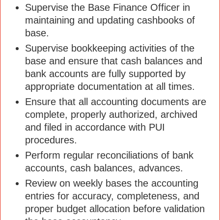
Supervise the Base Finance Officer in
maintaining and updating cashbooks of
base.
Supervise bookkeeping activities of the
base and ensure that cash balances and
bank accounts are fully supported by
appropriate documentation at all times.
Ensure that all accounting documents are
complete, properly authorized, archived
and filed in accordance with PUI
procedures.
Perform regular reconciliations of bank
accounts, cash balances, advances.
Review on weekly bases the accounting
entries for accuracy, completeness, and
proper budget allocation before validation