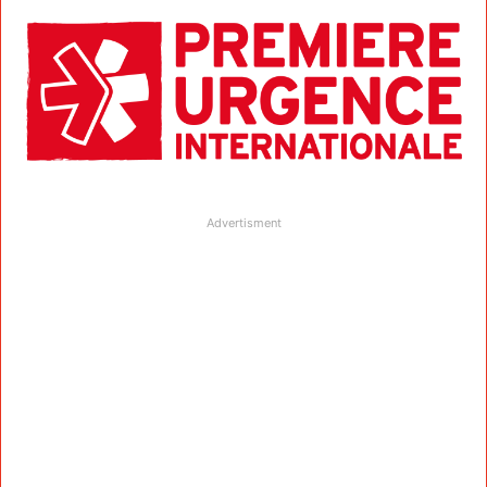
Advertisment