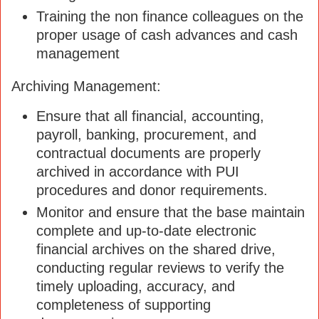
Training the non finance colleagues on the
proper usage of cash advances and cash
management
Archiving Management:
Ensure that all financial, accounting,
payroll, banking, procurement, and
contractual documents are properly
archived in accordance with PUI
procedures and donor requirements.
Monitor and ensure that the base maintain
complete and up-to-date electronic
financial archives on the shared drive,
conducting regular reviews to verify the
timely uploading, accuracy, and
completeness of supporting