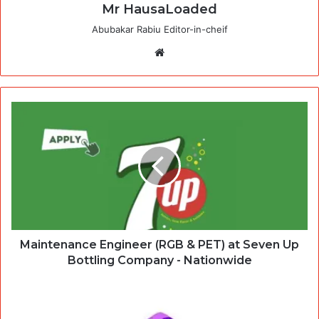
Mr HausaLoaded
Abubakar Rabiu Editor-in-cheif
Website
Maintenance Engineer (RGB & PET) at Seven Up
Bottling Company - Nationwide