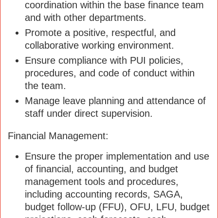
coordination within the base finance team
and with other departments.
Promote a positive, respectful, and
collaborative working environment.
Ensure compliance with PUI policies,
procedures, and code of conduct within
the team.
Manage leave planning and attendance of
staff under direct supervision.
Financial Management:
Ensure the proper implementation and use
of financial, accounting, and budget
management tools and procedures,
including accounting records, SAGA,
budget follow-up (FFU), OFU, LFU, budget