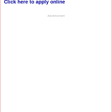
Click here to apply online
Advertisment