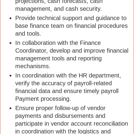
projections, cash forecasts, cash
management, and cash security.
Provide technical support and guidance to
base finance team on financial procedures
and tools.
In collaboration with the Finance
Coordinator, develop and improve financial
management tools and reporting
mechanisms.
In coordination with the HR department,
verify the accuracy of payroll-related
financial data and ensure timely payroll
Payment processing.
Ensure proper follow-up of vendor
payments and disbursements and
participate in vendor account reconciliation
in coordination with the logistics and