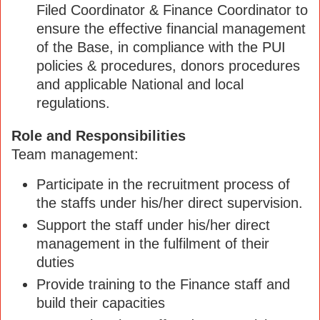
Filed Coordinator & Finance Coordinator to
ensure the effective financial management
of the Base, in compliance with the PUI
policies & procedures, donors procedures
and applicable National and local
regulations.
Role and Responsibilities
Team management:
Participate in the recruitment process of
the staffs under his/her direct supervision.
Support the staff under his/her direct
management in the fulfilment of their
duties
Provide training to the Finance staff and
build their capacities