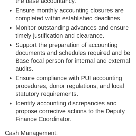
the base accountancy.
Ensure monthly accounting closures are
completed within established deadlines.
Monitor outstanding advances and ensure
timely justification and clearance.
Support the preparation of accounting
documents and schedules required and be
Base focal person for internal and external
audits.
Ensure compliance with PUI accounting
procedures, donor regulations, and local
statutory requirements.
Identify accounting discrepancies and
propose corrective actions to the Deputy
Finance Coordinator.
Cash Management: