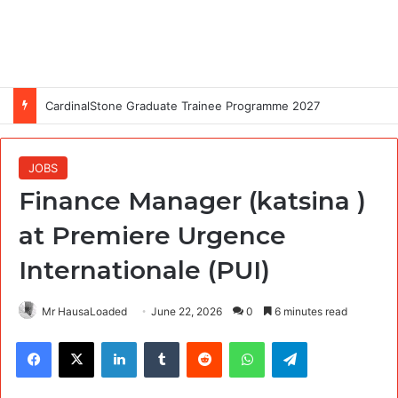
CardinalStone Graduate Trainee Programme 2027
JOBS
Finance Manager (katsina )
at Premiere Urgence
Internationale (PUI)
Mr HausaLoaded
June 22, 2026
0
6 minutes read
Facebook
X
LinkedIn
Tumblr
Reddit
WhatsApp
Telegram