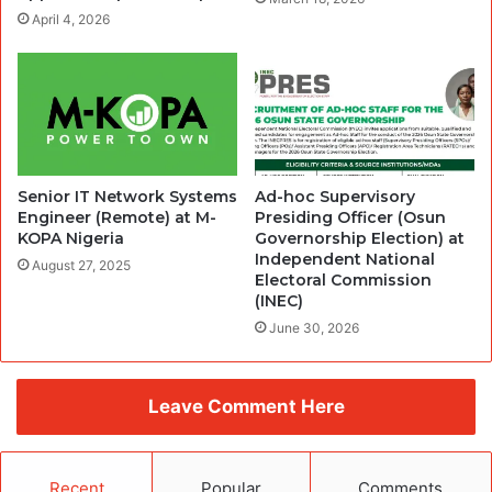
April 4, 2026
Senior IT Network Systems
Ad-hoc Supervisory
Engineer (Remote) at M-
Presiding Officer (Osun
KOPA Nigeria
Governorship Election) at
Independent National
August 27, 2025
Electoral Commission
(INEC)
June 30, 2026
Leave Comment Here
Recent
Popular
Comments