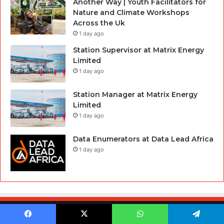
Another Way | Youth Facilitators for
Nature and Climate Workshops
Across the Uk
1 day ago
Station Supervisor at Matrix Energy
Limited
1 day ago
Station Manager at Matrix Energy
Limited
1 day ago
Data Enumerators at Data Lead Africa
1 day ago
© Copyright 2026, All Rights Reserved |
Hausaloaded.Com
Facebook
X
WhatsApp
Telegram