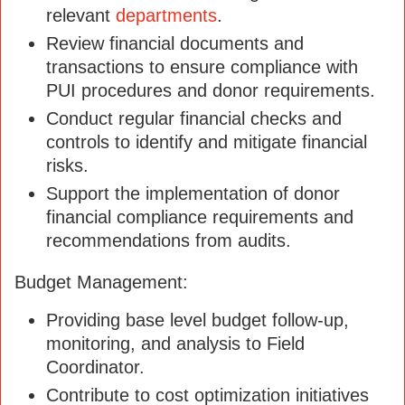
relevant
departments
.
Review financial documents and
transactions to ensure compliance with
PUI procedures and donor requirements.
Conduct regular financial checks and
controls to identify and mitigate financial
risks.
Support the implementation of donor
financial compliance requirements and
recommendations from audits.
Budget Management:
Providing base level budget follow-up,
monitoring, and analysis to Field
Coordinator.
Contribute to cost optimization initiatives