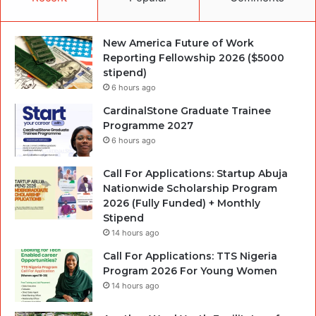
New America Future of Work
Reporting Fellowship 2026 ($5000
stipend)
6 hours ago
CardinalStone Graduate Trainee
Programme 2027
6 hours ago
Call For Applications: Startup Abuja
Nationwide Scholarship Program
2026 (Fully Funded) + Monthly
Stipend
14 hours ago
Call For Applications: TTS Nigeria
Program 2026 For Young Women
14 hours ago