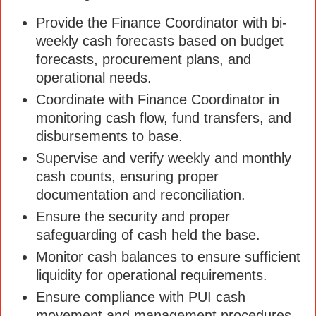
Provide the Finance Coordinator with bi-
weekly cash forecasts based on budget
forecasts, procurement plans, and
operational needs.
Coordinate with Finance Coordinator in
monitoring cash flow, fund transfers, and
disbursements to base.
Supervise and verify weekly and monthly
cash counts, ensuring proper
documentation and reconciliation.
Ensure the security and proper
safeguarding of cash held the base.
Monitor cash balances to ensure sufficient
liquidity for operational requirements.
Ensure compliance with PUI cash
movement and management procedures