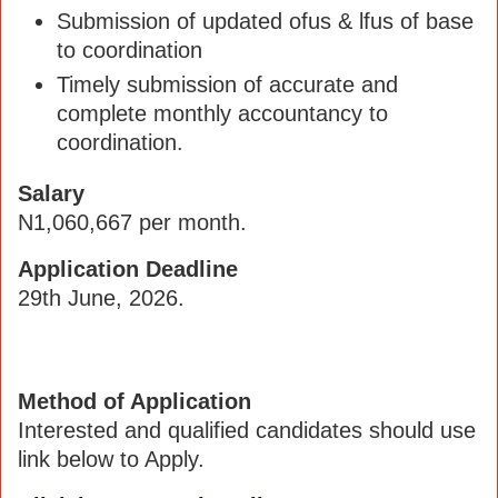
Submission of updated ofus & lfus of base
to coordination
Timely submission of accurate and
complete monthly accountancy to
coordination.
Salary
N1,060,667 per month.
Application Deadline
29th June, 2026.
Method of Application
Interested and qualified candidates should use
link below to Apply.