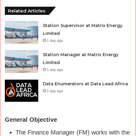
Related Articles
Station Supervisor at Matrix Energy
Limited
1 day ago
Station Manager at Matrix Energy
Limited
1 day ago
Data Enumerators at Data Lead Africa
1 day ago
General Objective
The Finance Manager (FM) works with the