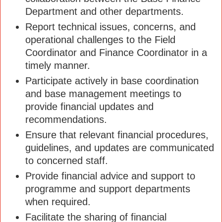
Department and other departments.
Report technical issues, concerns, and
operational challenges to the Field
Coordinator and Finance Coordinator in a
timely manner.
Participate actively in base coordination
and base management meetings to
provide financial updates and
recommendations.
Ensure that relevant financial procedures,
guidelines, and updates are communicated
to concerned staff.
Provide financial advice and support to
programme and support departments
when required.
Facilitate the sharing of financial