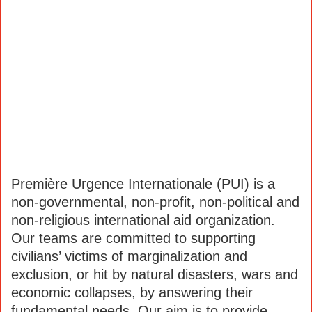
Première Urgence Internationale (PUI) is a
non-governmental, non-profit, non-political and
non-religious international aid organization.
Our teams are committed to supporting
civilians’ victims of marginalization and
exclusion, or hit by natural disasters, wars and
economic collapses, by answering their
fundamental needs. Our aim is to provide