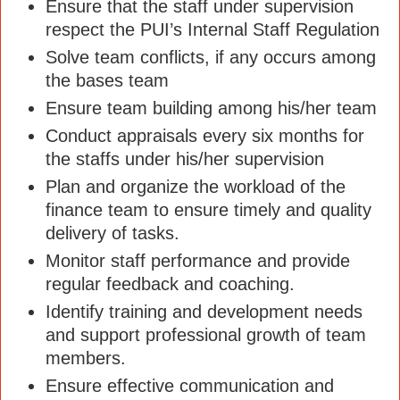
Ensure that the staff under supervision
respect the PUI’s Internal Staff Regulation
Solve team conflicts, if any occurs among
the bases team
Ensure team building among his/her team
Conduct appraisals every six months for
the staffs under his/her supervision
Plan and organize the workload of the
finance team to ensure timely and quality
delivery of tasks.
Monitor staff performance and provide
regular feedback and coaching.
Identify training and development needs
and support professional growth of team
members.
Ensure effective communication and