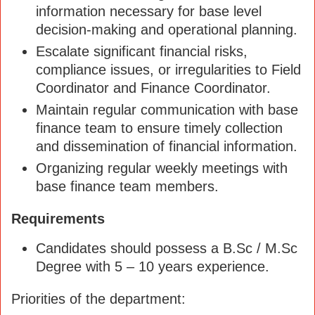
information necessary for base level
decision-making and operational planning.
Escalate significant financial risks,
compliance issues, or irregularities to Field
Coordinator and Finance Coordinator.
Maintain regular communication with base
finance team to ensure timely collection
and dissemination of financial information.
Organizing regular weekly meetings with
base finance team members.
Requirements
Candidates should possess a B.Sc / M.Sc
Degree with 5 – 10 years experience.
Priorities of the department: