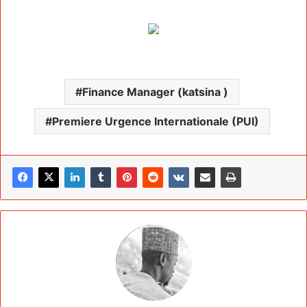
Finance Manager (katsina )
Premiere Urgence Internationale (PUI)