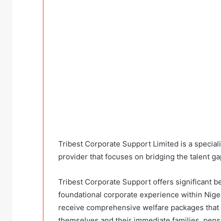
Tribest Corporate Support Limited is a specia
provider that focuses on bridging the talent 
Tribest Corporate Support offers significant ben
foundational corporate experience within Niger
receive comprehensive welfare packages that 
themselves and their immediate families, pen