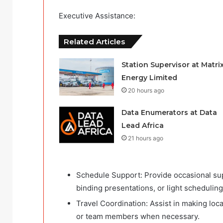
Executive Assistance:
Related Articles
Station Supervisor at Matri
Energy Limited
20 hours ago
Data Enumerators at Data
Lead Africa
21 hours ago
Schedule Support: Provide occasional supp
binding presentations, or light scheduling
Travel Coordination: Assist in making loca
or team members when necessary.