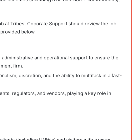
Job at Tribest Coporate Support should review the job
 provided below.
l administrative and operational support to ensure the
ement firm.
nalism, discretion, and the ability to multitask in a fast-
lients, regulators, and vendors, playing a key role in
lients (including HNWIs) and visitors with a warm,