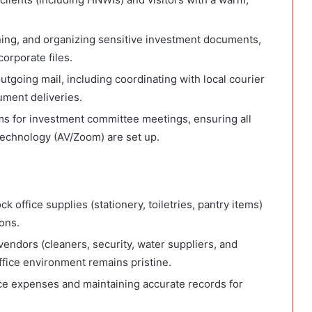
nning, and organizing sensitive investment documents,
orporate files.
oing mail, including coordinating with local courier
ument deliveries.
s for investment committee meetings, ensuring all
technology (AV/Zoom) are set up.
office supplies (stationery, toiletries, pantry items)
ons.
vendors (cleaners, security, water suppliers, and
ffice environment remains pristine.
ice expenses and maintaining accurate records for