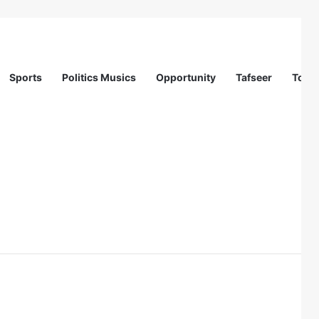
Sports
Politics Musics
Opportunity
Tafseer
Totur