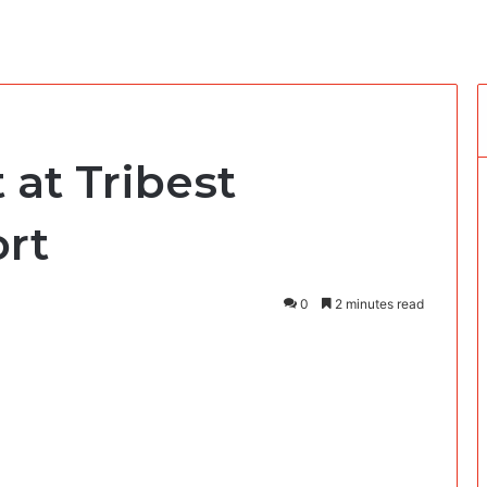
 at Tribest
rt
0
2 minutes read