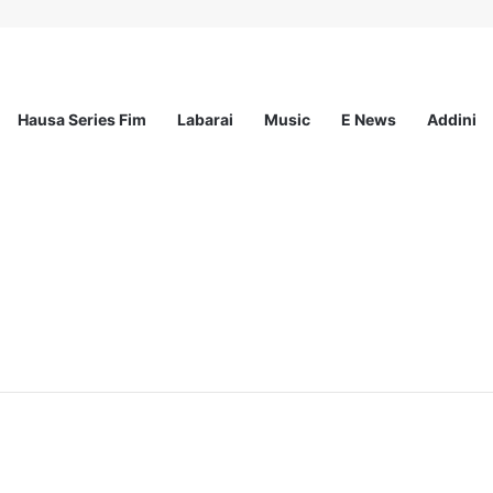
Hausa Series Fim
Labarai
Music
E News
Addini
ationwide Scholarship Program 2026 (Fully Funded) + Monthly Stipend