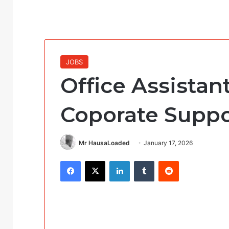
JOBS
Office Assistant
Coporate Suppo
Mr HausaLoaded
January 17, 2026
Facebook
X
LinkedIn
Tumblr
Reddit