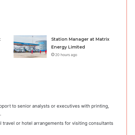
x
Station Manager at Matrix
Energy Limited
20 hours ago
ort to senior analysts or executives with printing,
.
l travel or hotel arrangements for visiting consultants