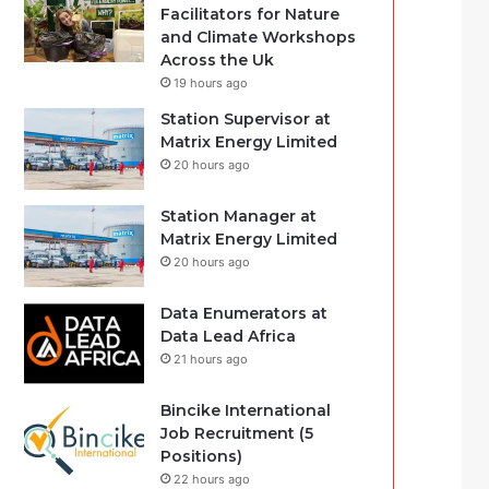
Facilitators for Nature
and Climate Workshops
Across the Uk
19 hours ago
Station Supervisor at
Matrix Energy Limited
20 hours ago
Station Manager at
Matrix Energy Limited
20 hours ago
Data Enumerators at
Data Lead Africa
21 hours ago
Bincike International
Job Recruitment (5
Positions)
22 hours ago