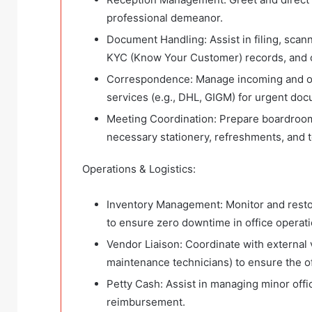
professional demeanor.
Document Handling: Assist in filing, sca
KYC (Know Your Customer) records, and c
Correspondence: Manage incoming and outg
services (e.g., DHL, GIGM) for urgent doc
Meeting Coordination: Prepare boardroom
necessary stationery, refreshments, and 
Operations & Logistics:
Inventory Management: Monitor and restock 
to ensure zero downtime in office operati
Vendor Liaison: Coordinate with external 
maintenance technicians) to ensure the o
Petty Cash: Assist in managing minor off
reimbursement.