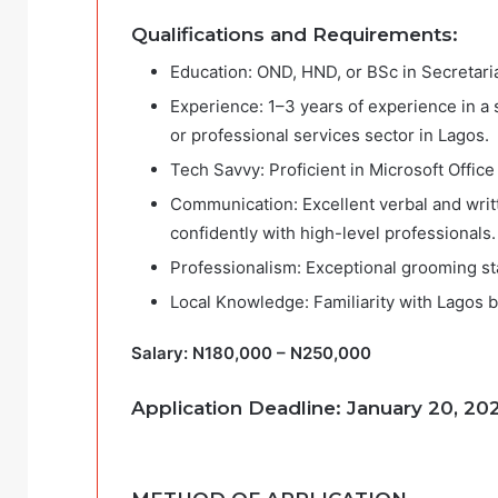
Qualifications and Requirements:
Education: OND, HND, or BSc in Secretarial
Experience: 1–3 years of experience in a si
or professional services sector in Lagos.
Tech Savvy: Proficient in Microsoft Office
Communication: Excellent verbal and writte
confidently with high-level professionals.
Professionalism: Exceptional grooming sta
Local Knowledge: Familiarity with Lagos bu
Salary: N180,000 – N250,000
Application Deadline: January 20,
20