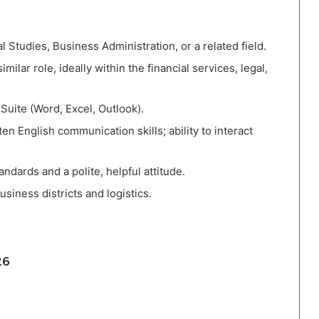
 Studies, Business Administration, or a related field.
milar role, ideally within the financial services, legal,
 Suite (Word, Excel, Outlook).
n English communication skills; ability to interact
ndards and a polite, helpful attitude.
siness districts and logistics.
26