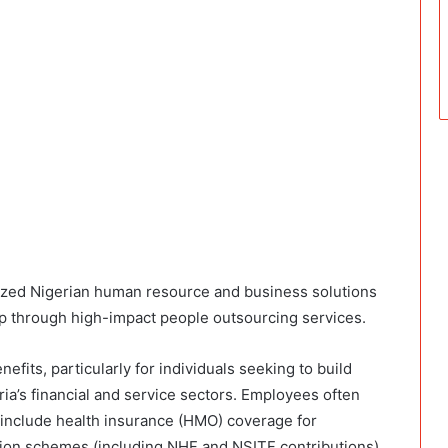
lized Nigerian human resource and business solutions
gap through high-impact people outsourcing services.
efits, particularly for individuals seeking to build
ia’s financial and service sectors. Employees often
include health insurance (HMO) coverage for
sion schemes (including NHF and NSITF contributions),