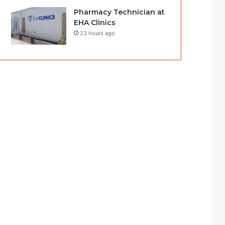
Pharmacy Technician at
EHA Clinics
23 hours ago