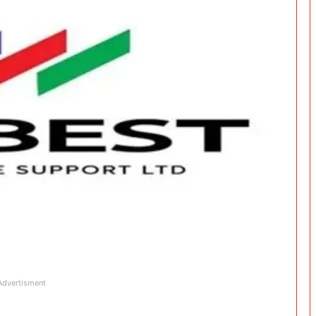
Advertisment