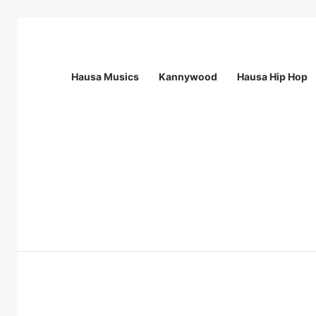
Hausa Musics
Kannywood
Hausa Hip Hop
Breaking News
Call For Applications: Startup Abuja N