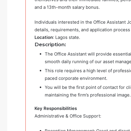
and a 13th-month salary bonus.
Individuals interested in the Office Assistant 
details, requirements, and application process
Location
: Lagos state.
Description:
The Office Assistant will provide essentia
smooth daily running of our asset manag
This role requires a high level of professio
paced corporate environment.
You will be the first point of contact for c
maintaining the firm’s professional image.
Key Responsibilities
Administrative & Office Support:
Reception Management: Greet and direct c