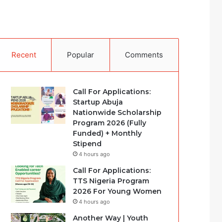
Recent
Popular
Comments
Call For Applications:
Startup Abuja
Nationwide Scholarship
Program 2026 (Fully
Funded) + Monthly
Stipend
4 hours ago
Call For Applications:
TTS Nigeria Program
2026 For Young Women
4 hours ago
Another Way | Youth