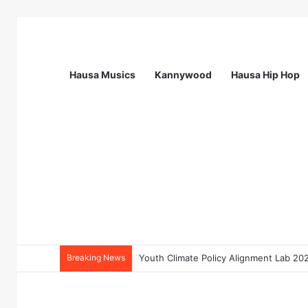
Hausa Musics
Kannywood
Hausa Hip Hop
Breaking News
Flying Doctors Nigeria Graduate Train