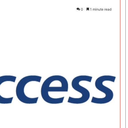
0
1 minute read