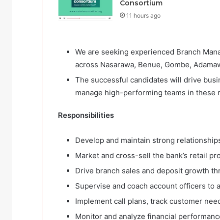
Consortium
11 hours ago
We are seeking experienced Branch Manage
across Nasarawa, Benue, Gombe, Adamawa
The successful candidates will drive busi
manage high-performing teams in these 
Responsibilities
Develop and maintain strong relationships
Market and cross-sell the bank’s retail pr
Drive branch sales and deposit growth thr
Supervise and coach account officers to 
Implement call plans, track customer need
Monitor and analyze financial performanc