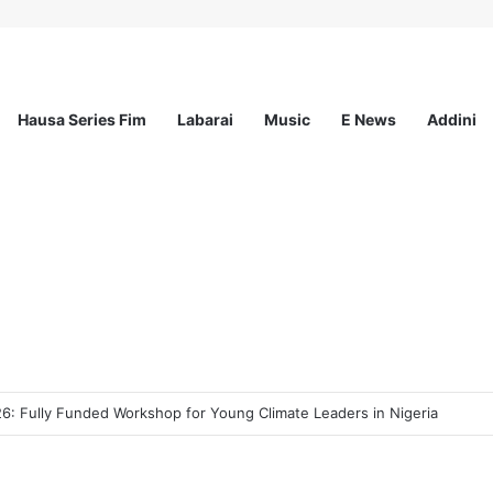
Hausa Series Fim
Labarai
Music
E News
Addini
ee Program 2026