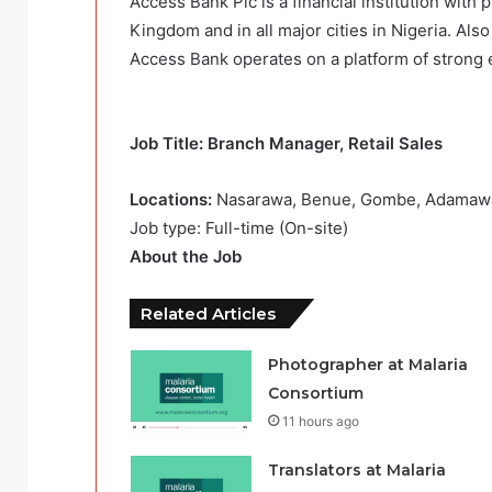
Access Bank Plc is a financial institution with 
Kingdom and in all major cities in Nigeria. Also
Access Bank operates on a platform of strong 
Job Title: Branch Manager, Retail Sales
Locations:
Nasarawa, Benue, Gombe, Adamawa
Job type: Full-time (On-site)
About the Job
Related Articles
Photographer at Malaria
Consortium
11 hours ago
Translators at Malaria