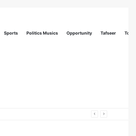
Sports
Politics Musics
Opportunity
Tafseer
Totur