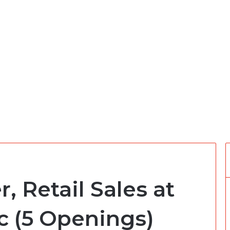
 Retail Sales at
c (5 Openings)