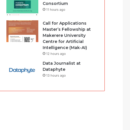
Consortium
11 hours ago
Call for Applications
Master’s Fellowship at
Makerere University
Centre for Artificial
Intelligence (Mak-AI)
12 hours ago
Data Journalist at
Dataphyte
13 hours ago