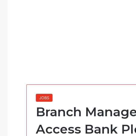
JOBS
Branch Manager,
Access Bank Pl