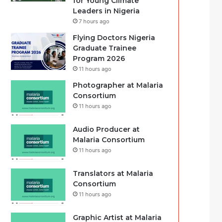
for Young Climate
Leaders in Nigeria
7 hours ago
Flying Doctors Nigeria
Graduate Trainee
Program 2026
11 hours ago
Photographer at Malaria
Consortium
11 hours ago
Audio Producer at
Malaria Consortium
11 hours ago
Translators at Malaria
Consortium
11 hours ago
Graphic Artist at Malaria