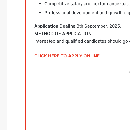
Competitive salary and performance-base
Professional development and growth opp
Application Dealine
8th September, 2025.
METHOD OF APPLICATION
Interested and qualified candidates should go c
CLICK HERE TO APPLY ONLINE