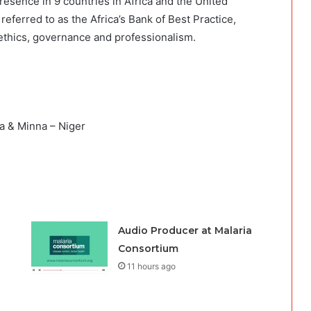
presence in 9 countries in Africa and the United
 referred to as the Africa’s Bank of Best Practice,
ethics, governance and professionalism.
 & Minna – Niger
Audio Producer at Malaria
Consortium
11 hours ago