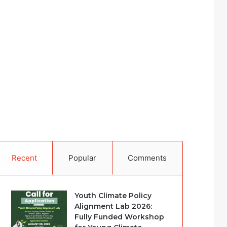
Recent
Popular
Comments
Youth Climate Policy
Alignment Lab 2026:
Fully Funded Workshop