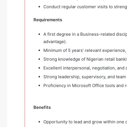
Conduct regular customer visits to streng
Requirements
A first degree in a Business-related disci
advantage).
Minimum of 5 years’ relevant experience, w
Strong knowledge of Nigerian retail bank
Excellent interpersonal, negotiation, and co
Strong leadership, supervisory, and team
Proficiency in Microsoft Office tools and 
Benefits
Opportunity to lead and grow within one of