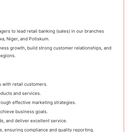
rs to lead retail banking (sales) in our branches
, Niger, and Potiskum.
ness growth, build strong customer relationships, and
regions.
 with retail customers.
oducts and services.
ough effective marketing strategies.
achieve business goals.
s, and deliver excellent service.
e, ensuring compliance and quality reporting.