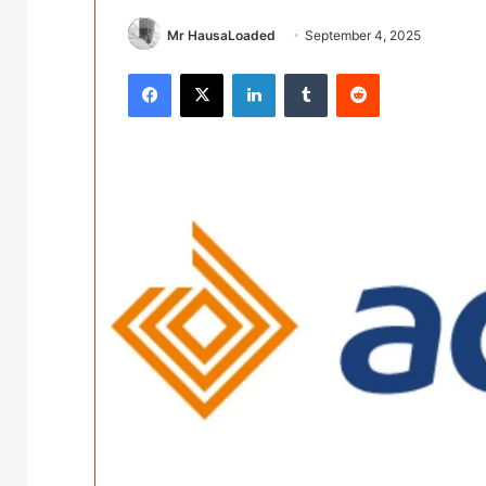
Mr HausaLoaded
September 4, 2025
Facebook
X
LinkedIn
Tumblr
Reddit