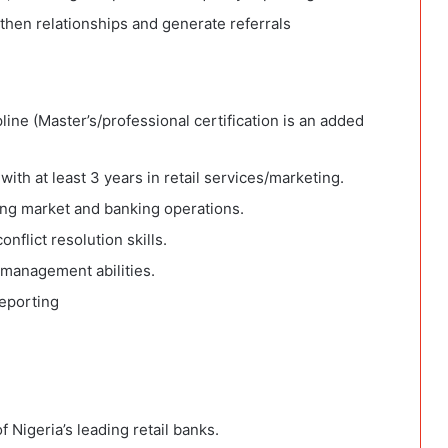
then relationships and generate referrals
pline (Master’s/professional certification is an added
ith at least 3 years in retail services/marketing.
ing market and banking operations.
nflict resolution skills.
 management abilities.
reporting
 Nigeria’s leading retail banks.