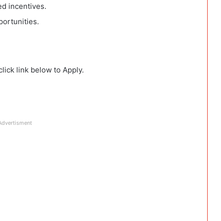
d incentives.
ortunities.
lick link below to Apply.
Advertisment