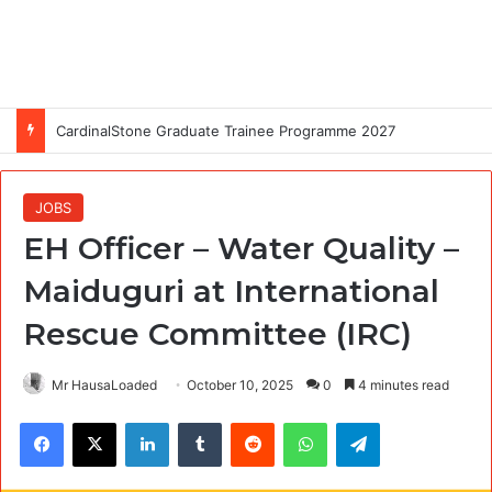
CardinalStone Graduate Trainee Programme 2027
JOBS
EH Officer – Water Quality –
Maiduguri at International
Rescue Committee (IRC)
Mr HausaLoaded
October 10, 2025
0
4 minutes read
Facebook
X
LinkedIn
Tumblr
Reddit
WhatsApp
Telegram