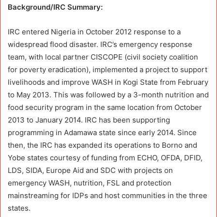
Background/IRC Summary:
IRC entered Nigeria in October 2012 response to a
widespread flood disaster. IRC’s emergency response
team, with local partner CISCOPE (civil society coalition
for poverty eradication), implemented a project to support
livelihoods and improve WASH in Kogi State from February
to May 2013. This was followed by a 3-month nutrition and
food security program in the same location from October
2013 to January 2014. IRC has been supporting
programming in Adamawa state since early 2014. Since
then, the IRC has expanded its operations to Borno and
Yobe states courtesy of funding from ECHO, OFDA, DFID,
LDS, SIDA, Europe Aid and SDC with projects on
emergency WASH, nutrition, FSL and protection
mainstreaming for IDPs and host communities in the three
states.