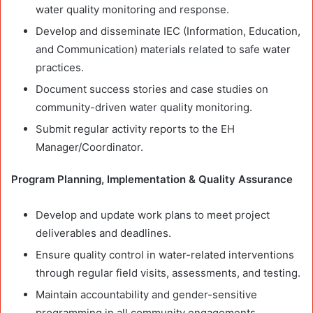
water quality monitoring and response.
Develop and disseminate IEC (Information, Education,
and Communication) materials related to safe water
practices.
Document success stories and case studies on
community-driven water quality monitoring.
Submit regular activity reports to the EH
Manager/Coordinator.
Program Planning, Implementation & Quality Assurance
Develop and update work plans to meet project
deliverables and deadlines.
Ensure quality control in water-related interventions
through regular field visits, assessments, and testing.
Maintain accountability and gender-sensitive
programming in all community engagements.