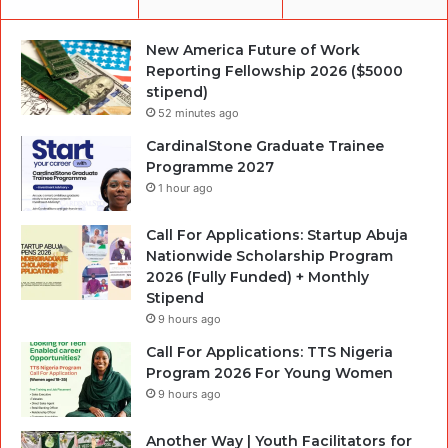
New America Future of Work
Reporting Fellowship 2026 ($5000
stipend)
52 minutes ago
CardinalStone Graduate Trainee
Programme 2027
1 hour ago
Call For Applications: Startup Abuja
Nationwide Scholarship Program
2026 (Fully Funded) + Monthly
Stipend
9 hours ago
Call For Applications: TTS Nigeria
Program 2026 For Young Women
9 hours ago
Another Way | Youth Facilitators for