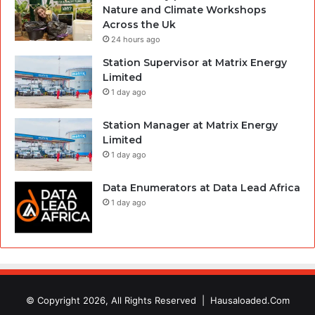
Nature and Climate Workshops
Across the Uk
24 hours ago
Station Supervisor at Matrix Energy
Limited
1 day ago
Station Manager at Matrix Energy
Limited
1 day ago
Data Enumerators at Data Lead Africa
1 day ago
© Copyright 2026, All Rights Reserved |
Hausaloaded.Com