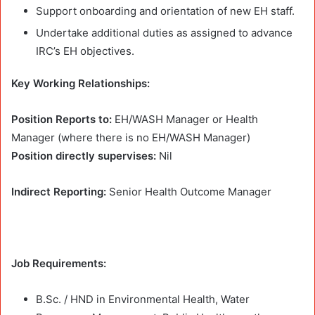
Support onboarding and orientation of new EH staff.
Undertake additional duties as assigned to advance
IRC’s EH objectives.
Key Working Relationships:
Position Reports to:
EH/WASH Manager or Health
Manager (where there is no EH/WASH Manager)
Position directly supervises:
Nil
Indirect Reporting:
Senior Health Outcome Manager
Job Requirements:
B.Sc. / HND in Environmental Health, Water