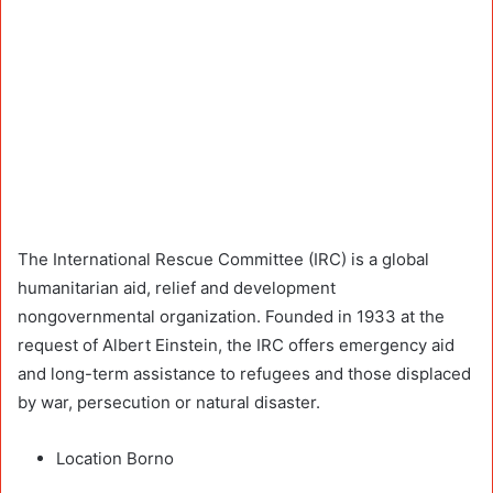
The International Rescue Committee (IRC) is a global
humanitarian aid, relief and development
nongovernmental organization. Founded in 1933 at the
request of Albert Einstein, the IRC offers emergency aid
and long-term assistance to refugees and those displaced
by war, persecution or natural disaster.
Location Borno