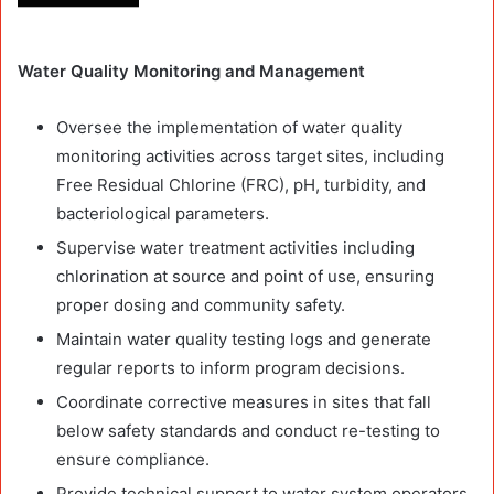
Water Quality Monitoring and Management
Oversee the implementation of water quality
monitoring activities across target sites, including
Free Residual Chlorine (FRC), pH, turbidity, and
bacteriological parameters.
Supervise water treatment activities including
chlorination at source and point of use, ensuring
proper dosing and community safety.
Maintain water quality testing logs and generate
regular reports to inform program decisions.
Coordinate corrective measures in sites that fall
below safety standards and conduct re-testing to
ensure compliance.
Provide technical support to water system operators,