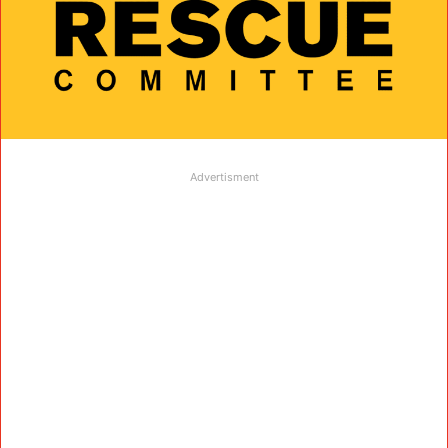
Advertisment