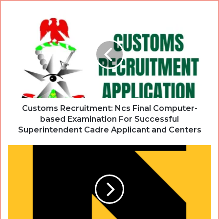
Customs Recruitment: Ncs Final Computer-
based Examination For Successful
Superintendent Cadre Applicant and Centers