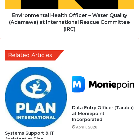
Environmental Health Officer – Water Quality
(Adamawa) at International Rescue Committee
(IRC)
Related Articles
Data Entry Officer (Taraba)
at Moniepoint
Incorporated
April 1, 2026
Systems Support & IT