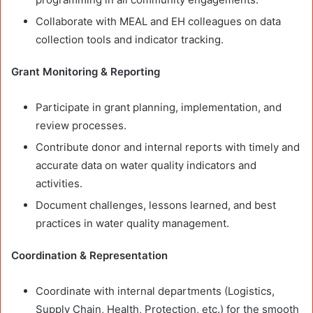
Collaborate with MEAL and EH colleagues on data
collection tools and indicator tracking.
Grant Monitoring & Reporting
Participate in grant planning, implementation, and
review processes.
Contribute donor and internal reports with timely and
accurate data on water quality indicators and
activities.
Document challenges, lessons learned, and best
practices in water quality management.
Coordination & Representation
Coordinate with internal departments (Logistics,
Supply Chain, Health, Protection, etc.) for the smooth