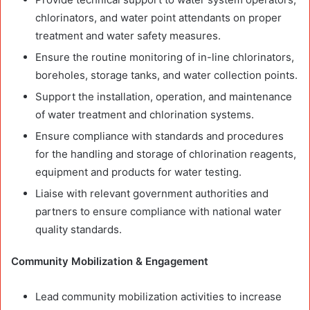
chlorinators, and water point attendants on proper
treatment and water safety measures.
Ensure the routine monitoring of in-line chlorinators,
boreholes, storage tanks, and water collection points.
Support the installation, operation, and maintenance
of water treatment and chlorination systems.
Ensure compliance with standards and procedures
for the handling and storage of chlorination reagents,
equipment and products for water testing.
Liaise with relevant government authorities and
partners to ensure compliance with national water
quality standards.
Community Mobilization & Engagement
Lead community mobilization activities to increase