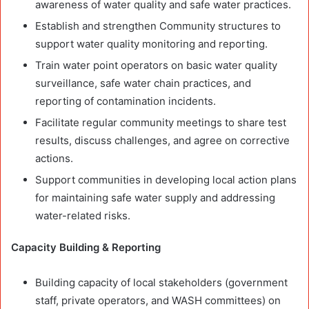
awareness of water quality and safe water practices.
Establish and strengthen Community structures to
support water quality monitoring and reporting.
Train water point operators on basic water quality
surveillance, safe water chain practices, and
reporting of contamination incidents.
Facilitate regular community meetings to share test
results, discuss challenges, and agree on corrective
actions.
Support communities in developing local action plans
for maintaining safe water supply and addressing
water-related risks.
Capacity Building & Reporting
Building capacity of local stakeholders (government
staff, private operators, and WASH committees) on