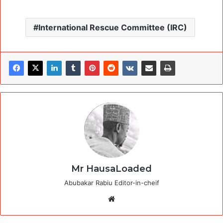
International Rescue Committee (IRC)
Mr HausaLoaded
Abubakar Rabiu Editor-in-cheif
Website