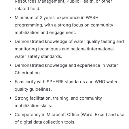
Resources Management, Public Health, or other
related field.
Minimum of 2 years’ experience in WASH
programming, with a strong focus on community
mobilization and engagement.
Demonstrated knowledge of water quality testing and
monitoring techniques and national/international
water safety standards.
Demonstrated knowledge and experience in Water
Chlorination
Familiarity with SPHERE standards and WHO water
quality guidelines.
Strong facilitation, training, and community
mobilization skills.
Competency in Microsoft Office (Word, Excel) and use
of digital data collection tools.