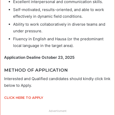
Excellent interpersonal and communication skills.
Self-motivated, results-oriented, and able to work
effectively in dynamic field conditions.
Ability to work collaboratively in diverse teams and
under pressure.
Fluency in English and Hausa (or the predominant
local language in the target area).
Application Dealine October 23, 2025
METHOD OF APPLICATION
Interested and Qualified candidates should kindly click link
below to Apply.
CLICK HERE TO APPLY
Advertisment