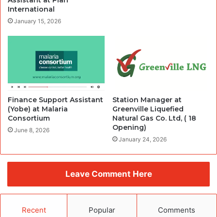
Assistant at Plan
International
January 15, 2026
Finance Support Assistant
Station Manager at
(Yobe) at Malaria
Greenville Liquefied
Consortium
Natural Gas Co. Ltd, ( 18
Opening)
June 8, 2026
January 24, 2026
Leave Comment Here
Recent
Popular
Comments