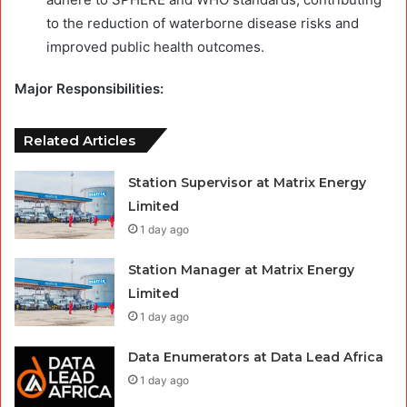
to the reduction of waterborne disease risks and
improved public health outcomes.
Major Responsibilities:
Related Articles
Station Supervisor at Matrix Energy
Limited
1 day ago
Station Manager at Matrix Energy
Limited
1 day ago
Data Enumerators at Data Lead Africa
1 day ago