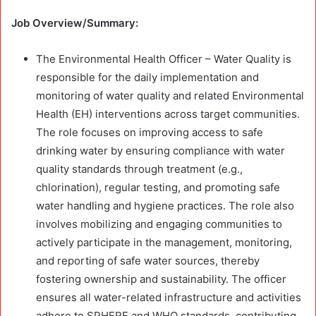
Job Overview/Summary:
The Environmental Health Officer – Water Quality is
responsible for the daily implementation and
monitoring of water quality and related Environmental
Health (EH) interventions across target communities.
The role focuses on improving access to safe
drinking water by ensuring compliance with water
quality standards through treatment (e.g.,
chlorination), regular testing, and promoting safe
water handling and hygiene practices. The role also
involves mobilizing and engaging communities to
actively participate in the management, monitoring,
and reporting of safe water sources, thereby
fostering ownership and sustainability. The officer
ensures all water-related infrastructure and activities
adhere to SPHERE and WHO standards, contributing