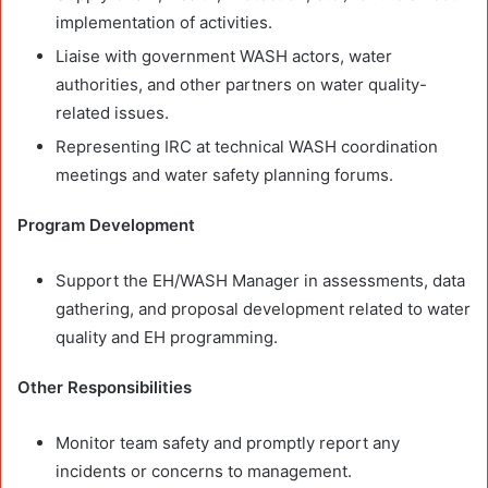
implementation of activities.
Liaise with government WASH actors, water
authorities, and other partners on water quality-
related issues.
Representing IRC at technical WASH coordination
meetings and water safety planning forums.
Program Development
Support the EH/WASH Manager in assessments, data
gathering, and proposal development related to water
quality and EH programming.
Other Responsibilities
Monitor team safety and promptly report any
incidents or concerns to management.