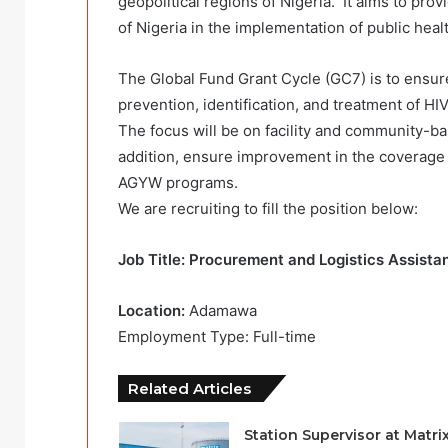
geopolitical regions of Nigeria. It aims to pr
of Nigeria in the implementation of public he
The Global Fund Grant Cycle (GC7) is to ensure
prevention, identification, and treatment of HI
The focus will be on facility and community-b
addition, ensure improvement in the coverage
AGYW programs.
We are recruiting to fill the position below:
Job Title: Procurement and Logistics Assista
Location:
Adamawa
Employment Type: Full-time
Related Articles
Station Supervisor at Matri