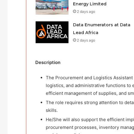
Energy Limited
2 days ago
Data Enumerators at Data
Lead Africa
2 days ago
Description
The Procurement and Logistics Assistant 
logistics, and administrative functions to
efficient management of supplies, and smoo
The role requires strong attention to deta
skills.
He/She will also support the efficient imp
procurement processes, inventory manage