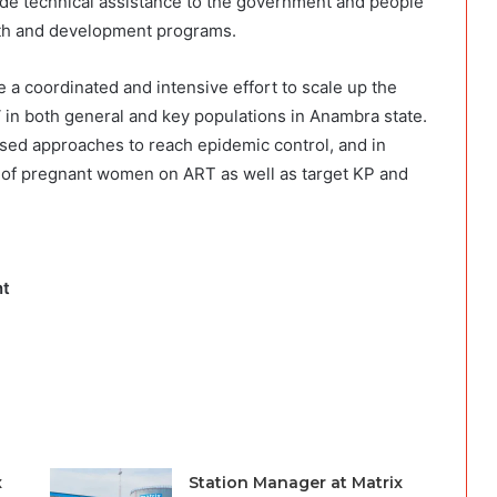
ovide technical assistance to the government and people
alth and development programs.
 a coordinated and intensive effort to scale up the
V in both general and key populations in Anambra state.
ased approaches to reach epidemic control, and in
 of pregnant women on ART as well as target KP and
nt
x
Station Manager at Matrix