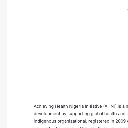
Achieving Health Nigeria Initiative (AHNi) is 
development by supporting global health and ec
indigenous organizational, registered in 2009 