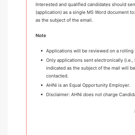
Interested and qualified candidates should sen
(application) as a single MS Word document to
as the subject of the email.
Note
Applications will be reviewed on a rolling 
Only applications sent electronically (i.e.,
indicated as the subject of the mail will 
contacted.
AHNi is an Equal Opportunity Employer.
Disclaimer: AHNi does not charge Candidat