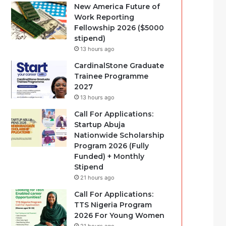
New America Future of
Work Reporting
Fellowship 2026 ($5000
stipend)
13 hours ago
CardinalStone Graduate
Trainee Programme
2027
13 hours ago
Call For Applications:
Startup Abuja
Nationwide Scholarship
Program 2026 (Fully
Funded) + Monthly
Stipend
21 hours ago
Call For Applications:
TTS Nigeria Program
2026 For Young Women