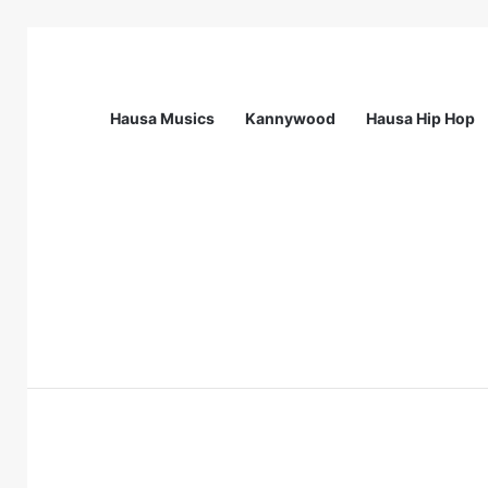
Hausa Musics
Kannywood
Hausa Hip Hop
Breaking News
Call Of Mentess: INGSA-Africa Science