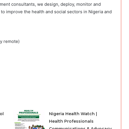
ment consultants, we design, deploy, monitor and
to improve the health and social sectors in Nigeria and
ay remote)
ol
Nigeria Health Watch |
Health Professionals
Communications & Advocacy