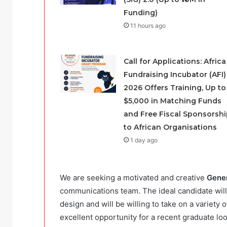
Funding)
11 hours ago
Call for Applications: Africa
Fundraising Incubator (AFI)
2026 Offers Training, Up to
$5,000 in Matching Funds
and Free Fiscal Sponsorshi
to African Organisations
1 day ago
We are seeking a motivated and creative
Gener
communications team. The ideal candidate wil
design and will be willing to take on a variety
excellent opportunity for a recent graduate lo