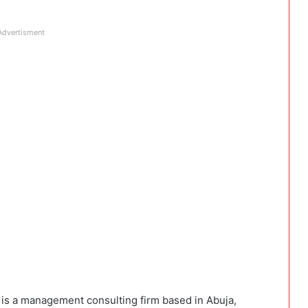
Advertisment
t is a management consulting firm based in Abuja,