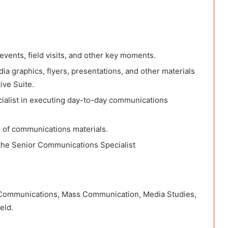
vents, field visits, and other key moments.
ia graphics, flyers, presentations, and other materials
ive Suite.
alist in executing day-to-day communications
g of communications materials.
 the Senior Communications Specialist
n Communications, Mass Communication, Media Studies,
eld.