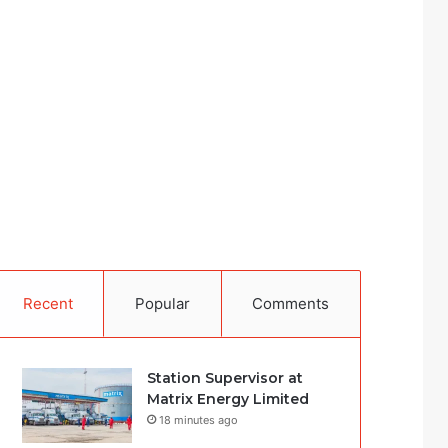
Recent
Popular
Comments
Station Supervisor at
Matrix Energy Limited
18 minutes ago