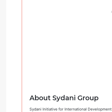
About Sydani Group
Sydani Initiative for International Developmen