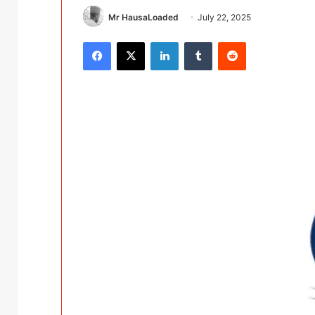
Mr HausaLoaded
July 22, 2025
Facebook
X
LinkedIn
Tumblr
Reddit