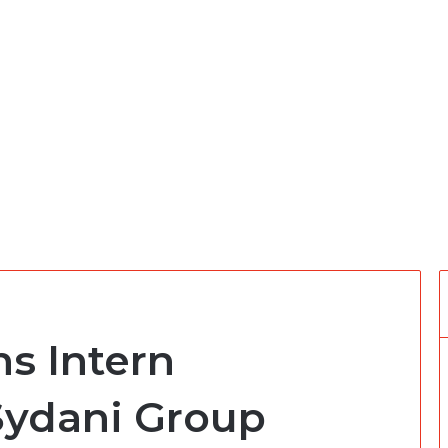
s Intern
 Sydani Group