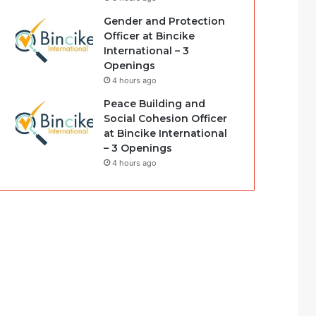
Gender and Protection
Officer at Bincike
International – 3
Openings
4 hours ago
Peace Building and
Social Cohesion Officer
at Bincike International
– 3 Openings
4 hours ago