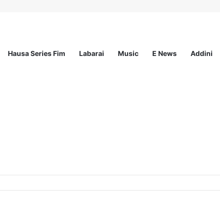
Hausa Series Fim
Labarai
Music
E News
Addini
ted