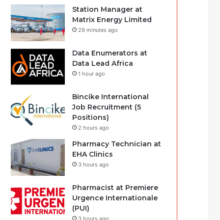
Station Manager at
Matrix Energy Limited
29 minutes ago
Data Enumerators at
Data Lead Africa
1 hour ago
Bincike International
Job Recruitment (5
Positions)
2 hours ago
Pharmacy Technician at
EHA Clinics
3 hours ago
Pharmacist at Premiere
Urgence Internationale
(PUI)
3 hours ago