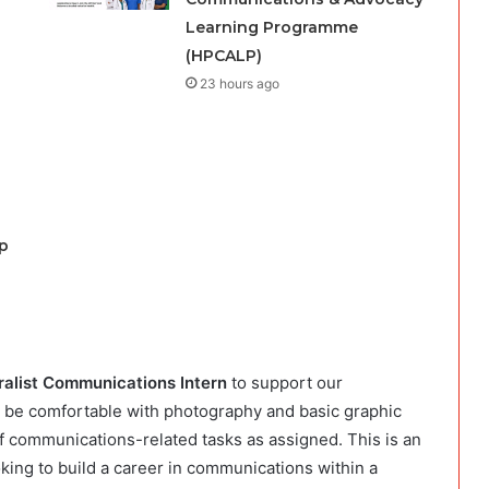
Learning Programme
(HPCALP)
23 hours ago
p
alist Communications Intern
to support our
l be comfortable with photography and basic graphic
 of communications-related tasks as assigned. This is an
oking to build a career in communications within a