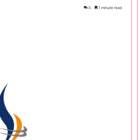
0
1 minute read