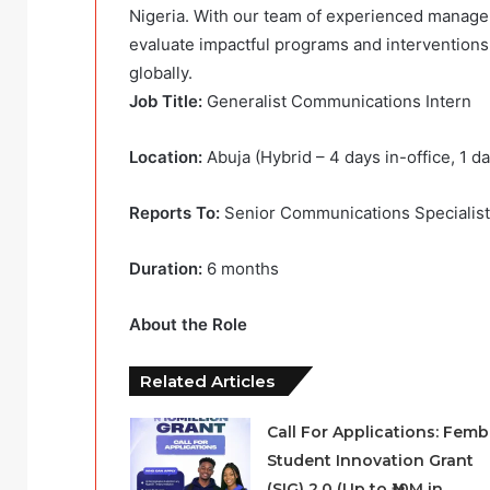
Nigeria. With our team of experienced manage
evaluate impactful programs and interventions 
globally.
Job Title:
Generalist Communications Intern
Location:
Abuja (Hybrid – 4 days in-office, 1 d
Reports To:
Senior Communications Specialist
Duration:
6 months
About the Role
Related Articles
Call For Applications: Femb
Student Innovation Grant
(SIG) 2.0 (Up to ₦10M in