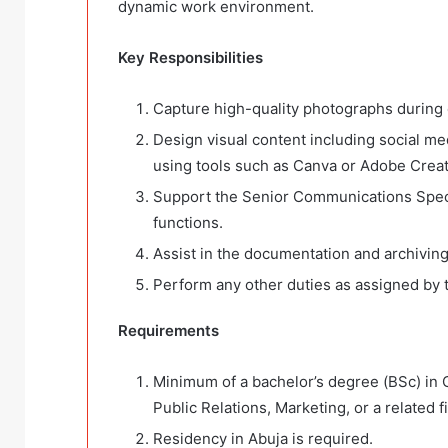
dynamic work environment.
Key Responsibilities
Capture high-quality photographs during e
Design visual content including social med
using tools such as Canva or Adobe Creat
Support the Senior Communications Speci
functions.
Assist in the documentation and archivin
Perform any other duties as assigned by
Requirements
Minimum of a bachelor’s degree (BSc) i
Public Relations, Marketing, or a related fi
Residency in Abuja is required.