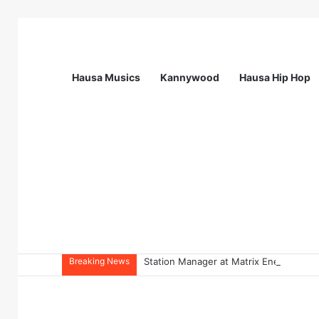
Hausa Musics
Kannywood
Hausa Hip Hop
Breaking News
Station Manager at Matrix Energy Limi