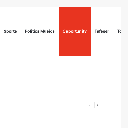
Sports
Politics Musics
Opportunity
Tafseer
Totur