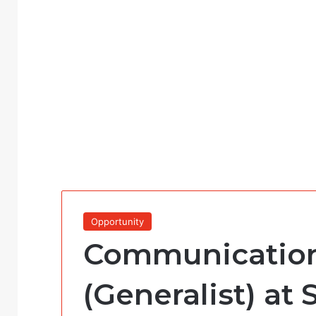
Opportunity
Communication
(Generalist) at