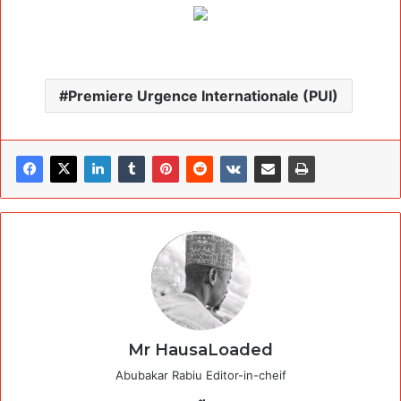
Premiere Urgence Internationale (PUI)
Mr HausaLoaded
Abubakar Rabiu Editor-in-cheif