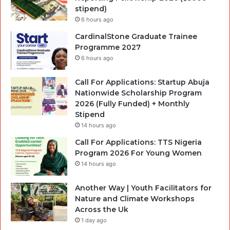
stipend)
6 hours ago
CardinalStone Graduate Trainee
Programme 2027
6 hours ago
Call For Applications: Startup Abuja
Nationwide Scholarship Program
2026 (Fully Funded) + Monthly
Stipend
14 hours ago
Call For Applications: TTS Nigeria
Program 2026 For Young Women
14 hours ago
Another Way | Youth Facilitators for
Nature and Climate Workshops
Across the Uk
1 day ago