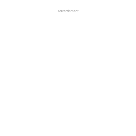
Advertisment