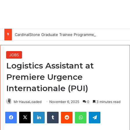
CardinalStone Graduate Trainee Programme 2027
JOBS
Logistics Assistant at
Premiere Urgence
Internationale (PUI)
Mr HausaLoaded
November 6, 2025
0
3 minutes read
Facebook
X
LinkedIn
Tumblr
Reddit
WhatsApp
Telegram