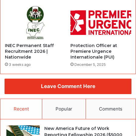
INEC Permanent Staff
Protection Officer at
Recruitment 2026 |
Premiere Urgence
Nationwide
Internationale (PUI)
3 weeks ago
December 5, 2025
Leave Comment Here
Recent
Popular
Comments
New America Future of Work
Reporting Fellowship 2026 ($5000