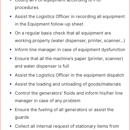
procedures
Assist the Logistics Officer in recording all equipment
in the Equipment follow-up sheet
On a regular basis check that all equipment are
working properly (water dispenser, printer, scanner…)
Inform line manager in case of equipment dysfunction
Ensure that all the machine’s paper (printer, scanner)
and water dispenser is full
Assist the Logistics Officer in the equipment dispatch
Assist the loading and unloading of goods/materials
Control the generators’ fluids and inform his/her line
manager in case of any problem
Ensure the fueling of all generators or assist the
guards
Collect all internal request of stationary items from