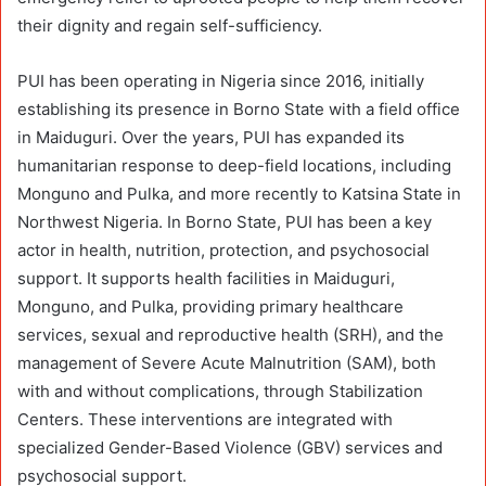
their dignity and regain self-sufficiency.
PUI has been operating in Nigeria since 2016, initially
establishing its presence in Borno State with a field office
in Maiduguri. Over the years, PUI has expanded its
humanitarian response to deep-field locations, including
Monguno and Pulka, and more recently to Katsina State in
Northwest Nigeria. In Borno State, PUI has been a key
actor in health, nutrition, protection, and psychosocial
support. It supports health facilities in Maiduguri,
Monguno, and Pulka, providing primary healthcare
services, sexual and reproductive health (SRH), and the
management of Severe Acute Malnutrition (SAM), both
with and without complications, through Stabilization
Centers. These interventions are integrated with
specialized Gender-Based Violence (GBV) services and
psychosocial support.