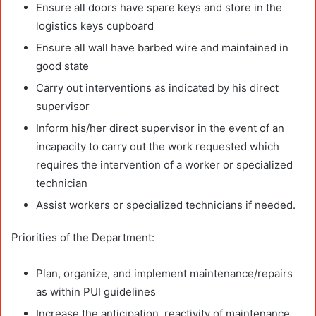
Ensure all doors have spare keys and store in the
logistics keys cupboard
Ensure all wall have barbed wire and maintained in
good state
Carry out interventions as indicated by his direct
supervisor
Inform his/her direct supervisor in the event of an
incapacity to carry out the work requested which
requires the intervention of a worker or specialized
technician
Assist workers or specialized technicians if needed.
Priorities of the Department:
Plan, organize, and implement maintenance/repairs
as within PUI guidelines
Increase the anticipation, reactivity of maintenance