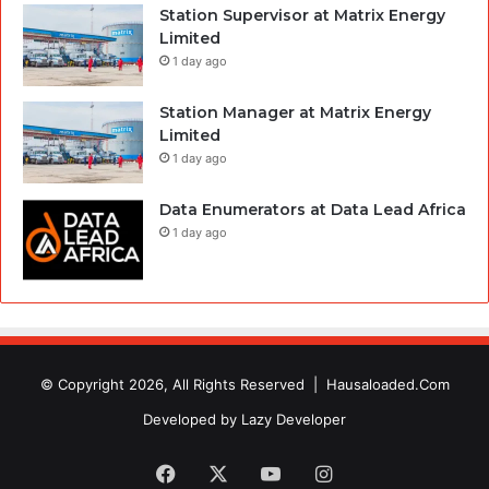
Station Supervisor at Matrix Energy
Limited
1 day ago
Station Manager at Matrix Energy
Limited
1 day ago
Data Enumerators at Data Lead Africa
1 day ago
© Copyright 2026, All Rights Reserved |
Hausaloaded.Com
Developed by
Lazy Developer
Facebook
X
YouTube
Instagram