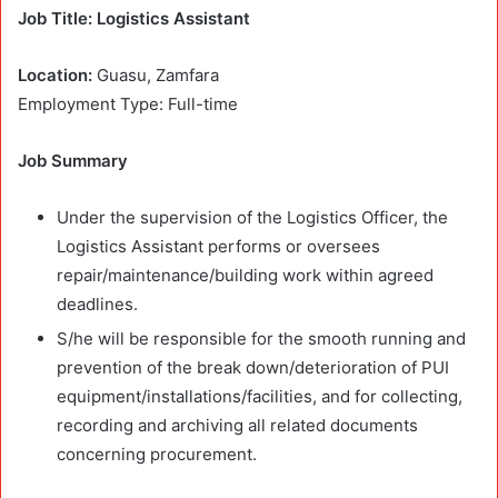
Job Title: Logistics Assistant
Location:
Guasu, Zamfara
Employment Type: Full-time
Job Summary
Under the supervision of the Logistics Officer, the
Logistics Assistant performs or oversees
repair/maintenance/building work within agreed
deadlines.
S/he will be responsible for the smooth running and
prevention of the break down/deterioration of PUI
equipment/installations/facilities, and for collecting,
recording and archiving all related documents
concerning procurement.