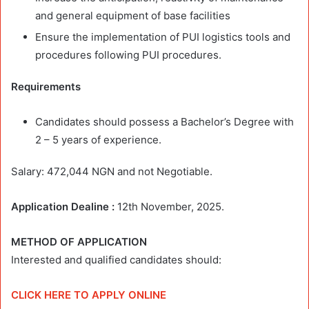
and general equipment of base facilities
Ensure the implementation of PUI logistics tools and
procedures following PUI procedures.
Requirements
Candidates should possess a Bachelor’s Degree with
2 – 5 years of experience.
Salary: 472,044 NGN and not Negotiable.
Application Dealine :
12th November, 2025.
METHOD OF APPLICATION
Interested and qualified candidates should:
CLICK HERE TO APPLY ONLINE