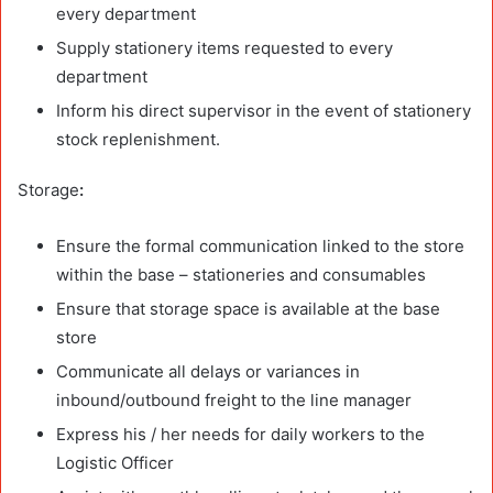
every department
Supply stationery items requested to every
department
Inform his direct supervisor in the event of stationery
stock replenishment.
Storage
:
Ensure the formal communication linked to the store
within the base – stationeries and consumables
Ensure that storage space is available at the base
store
Communicate all delays or variances in
inbound/outbound freight to the line manager
Express his / her needs for daily workers to the
Logistic Officer