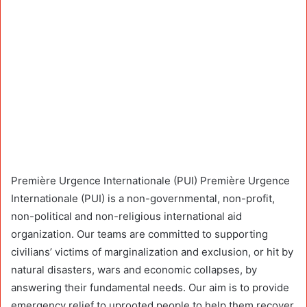
Première Urgence Internationale (PUI) Première Urgence
Internationale (PUI) is a non-governmental, non-profit,
non-political and non-religious international aid
organization. Our teams are committed to supporting
civilians’ victims of marginalization and exclusion, or hit by
natural disasters, wars and economic collapses, by
answering their fundamental needs. Our aim is to provide
emergency relief to uprooted people to help them recover