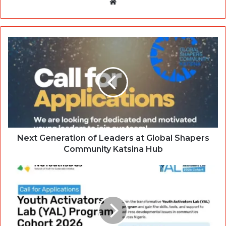
Website
Next Generation of Leaders at Global Shapers
Community Katsina Hub