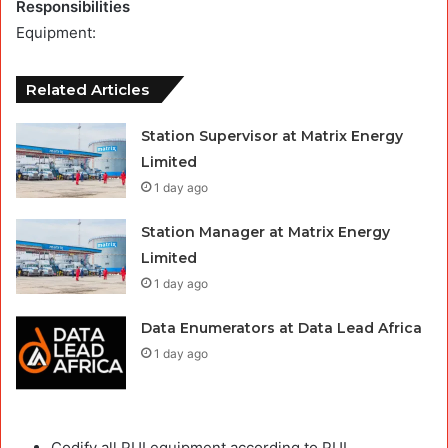
Responsibilities
Equipment:
Related Articles
Station Supervisor at Matrix Energy
Limited
1 day ago
Station Manager at Matrix Energy
Limited
1 day ago
Data Enumerators at Data Lead Africa
1 day ago
Codify all PUI equipment according to PUI