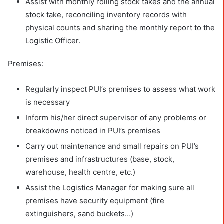
Assist with monthly rolling stock takes and the annual
stock take, reconciling inventory records with
physical counts and sharing the monthly report to the
Logistic Officer.
Premises:
Regularly inspect PUI’s premises to assess what work
is necessary
Inform his/her direct supervisor of any problems or
breakdowns noticed in PUI’s premises
Carry out maintenance and small repairs on PUI’s
premises and infrastructures (base, stock,
warehouse, health centre, etc.)
Assist the Logistics Manager for making sure all
premises have security equipment (fire
extinguishers, sand buckets…)