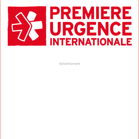
Advertisment