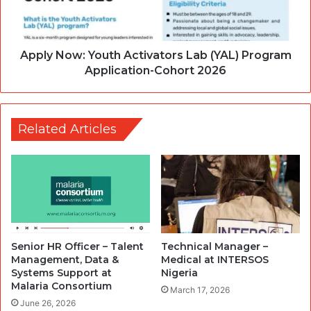
Apply Now: Youth Activators Lab (YAL) Program
Application-Cohort 2026
Related Articles
Senior HR Officer – Talent
Technical Manager –
Management, Data &
Medical at INTERSOS
Systems Support at
Nigeria
Malaria Consortium
March 17, 2026
June 26, 2026