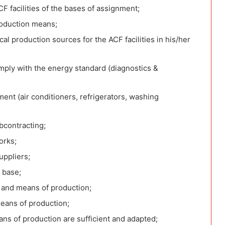
CF facilities of the bases of assignment;
production means;
cal production sources for the ACF facilities in his/her
mply with the energy standard (diagnostics &
ment (air conditioners, refrigerators, washing
bcontracting;
orks;
suppliers;
n base;
 and means of production;
means of production;
ans of production are sufficient and adapted;