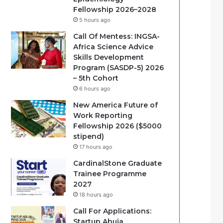
Fellowship 2026–2028
5 hours ago
Call Of Mentess: INGSA-
Africa Science Advice
Skills Development
Program (SASDP-5) 2026
– 5th Cohort
6 hours ago
New America Future of
Work Reporting
Fellowship 2026 ($5000
stipend)
17 hours ago
CardinalStone Graduate
Trainee Programme
2027
18 hours ago
Call For Applications:
Startup Abuja