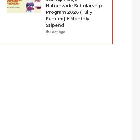
Nationwide Scholarship
Program 2026 (Fully
Funded) + Monthly
Stipend
1 day ago