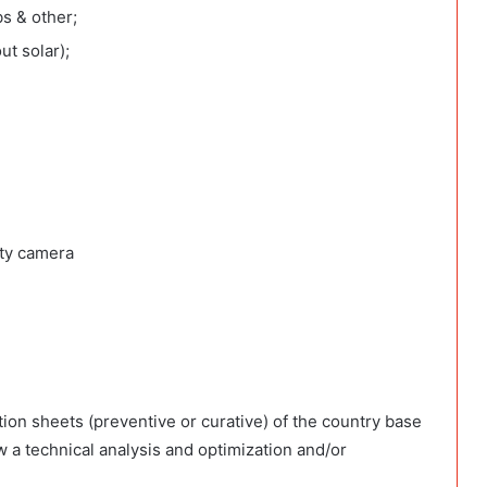
bs & other;
ut solar);
ity camera
ion sheets (preventive or curative) of the country base
 a technical analysis and optimization and/or