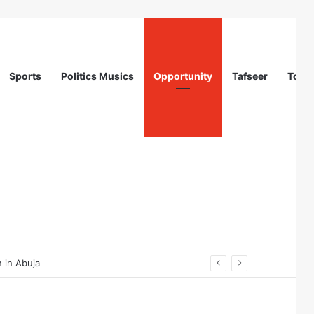
Sports
Politics Musics
Opportunity
Tafseer
Totur
 in Abuja