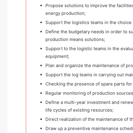
Propose solutions to improve the faciliti
energy production;
Support the logistics teams in the choice 
Define the budgetary needs in order to sup
production means solutions;
Support to the logistic teams in the evalua
equipment;
Plan and organize the maintenance of pr
Support the log teams in carrying out ma
Checking the presence of spare parts fo
Regular monitoring of production sources
Define a multi-year investment and renew
life cycles of existing resources;
Direct realization of the maintenance of 
Draw up a preventive maintenance schedule