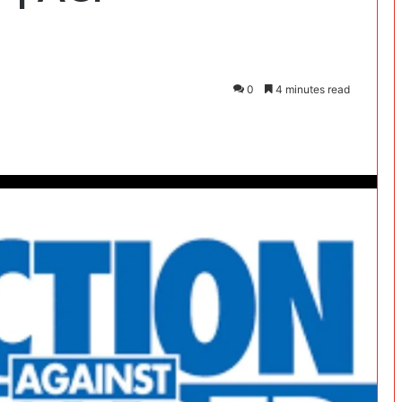
0
4 minutes read