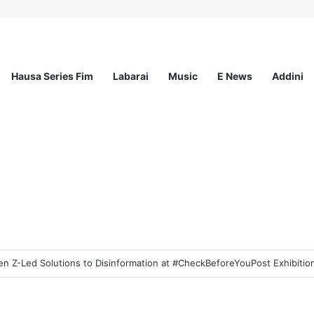
Hausa Series Fim
Labarai
Music
E News
Addini
 Z-Led Solutions to Disinformation at #CheckBeforeYouPost Exhibition