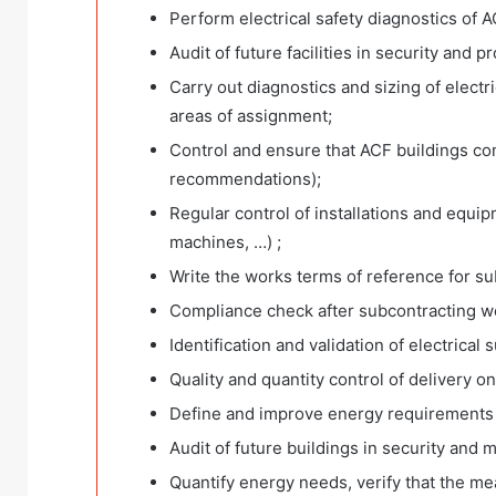
Perform electrical safety diagnostics of A
Audit of future facilities in security and 
Carry out diagnostics and sizing of electri
areas of assignment;
Control and ensure that ACF buildings co
recommendations);
Regular control of installations and equip
machines, …) ;
Write the works terms of reference for su
Compliance check after subcontracting w
Identification and validation of electrical 
Quality and quantity control of delivery o
Define and improve energy requirements
Audit of future buildings in security and 
Quantify energy needs, verify that the me