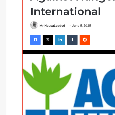
International
Mr HausaLoaded
June 5, 2025
Facebook
X
LinkedIn
Tumblr
Reddit