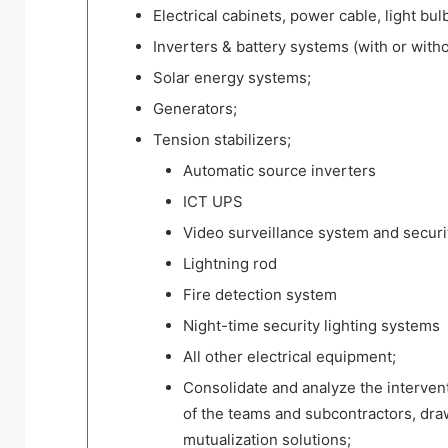
Electrical cabinets, power cable, light bul
Inverters & battery systems (with or witho
Solar energy systems;
Generators;
Tension stabilizers;
Automatic source inverters
ICT UPS
Video surveillance system and secur
Lightning rod
Fire detection system
Night-time security lighting systems
All other electrical equipment;
Consolidate and analyze the intervent
of the teams and subcontractors, draw
mutualization solutions;