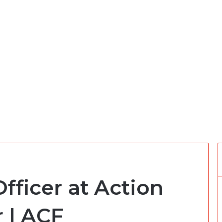
fficer at Action
 | ACF