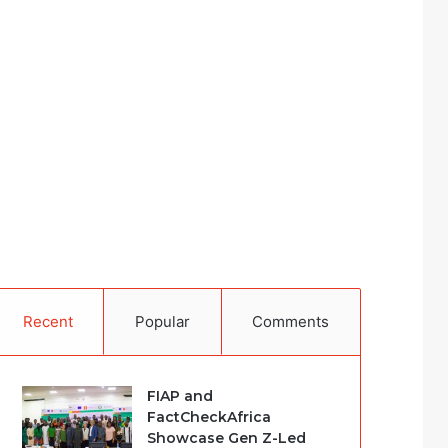
Recent
Popular
Comments
FIAP and
FactCheckAfrica
Showcase Gen Z-Led