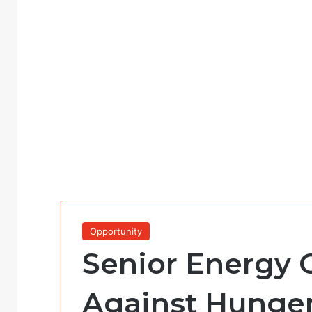
Opportunity
Senior Energy O
Against Hunger