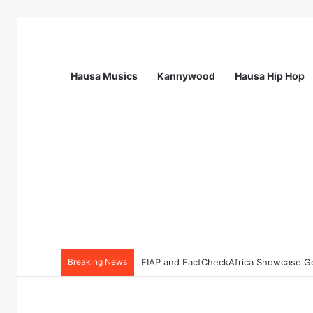
Hausa Musics
Kannywood
Hausa Hip Hop
Breaking News
FIAP and FactCheckAfrica Showcase Gen