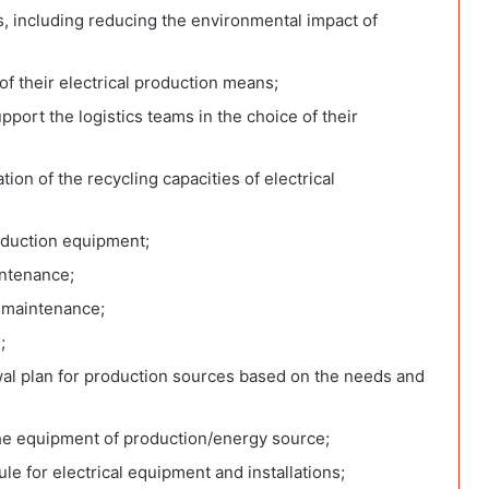
es, including reducing the environmental impact of
of their electrical production means;
port the logistics teams in the choice of their
tion of the recycling capacities of electrical
oduction equipment;
intenance;
r maintenance;
;
al plan for production sources based on the needs and
the equipment of production/energy source;
 for electrical equipment and installations;