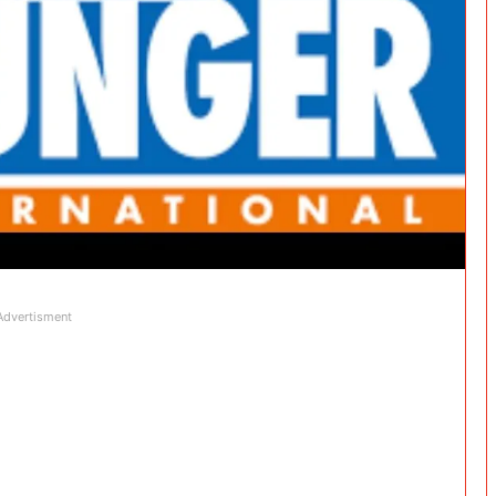
Advertisment