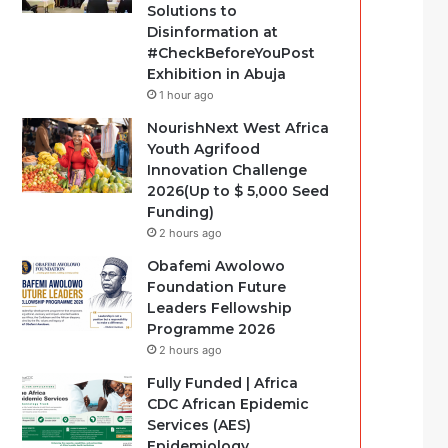
Solutions to
Disinformation at
#CheckBeforeYouPost
Exhibition in Abuja
1 hour ago
NourishNext West Africa
Youth Agrifood
Innovation Challenge
2026(Up to $ 5,000 Seed
Funding)
2 hours ago
Obafemi Awolowo
Foundation Future
Leaders Fellowship
Programme 2026
2 hours ago
Fully Funded | Africa
CDC African Epidemic
Services (AES)
Epidemiology