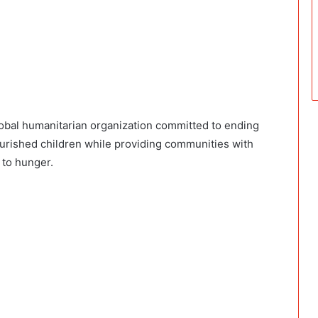
lobal humanitarian organization committed to ending
ourished children while providing communities with
 to hunger.