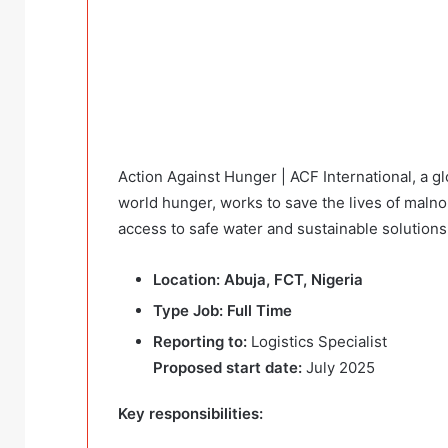
Action Against Hunger | ACF International, a g
world hunger, works to save the lives of maln
access to safe water and sustainable solutions
Location: Abuja, FCT, Nigeria
Type Job: Full Time
Reporting to:
Logistics Specialist
Proposed start date:
July 2025
Key responsibilities: