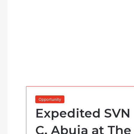
Opportunity
Expedited SVN 
C, Abuja at The