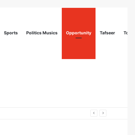
Sports
Politics Musics
Opportunity
Tafseer
Totur