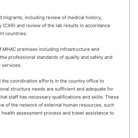
migrants, including review of medical history,
y (CXR) and review of the lab results in accordance
nt countries.
of MHAC premises including infrastructure and
he professional standards of quality and safety and
e services.
the coordination efforts in the country office to
al structure needs are sufficient and adequate for
at staff has necessary qualifications and skills. These
iew of the network of external human resources, such
t health assessment process and travel assistance to