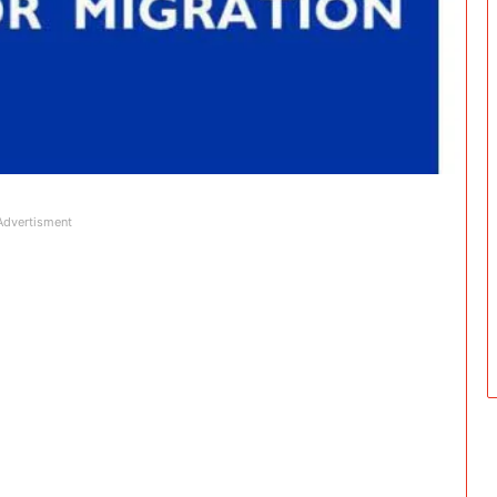
Advertisment