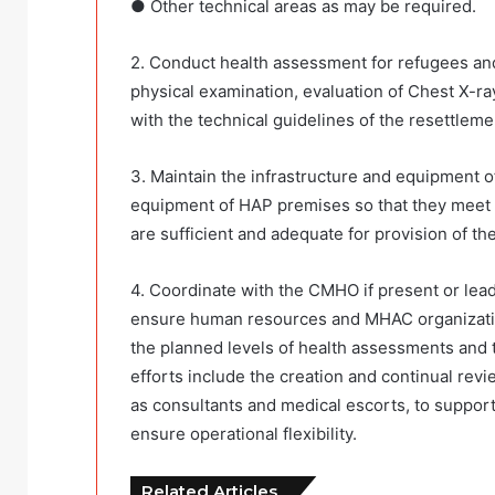
● Other technical areas as may be required.
2. Conduct health assessment for refugees and 
physical examination, evaluation of Chest X-ra
with the technical guidelines of the resettleme
3. Maintain the infrastructure and equipment 
equipment of HAP premises so that they meet t
are sufficient and adequate for provision of th
4. Coordinate with the CMHO if present or lead 
ensure human resources and MHAC organization
the planned levels of health assessments and th
efforts include the creation and continual rev
as consultants and medical escorts, to suppor
ensure operational flexibility.
Related Articles