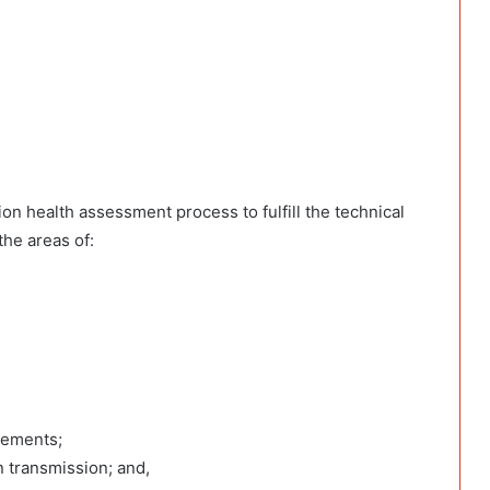
n health assessment process to fulfill the technical
the areas of:
vements;
n transmission; and,