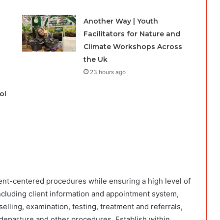
Another Way | Youth
Facilitators for Nature and
Climate Workshops Across
the Uk
23 hours ago
ol
lient-centered procedures while ensuring a high level of
including client information and appointment system,
elling, examination, testing, treatment and referrals,
departure and other procedures. Establish within