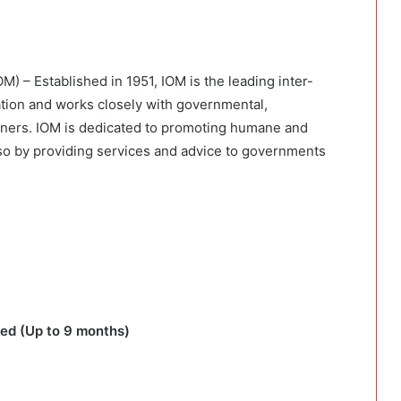
M) – Established in 1951, IOM is the leading inter-
ation and works closely with governmental,
ners. IOM is dedicated to promoting humane and
es so by providing services and advice to governments
ed (Up to 9 months)