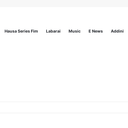
Hausa Series Fim
Labarai
Music
E News
Addini
Nature and Climate Workshops Across the Uk