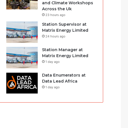
and Climate Workshops
Across the Uk
23 hours ago
Station Supervisor at
Matrix Energy Limited
24 hours ago
Station Manager at
Matrix Energy Limited
1 day ago
Data Enumerators at
Data Lead Africa
1 day ago