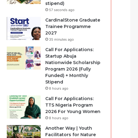
stipend)
57 seconds ago
CardinalStone Graduate
Trainee Programme
2027
35 minutes ago
Call For Applications:
Startup Abuja
Nationwide Scholarship
Program 2026 (Fully
Funded) + Monthly
Stipend
8 hours ago
Call For Applications:
TTS Nigeria Program
2026 For Young Women
8 hours ago
Another Way | Youth
Facilitators for Nature