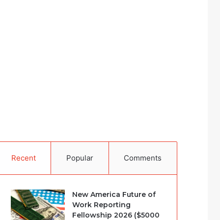
Recent
Popular
Comments
New America Future of
Work Reporting
Fellowship 2026 ($5000