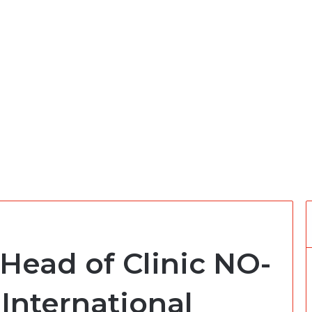
Head of Clinic NO-
 International