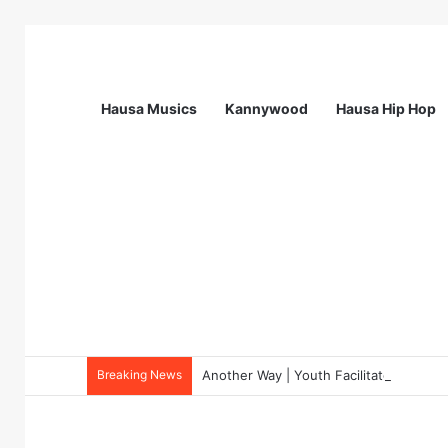
Hausa Musics
Kannywood
Hausa Hip Hop
Breaking News
Another Way | Youth Facilitators for 