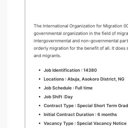
The International Organization for Migration (IO
governmental organization in the field of migr
intergovernmental and non-governmental part
orderly migration for the benefit of all. It do
and migrants.
Job Identification :
14380
Locations
: Abuja, Asokoro District, NG
Job Schedule :
Full time
Job Shift :
Day
Contract Type :
Special Short Term Grad
Initial Contract Duration :
6 months
Vacancy Type :
Special Vacancy Notice