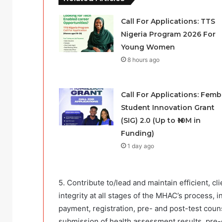
Call For Applications: TTS
Nigeria Program 2026 For
Young Women
8 hours ago
Call For Applications: Femb
Student Innovation Grant
(SIG) 2.0 (Up to ₦10M in
Funding)
1 day ago
5. Contribute to/lead and maintain efficient, c
integrity at all stages of the MHAC’s process, 
payment, registration, pre- and post-test couns
submission of health assessment results, pre-