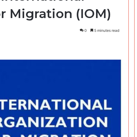
r Migration (IOM)
0
5 minutes read