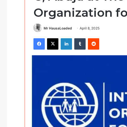
Organization fo
Mr HausaLoaded
April 8, 2025
Facebook
X
LinkedIn
Tumblr
Reddit