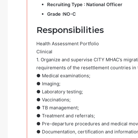
Recruiting Type :
National Officer
Grade :
NO-C
Responsibilities
Health Assessment Portfolio
Clinical
1. Organize and supervise CITY MHAC’s migratio
requirements of the resettlement countries in 
● Medical examinations;
● Imaging;
● Laboratory testing;
● Vaccinations;
● TB management;
● Treatment and referrals;
● Pre-departure procedures and medical mo
● Documentation, certification and informatio