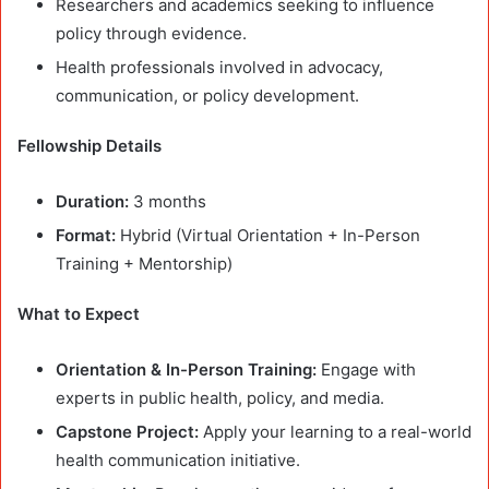
Researchers and academics seeking to influence
policy through evidence.
Health professionals involved in advocacy,
communication, or policy development.
Fellowship Details
Duration:
3 months
Format:
Hybrid (Virtual Orientation + In-Person
Training + Mentorship)
What to Expect
Orientation & In-Person Training:
Engage with
experts in public health, policy, and media.
Capstone Project:
Apply your learning to a real-world
health communication initiative.