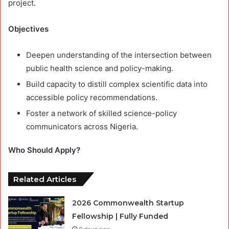
project.
Objectives
Deepen understanding of the intersection between
public health science and policy-making.
Build capacity to distill complex scientific data into
accessible policy recommendations.
Foster a network of skilled science-policy
communicators across Nigeria.
Who Should Apply?
Related Articles
2026 Commonwealth Startup
Fellowship | Fully Funded