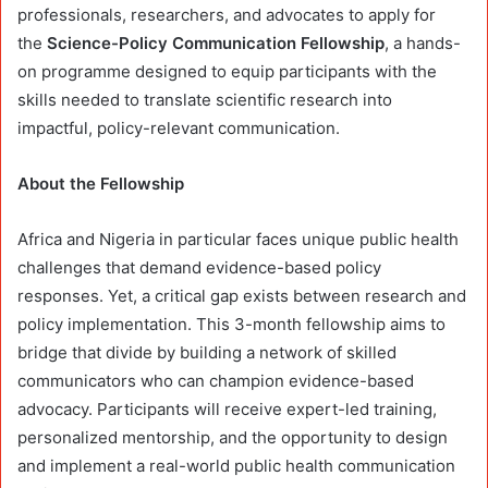
professionals, researchers, and advocates to apply for
the
Science-Policy Communication Fellowship
, a hands-
on programme designed to equip participants with the
skills needed to translate scientific research into
impactful, policy-relevant communication.
About the Fellowship
Africa and Nigeria in particular faces unique public health
challenges that demand evidence-based policy
responses. Yet, a critical gap exists between research and
policy implementation. This 3-month fellowship aims to
bridge that divide by building a network of skilled
communicators who can champion evidence-based
advocacy. Participants will receive expert-led training,
personalized mentorship, and the opportunity to design
and implement a real-world public health communication