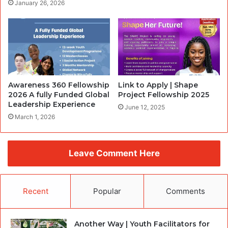
January 26, 2026
Awareness 360 Fellowship
Link to Apply | Shape
2026 A fully Funded Global
Project Fellowship 2025
Leadership Experience
June 12, 2025
March 1, 2026
Leave Comment Here
Recent
Popular
Comments
Another Way | Youth Facilitators for