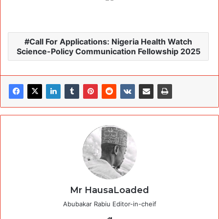
Call For Applications: Nigeria Health Watch
Science-Policy Communication Fellowship 2025
Mr HausaLoaded
Abubakar Rabiu Editor-in-cheif