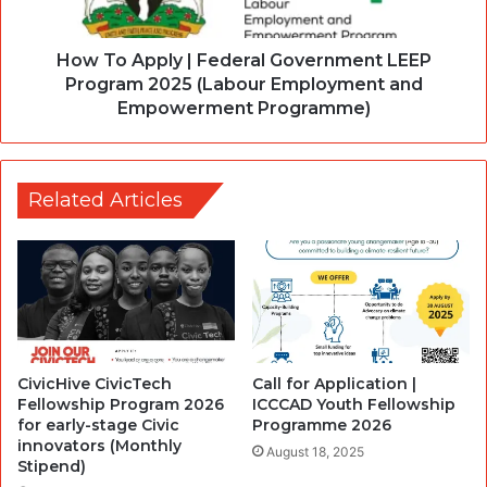
How To Apply | Federal Government LEEP
Program 2025 (Labour Employment and
Empowerment Programme)
Related Articles
CivicHive CivicTech
Call for Application |
Fellowship Program 2026
ICCCAD Youth Fellowship
for early-stage Civic
Programme 2026
innovators (Monthly
August 18, 2025
Stipend)