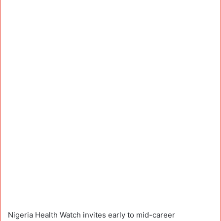
Nigeria Health Watch invites early to mid-career