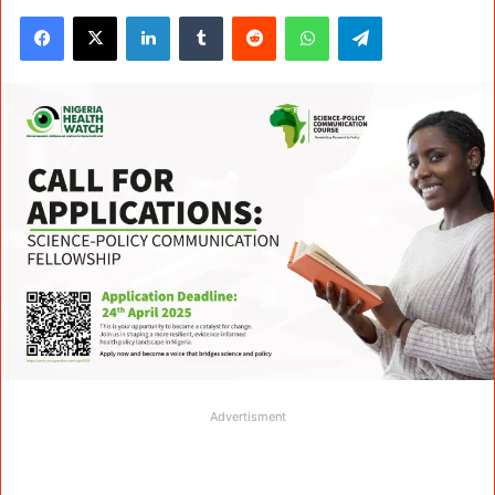
Facebook
X
LinkedIn
Tumblr
Reddit
WhatsApp
Telegram
Advertisment