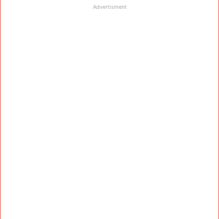
Advertisment