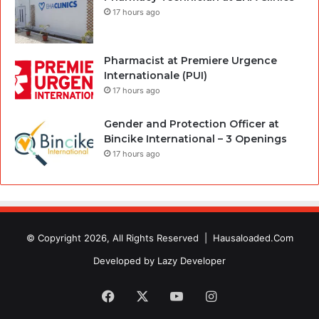
17 hours ago
Pharmacist at Premiere Urgence
Internationale (PUI)
17 hours ago
Gender and Protection Officer at
Bincike International – 3 Openings
17 hours ago
© Copyright 2026, All Rights Reserved |
Hausaloaded.Com
Developed by
Lazy Developer
Facebook
X
YouTube
Instagram