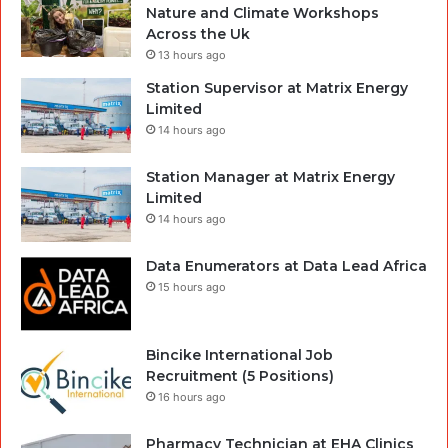
Nature and Climate Workshops
Across the Uk
13 hours ago
Station Supervisor at Matrix Energy
Limited
14 hours ago
Station Manager at Matrix Energy
Limited
14 hours ago
Data Enumerators at Data Lead Africa
15 hours ago
Bincike International Job
Recruitment (5 Positions)
16 hours ago
Pharmacy Technician at EHA Clinics