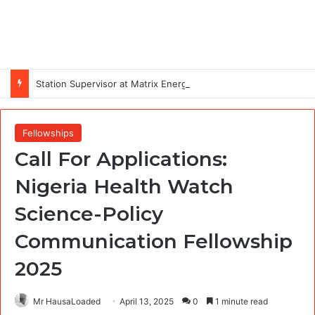
Station Supervisor at Matrix Energy Limited
Fellowships
Call For Applications:
Nigeria Health Watch
Science-Policy
Communication Fellowship
2025
Mr HausaLoaded
April 13, 2025
0
1 minute read