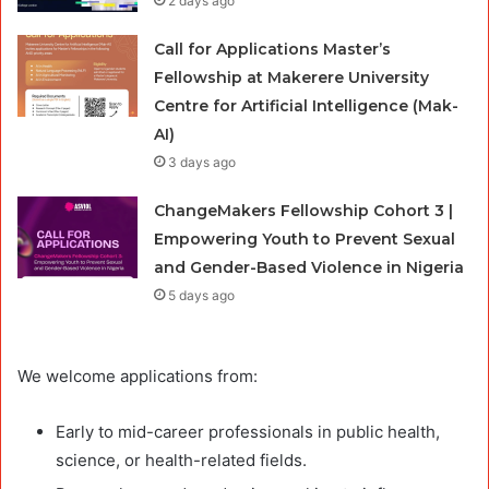
2 days ago
Call for Applications Master’s
Fellowship at Makerere University
Centre for Artificial Intelligence (Mak-
AI)
3 days ago
ChangeMakers Fellowship Cohort 3 |
Empowering Youth to Prevent Sexual
and Gender-Based Violence in Nigeria
5 days ago
We welcome applications from:
Early to mid-career professionals in public health,
science, or health-related fields.