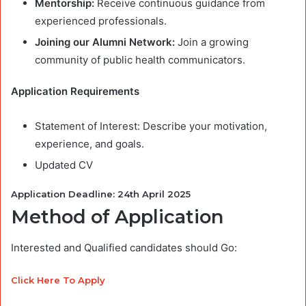
Mentorship:
Receive continuous guidance from
experienced professionals.
Joining our Alumni Network:
Join a growing
community of public health communicators.
Application Requirements
Statement of Interest: Describe your motivation,
experience, and goals.
Updated CV
Application Deadline: 24th April 2025
Method of Application
Interested and Qualified candidates should Go:
Click Here To Apply