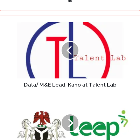
Website
Data/ M&E Lead, Kano at Talent Lab