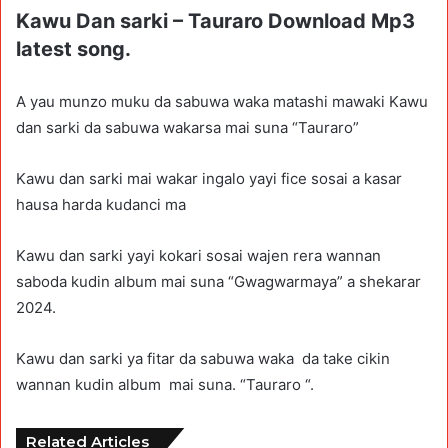
Kawu Dan sarki – Tauraro Download Mp3
latest song.
A yau munzo muku da sabuwa waka matashi mawaki Kawu
dan sarki da sabuwa wakarsa mai suna “Tauraro”
Kawu dan sarki mai wakar ingalo yayi fice sosai a kasar
hausa harda kudanci ma
Kawu dan sarki yayi kokari sosai wajen rera wannan
saboda kudin album mai suna “Gwagwarmaya” a shekarar
2024.
Kawu dan sarki ya fitar da sabuwa waka da take cikin
wannan kudin album mai suna. “Tauraro “.
Related Articles