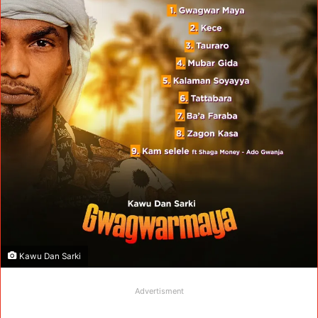
Kawu Dan Sarki
Advertisment