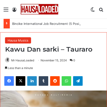
Menu
Log In
Switch
Se
Bincike International Job Recruitment (5 Positions)
Hausa Musics
Kawu Dan sarki – Tauraro
Mr HausaLoaded
November 15, 2024
0
Less than a minute
Facebook
X
LinkedIn
Tumblr
Reddit
WhatsApp
Telegram