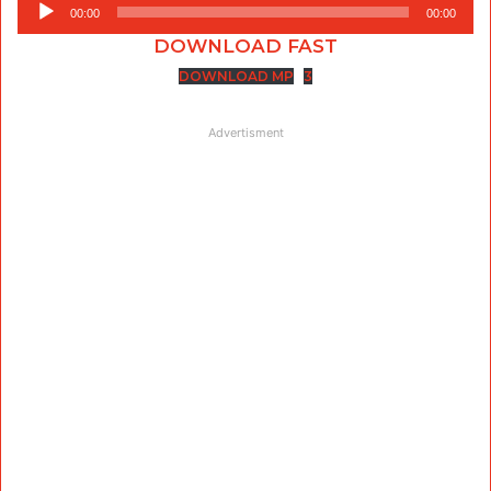
Audio
00:00
00:00
Player
DOWNLOAD FAST
DOWNLOAD MP
3
Advertisment