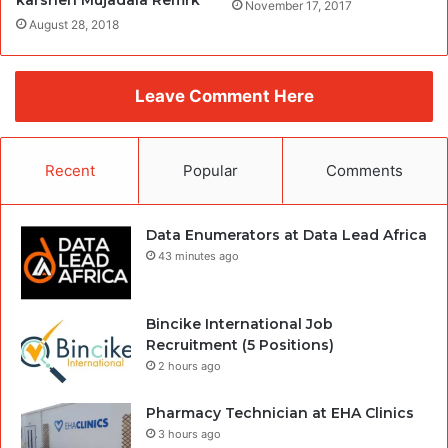
karshen Mujadala Remrk
November 17, 2017
August 28, 2018
Leave Comment Here
Recent
Popular
Comments
Data Enumerators at Data Lead Africa
43 minutes ago
Bincike International Job
Recruitment (5 Positions)
2 hours ago
Pharmacy Technician at EHA Clinics
3 hours ago