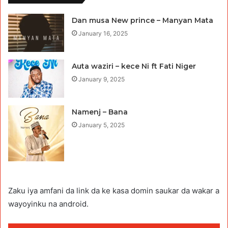
Dan musa New prince – Manyan Mata
January 16, 2025
Auta waziri – kece Ni ft Fati Niger
January 9, 2025
Namenj – Bana
January 5, 2025
Zaku iya amfani da link da ke kasa domin saukar da wakar a
wayoyinku na android.