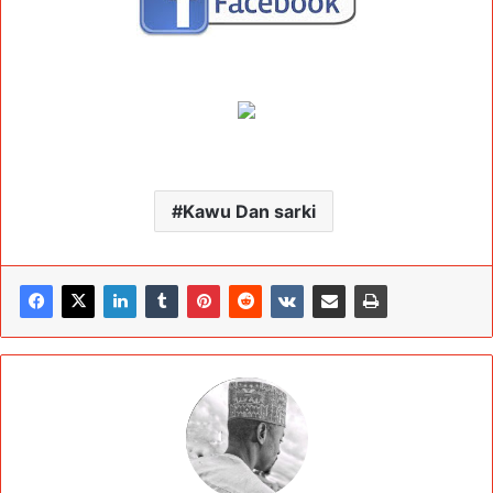
Kawu Dan sarki