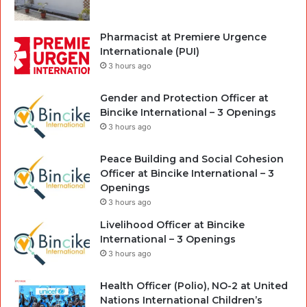
Pharmacist at Premiere Urgence
Internationale (PUI)
3 hours ago
Gender and Protection Officer at
Bincike International – 3 Openings
3 hours ago
Peace Building and Social Cohesion
Officer at Bincike International – 3
Openings
3 hours ago
Livelihood Officer at Bincike
International – 3 Openings
3 hours ago
Health Officer (Polio), NO-2 at United
Nations International Children’s