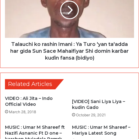
Talauchi ko rashin Imani : Ya Turo 'yan ta'adda
har gida Sun Sace Mahaifiyar Shi domin karɓar
kuɗin fansa (bidiyo)
Related Articles
VIDEO : Ali Jita – Indo
[VIDEO] Sani Liya Liya –
Official Video
kudin Gado
March 28, 2018
October 29, 2021
MUSIC : Umar M Shareef ft
MUSIC : Umar M Shareef –
Nazifi Asnanic Ft D one –
Mariya Latest Song