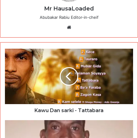
Mr HausaLoaded
Abubakar Rabiu Editor-in-cheif
Website
Kawu Dan sarki - Tattabara