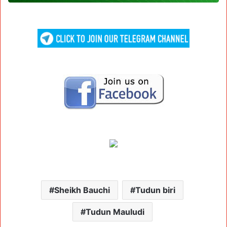
Sheikh Bauchi
Tudun biri
Tudun Mauludi