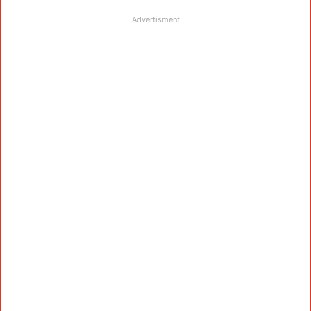
Advertisment