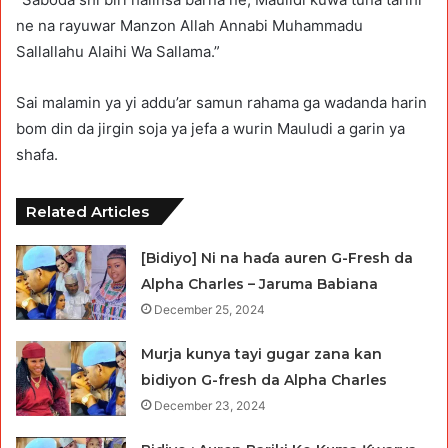
ne na rayuwar Manzon Allah Annabi Muhammadu
Sallallahu Alaihi Wa Sallama.”
Sai malamin ya yi addu’ar samun rahama ga wadanda harin
bom din da jirgin soja ya jefa a wurin Mauludi a garin ya
shafa.
Related Articles
[Bidiyo] Ni na haɗa auren G-Fresh da
Alpha Charles – Jaruma Babiana
December 25, 2024
Murja kunya tayi gugar zana kan
bidiyon G-fresh da Alpha Charles
December 23, 2024