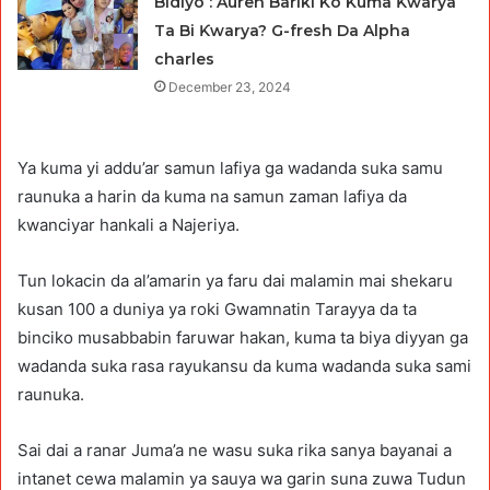
Bidiyo : Auren Bariki Ko Kuma Ƙwarya
Ta Bi Ƙwarya? G-fresh Da Alpha
charles
December 23, 2024
Ya kuma yi addu’ar samun lafiya ga wadanda suka samu
raunuka a harin da kuma na samun zaman lafiya da
kwanciyar hankali a Najeriya.
Tun lokacin da al’amarin ya faru dai malamin mai shekaru
kusan 100 a duniya ya roki Gwamnatin Tarayya da ta
binciko musabbabin faruwar hakan, kuma ta biya diyyan ga
wadanda suka rasa rayukansu da kuma wadanda suka sami
raunuka.
Sai dai a ranar Juma’a ne wasu suka rika sanya bayanai a
intanet cewa malamin ya sauya wa garin suna zuwa Tudun