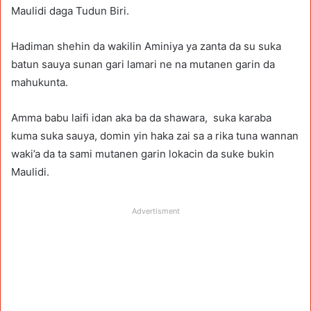
Maulidi daga Tudun Biri.
Hadiman shehin da wakilin Aminiya ya zanta da su suka
batun sauya sunan gari lamari ne na mutanen garin da
mahukunta.
Amma babu laifi idan aka ba da shawara, suka karaba
kuma suka sauya, domin yin haka zai sa a rika tuna wannan
waki’a da ta sami mutanen garin lokacin da suke bukin
Maulidi.
Advertisment