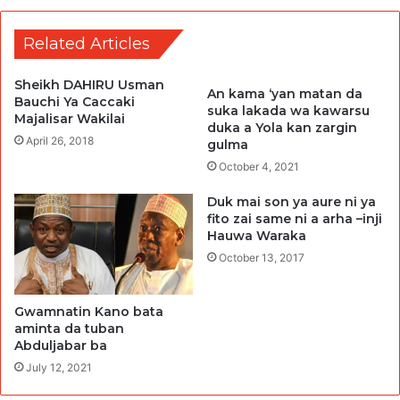
Related Articles
Sheikh DAHIRU Usman
An kama ‘yan matan da
Bauchi Ya Caccaki
suka lakada wa kawarsu
Majalisar Wakilai
duka a Yola kan zargin
April 26, 2018
gulma
October 4, 2021
Duk mai son ya aure ni ya
fito zai same ni a arha –inji
Hauwa Waraka
October 13, 2017
Gwamnatin Kano bata
aminta da tuban
Abduljabar ba
July 12, 2021