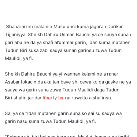
Shahararren malamin Musulunci kuma jagoran Darikar
Tijjaniyya, Sheikh Dahiru Usman Bauchi ya ce sauya sunan
gari abu ne da ya shafi al’ummar garin, idan kuma mutanen
Tudun Biri suka zabi sauya sunan garinsu zuwa Tudun
Maulidi, ya fi.
Sheikh Dahiru Bauchi ya yi wannan kalami ne a ranar
Asabar lokacin da aka tambaye shi cewa ko da gaske ne ya
sauya wa garin suna zuwa Tudun Maulidi daga Tudun
Biri.shafin jaridar
liberty tvr
na ruwaito a shafinsu.
Sai ya ce “Idan mutanen garin suna so sai su sauya wa
garin nasu suna zuwa Tudun Maulidi, ya fi.
“Saboda shi biri halinsa barna ne, Maulidi kuwa tuna tarihi