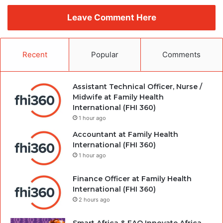
Leave Comment Here
Recent
Popular
Comments
Assistant Technical Officer, Nurse /
Midwife at Family Health
International (FHI 360)
1 hour ago
Accountant at Family Health
International (FHI 360)
1 hour ago
Finance Officer at Family Health
International (FHI 360)
2 hours ago
Smart Africa & FAO Innovate Africa