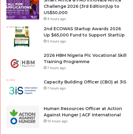
Challenge 2026 (3rd Edition)Up to
US$50,000
4 hours ago
2nd ECOWAS Startup Awards 2026
Up $65,000 Fund to Support StartUp
5 hours ago
2026 HBM Nigeria Plc Vocational Skill
Training Programme
7 hours ago
Capacity Building Officer (CBO) at 3iS
7 hours ago
Human Resources Officer at Action
Against Hunger | ACF International
10 hours ago