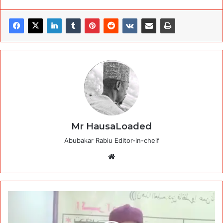
Mr HausaLoaded
Abubakar Rabiu Editor-in-cheif
Website