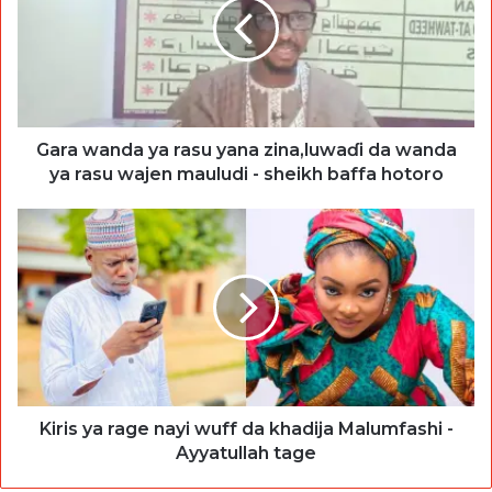
Gara wanda ya rasu yana zina,luwaɗi da wanda
ya rasu wajen mauludi - sheikh baffa hotoro
Kiris ya rage nayi wuff da khadija Malumfashi -
Ayyatullah tage