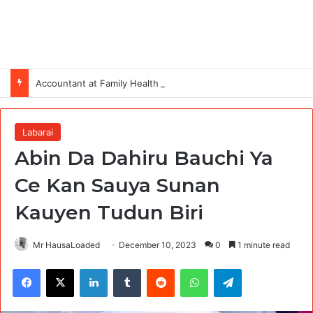
Accountant at Family Health International (FHI 360)
Labarai
Abin Da Dahiru Bauchi Ya
Ce Kan Sauya Sunan
Kauyen Tudun Biri
Mr HausaLoaded
December 10, 2023
0
1 minute read
Facebook
X
LinkedIn
Tumblr
Reddit
WhatsApp
Telegram