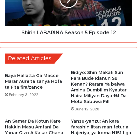
Shirin LABARINA Season 5 Episode 12
Related Articles
Bidiyo: Shin Makafi Sun
Baya Hallatta Ga Macce
Fara Bude Idanun Su
Marar Aure ta sanya Hofa
Kenan? Rarara Ya baiwa
ta Fita fira/zance
Aminu Dumbilim Kyautar
February 3, 2022
Naira Miliyan Daya ₦1M Da
Mota Sabuwa Fill
June 12, 2020
An Samar Da Kotun Kare
Yanzu-yanzu: An kara
Hakkin Masu Amfani Da
farashin litan man fetur a
Yanar Gizo A Kasar Chana
Najeriya, ya koma N151.1 ga