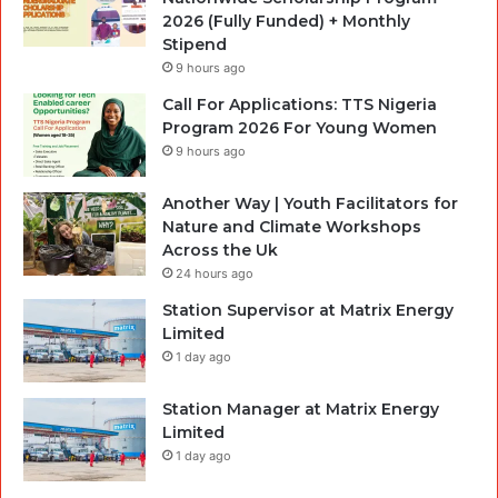
2026 (Fully Funded) + Monthly
Stipend
9 hours ago
Call For Applications: TTS Nigeria
Program 2026 For Young Women
9 hours ago
Another Way | Youth Facilitators for
Nature and Climate Workshops
Across the Uk
24 hours ago
Station Supervisor at Matrix Energy
Limited
1 day ago
Station Manager at Matrix Energy
Limited
1 day ago