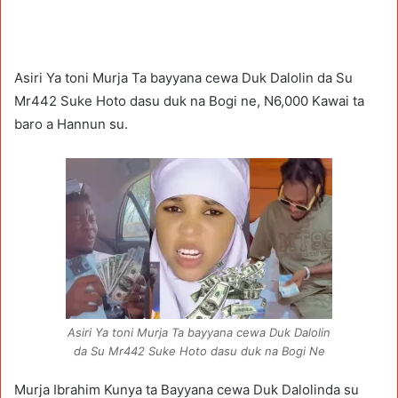
Asiri Ya toni Murja Ta bayyana cewa Duk Dalolin da Su
Mr442 Suke Hoto dasu duk na Bogi ne, N6,000 Kawai ta
baro a Hannun su.
Asiri Ya toni Murja Ta bayyana cewa Duk Dalolin
da Su Mr442 Suke Hoto dasu duk na Bogi Ne
Murja Ibrahim Kunya ta Bayyana cewa Duk Dalolinda su