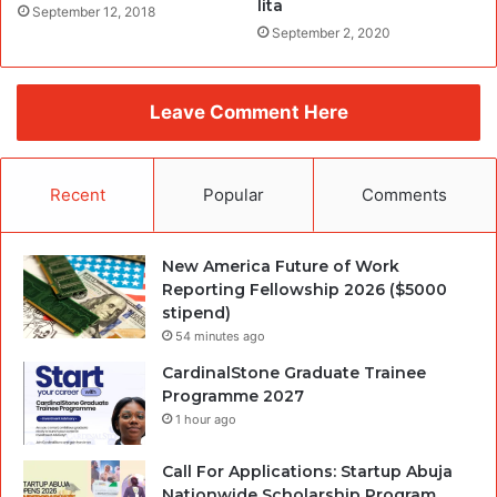
lita
September 12, 2018
September 2, 2020
Leave Comment Here
Recent
Popular
Comments
New America Future of Work
Reporting Fellowship 2026 ($5000
stipend)
54 minutes ago
CardinalStone Graduate Trainee
Programme 2027
1 hour ago
Call For Applications: Startup Abuja
Nationwide Scholarship Program