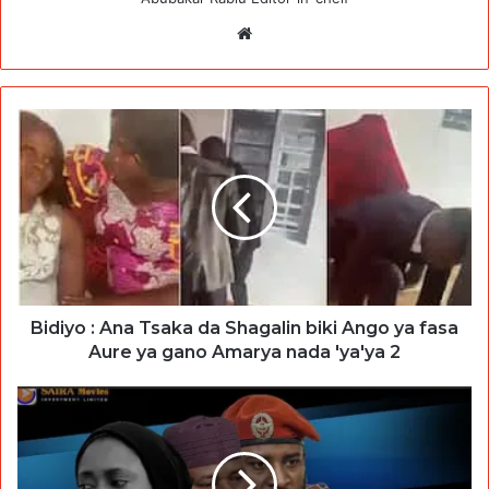
Website
Bidiyo : Ana Tsaka da Shagalin biki Ango ya fasa
Aure ya gano Amarya nada 'ya'ya 2