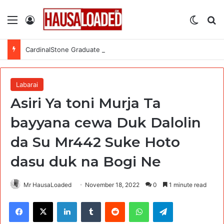
Menu
Log In
Switch
Se
CardinalStone Graduate Trainee Programme 2027
Labarai
Asiri Ya toni Murja Ta
bayyana cewa Duk Dalolin
da Su Mr442 Suke Hoto
dasu duk na Bogi Ne
Mr HausaLoaded
November 18, 2022
0
1 minute read
Facebook
X
LinkedIn
Tumblr
Reddit
WhatsApp
Telegram