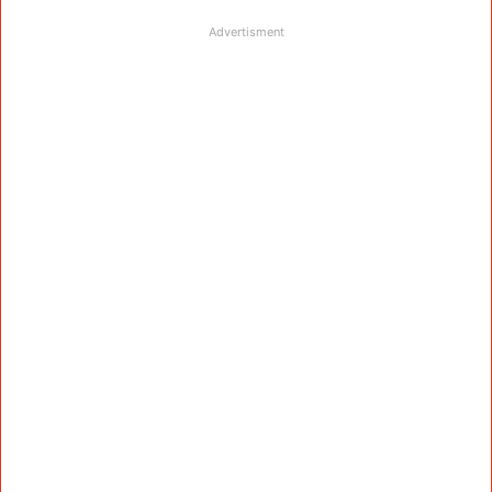
Advertisment