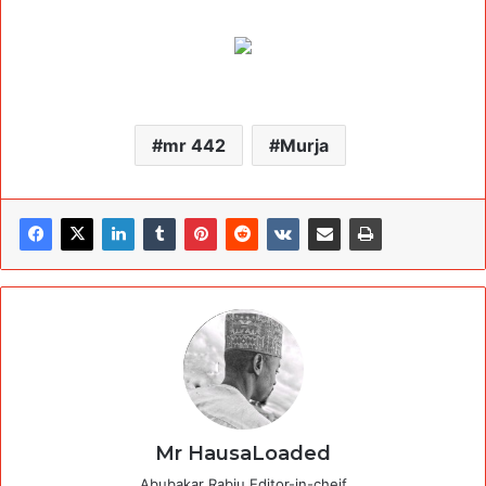
mr 442
Murja
Mr HausaLoaded
Abubakar Rabiu Editor-in-cheif