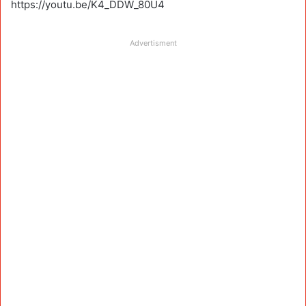
https://youtu.be/K4_DDW_80U4
Advertisment