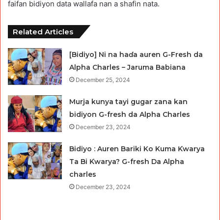
faifan bidiyon data wallafa nan a shafin nata.
Related Articles
[Bidiyo] Ni na haɗa auren G-Fresh da
Alpha Charles – Jaruma Babiana
December 25, 2024
Murja kunya tayi gugar zana kan
bidiyon G-fresh da Alpha Charles
December 23, 2024
Bidiyo : Auren Bariki Ko Kuma Ƙwarya
Ta Bi Ƙwarya? G-fresh Da Alpha
charles
December 23, 2024