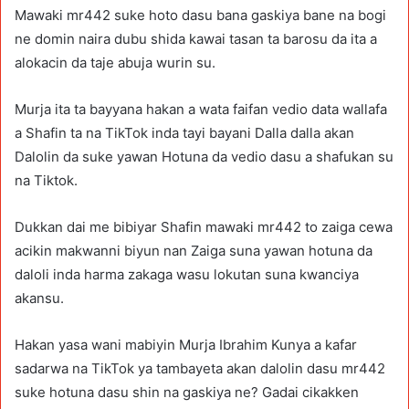
Mawaki mr442 suke hoto dasu bana gaskiya bane na bogi
ne domin naira dubu shida kawai tasan ta barosu da ita a
alokacin da taje abuja wurin su.
Murja ita ta bayyana hakan a wata faifan vedio data wallafa
a Shafin ta na TikTok inda tayi bayani Dalla dalla akan
Dalolin da suke yawan Hotuna da vedio dasu a shafukan su
na Tiktok.
Dukkan dai me bibiyar Shafin mawaki mr442 to zaiga cewa
acikin makwanni biyun nan Zaiga suna yawan hotuna da
daloli inda harma zakaga wasu lokutan suna kwanciya
akansu.
Hakan yasa wani mabiyin Murja Ibrahim Kunya a kafar
sadarwa na TikTok ya tambayeta akan dalolin dasu mr442
suke hotuna dasu shin na gaskiya ne? Gadai cikakken