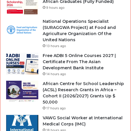
African Graduates (Fully Funded)
9 hours ago
National Operations Specialist
(SURAGGWA Project) at Food and
Agriculture Organization Of the
United Nations
13 hours ago
Free ADBI 5 Online Courses 2027 |
Certificate From The Asian
Development Bank Institute
14 hours ago
African Centre for School Leadership
(ACSL) Research Grants in Africa –
Cohort II (2026/2027) Grants Up $
50,000
17 hours ago
VAWG Social Worker at International
Medical Corps (IMC)
18 hours ago