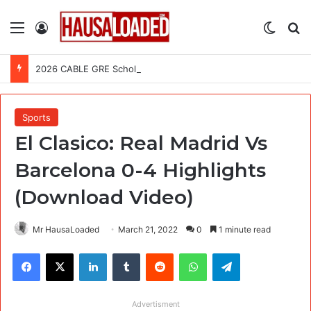
Menu
Log In
Switch
Se
2026 CABLE GRE Scholarship For African Graduates (Fully Funded)
Sports
El Clasico: Real Madrid Vs
Barcelona 0-4 Highlights
(Download Video)
Mr HausaLoaded
March 21, 2022
0
1 minute read
Facebook
X
LinkedIn
Tumblr
Reddit
WhatsApp
Telegram
Advertisment