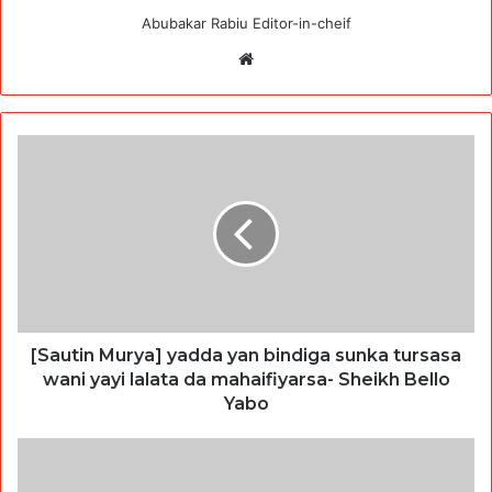
Abubakar Rabiu Editor-in-cheif
Website
[Sautin Murya] yadda yan bindiga sunka tursasa
wani yayi lalata da mahaifiyarsa- Sheikh Bello
Yabo