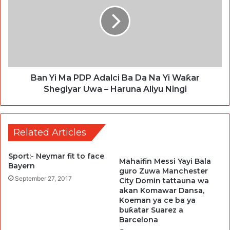
Ban Yi Ma PDP Adalci Ba Da Na Yi Waƙar
Shegiyar Uwa – Haruna Aliyu Ningi
Related Articles
Sport:- Neymar fit to face
Mahaifin Messi Yayi Bala
Bayern
guro Zuwa Manchester
September 27, 2017
City Domin tattauna wa
akan Komawar Dansa,
Koeman ya ce ba ya
buƙatar Suarez a
Barcelona