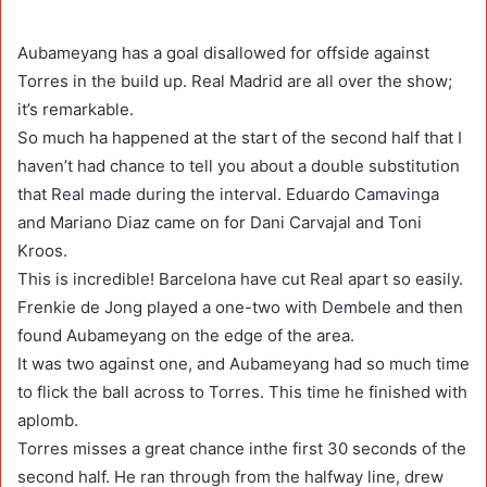
Aubameyang has a goal disallowed for offside against
Torres in the build up. Real Madrid are all over the show;
it’s remarkable.
So much ha happened at the start of the second half that I
haven’t had chance to tell you about a double substitution
that Real made during the interval. Eduardo Camavinga
and Mariano Diaz came on for Dani Carvajal and Toni
Kroos.
This is incredible! Barcelona have cut Real apart so easily.
Frenkie de Jong played a one-two with Dembele and then
found Aubameyang on the edge of the area.
It was two against one, and Aubameyang had so much time
to flick the ball across to Torres. This time he finished with
aplomb.
Torres misses a great chance inthe first 30 seconds of the
second half. He ran through from the halfway line, drew