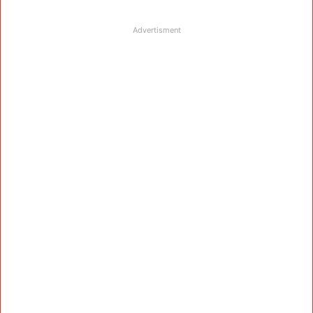
Advertisment