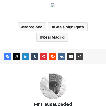
Barcelona
Goals highlights
Real Madrid
Mr HausaLoaded