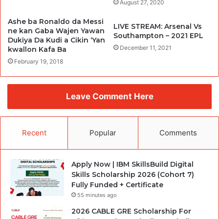
August 27, 2020
Ashe ba Ronaldo da Messi
LIVE STREAM: Arsenal Vs
ne kan Gaba Wajen Yawan
Southampton – 2021 EPL
Dukiya Da Kudi a Cikin ‘Yan
December 11, 2021
kwallon Kafa Ba
February 19, 2018
Leave Comment Here
Recent
Popular
Comments
Apply Now | IBM SkillsBuild Digital
Skills Scholarship 2026 (Cohort 7)
Fully Funded + Certificate
55 minutes ago
2026 CABLE GRE Scholarship For