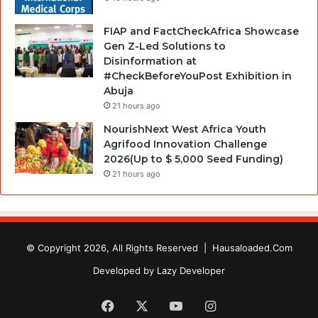
FIAP and FactCheckAfrica Showcase
Gen Z-Led Solutions to
Disinformation at
#CheckBeforeYouPost Exhibition in
Abuja
21 hours ago
NourishNext West Africa Youth
Agrifood Innovation Challenge
2026(Up to $ 5,000 Seed Funding)
21 hours ago
© Copyright 2026, All Rights Reserved |
Hausaloaded.Com
Developed by
Lazy Developer
Facebook
X
YouTube
Instagram