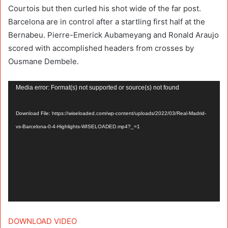
Courtois but then curled his shot wide of the far post.
Barcelona are in control after a startling first half at the
Bernabeu. Pierre-Emerick Aubameyang and Ronald Araujo
scored with accomplished headers from crosses by
Ousmane Dembele.
Video
Media error: Format(s) not supported or source(s) not found
Player
Download File: https://wiseloaded.com/wp-content/uploads/2022/03/Real-Madrid-
vs-Barcelona-0-4-Highlights-WISELOADED.mp4?_=1
DOWNLOAD VIDEO