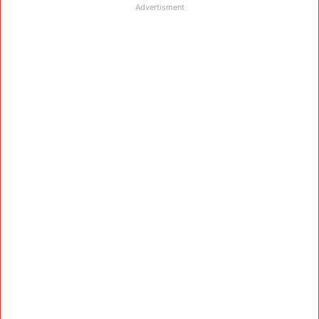
Advertisment