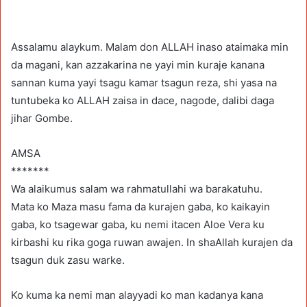
Assalamu alaykum. Malam don ALLAH inaso ataimaka min
da magani, kan azzakarina ne yayi min kuraje kanana
sannan kuma yayi tsagu kamar tsagun reza, shi yasa na
tuntubeka ko ALLAH zaisa in dace, nagode, dalibi daga
jihar Gombe.
AMSA
*******
Wa alaikumus salam wa rahmatullahi wa barakatuhu.
Mata ko Maza masu fama da kurajen gaba, ko kaikayin
gaba, ko tsagewar gaba, ku nemi itacen Aloe Vera ku
kirbashi ku rika goga ruwan awajen. In shaAllah kurajen da
tsagun duk zasu warke.
Ko kuma ka nemi man alayyadi ko man kadanya kana