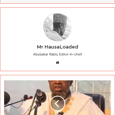
Mr HausaLoaded
Abubakar Rabiu Editor-in-cheif
Website