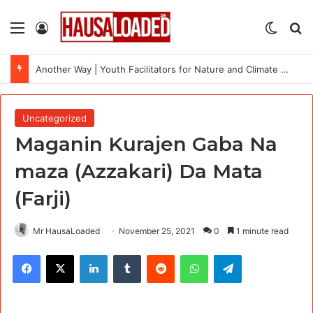
Menu
Log In
Switch
Se
Another Way | Youth Facilitators for Nature and Climate Workshops Across the Uk
Uncategorized
Maganin Kurajen Gaba Na
maza (Azzakari) Da Mata
(Farji)
Mr HausaLoaded
November 25, 2021
0
1 minute read
Facebook
X
LinkedIn
Tumblr
Reddit
WhatsApp
Telegram