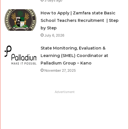
3 days ago
How to Apply | Zamfara state Basic
School Teachers Recruitment | Step
by Step
July 6, 2026
State Monitoring, Evaluation &
Learning (SMEL) Coordinator at
Palladium Group – Kano
November 27, 2025
Advertisment