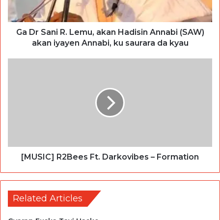
Ga Dr Sani R. Lemu, akan Hadisin Annabi (SAW)
akan iyayen Annabi, ku saurara da kyau
[MUSIC] R2Bees Ft. Darkovibes – Formation
Related Articles