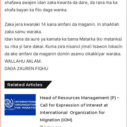
shafawa awajen idan zaka kwanta da dare, da rana ma ka
shafa bayan ka fito daga wanka.
Zaka jera kwanaki 14 kana amfani da maganin. In shaAllah
zaka samu waraka.
Idan kana da aure ya kamata ka bama Matarka (ko matanka)
su rika yi tare dakai. Kuma za’a nisanci jima’i tsawon lokacin
da ake amfani da maganin domin asamu cikakkiyar waraka.
WALLAHU A’ALAM.
DAGA ZAUREN FIQHU
Related Articles
Head of Resources Management (P) –
Call for Expression of Interest at
International Organization for
Migration (IOM)