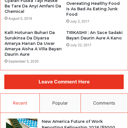
Gyaran Fuska Tayi Haske
Overeating Healthy Food
Ba Tare Da Anyi Amfani Da
Is As Bad As Eating Junk
Chemical
Food
August 5, 2019
July 2, 2017
Kalli Hotunan Buhari Da
TIRKASHI! : An Sace Sadaki
Surukinsa Da Diyarsa
Bayan Daurin Aure A Kano
Amarya Hanan Da Uwar
July 22, 2017
Amarya Aisha A Villa Bayan
Daurin Aure
September 5, 2020
Leave Comment Here
Recent
Popular
Comments
New America Future of Work
Reporting Fellowship 2026 ($5000