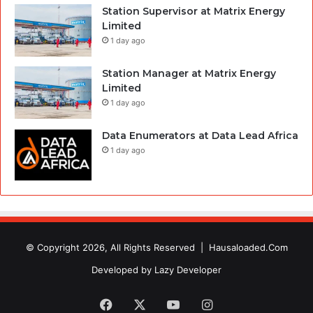
Station Supervisor at Matrix Energy
Limited
1 day ago
Station Manager at Matrix Energy
Limited
1 day ago
Data Enumerators at Data Lead Africa
1 day ago
© Copyright 2026, All Rights Reserved |
Hausaloaded.Com
Developed by
Lazy Developer
Facebook
X
YouTube
Instagram