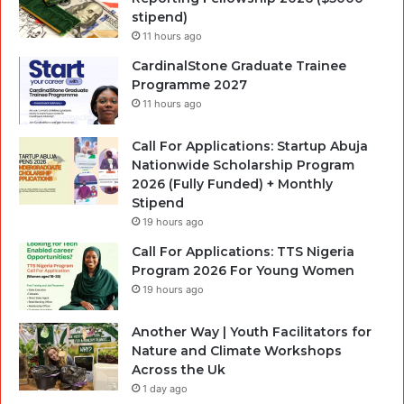
stipend)
11 hours ago
CardinalStone Graduate Trainee
Programme 2027
11 hours ago
Call For Applications: Startup Abuja
Nationwide Scholarship Program
2026 (Fully Funded) + Monthly
Stipend
19 hours ago
Call For Applications: TTS Nigeria
Program 2026 For Young Women
19 hours ago
Another Way | Youth Facilitators for
Nature and Climate Workshops
Across the Uk
1 day ago