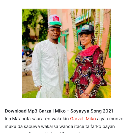
Download Mp3 Garzali Miko – Soyayya Song 2021
Ina Ma’abota sauraren wakokin
Garzali Miko
a yau munzo
muku da sabuwa wakarsa wanda itace ta farko bayan