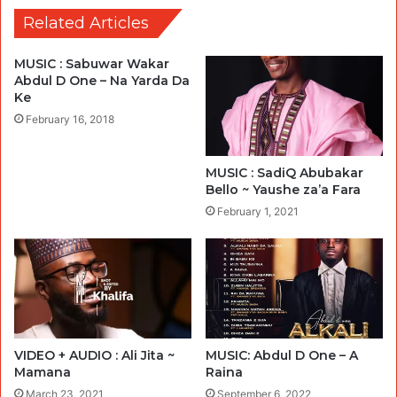
Related Articles
MUSIC : Sabuwar Wakar
Abdul D One – Na Yarda Da
Ke
February 16, 2018
MUSIC : SadiQ Abubakar
Bello ~ Yaushe za’a Fara
February 1, 2021
VIDEO + AUDIO : Ali Jita ~
MUSIC: Abdul D One – A
Mamana
Raina
March 23, 2021
September 6, 2022