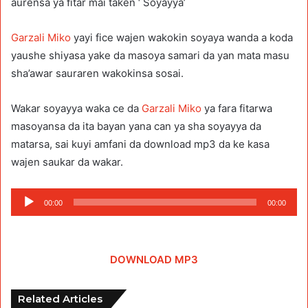
aurensa ya fitar mai taken ‘ Soyayya’
Garzali Miko
yayi fice wajen wakokin soyaya wanda a koda
yaushe shiyasa yake da masoya samari da yan mata masu
sha’awar sauraren wakokinsa sosai.
Wakar soyayya waka ce da
Garzali Miko
ya fara fitarwa
masoyansa da ita bayan yana can ya sha soyayya da
matarsa, sai kuyi amfani da download mp3 da ke kasa
wajen saukar da wakar.
Audio
00:00
00:00
Player
DOWNLOAD MP3
Related Articles