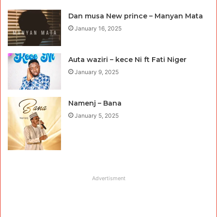
Dan musa New prince – Manyan Mata
January 16, 2025
Auta waziri – kece Ni ft Fati Niger
January 9, 2025
Namenj – Bana
January 5, 2025
Advertisment