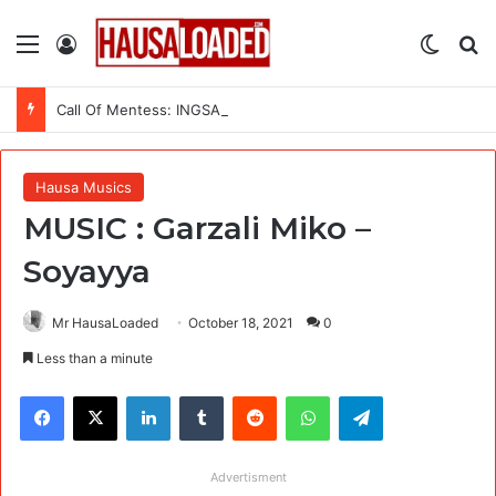
Menu
Log In
Switch
Se
Call Of Mentess: INGSA-Africa Science Advice Skills Development Program (SASDP-5) 2026 – 5th Cohort
Hausa Musics
MUSIC : Garzali Miko –
Soyayya
Mr HausaLoaded
October 18, 2021
0
Less than a minute
Facebook
X
LinkedIn
Tumblr
Reddit
WhatsApp
Telegram
Advertisment