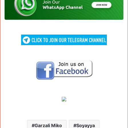
Garzali Miko
Soyayya