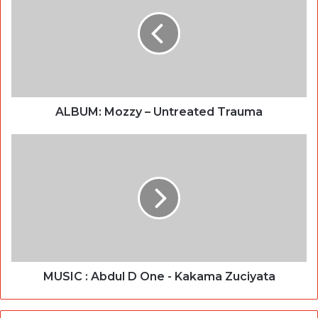
ALBUM: Mozzy – Untreated Trauma
MUSIC : Abdul D One - Kakama Zuciyata