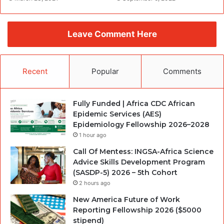
Leave Comment Here
Recent
Popular
Comments
Fully Funded | Africa CDC African
Epidemic Services (AES)
Epidemiology Fellowship 2026–2028
1 hour ago
Call Of Mentess: INGSA-Africa Science
Advice Skills Development Program
(SASDP-5) 2026 – 5th Cohort
2 hours ago
New America Future of Work
Reporting Fellowship 2026 ($5000
stipend)