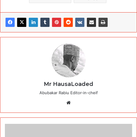
Mr HausaLoaded
Abubakar Rabiu Editor-in-cheif
Website