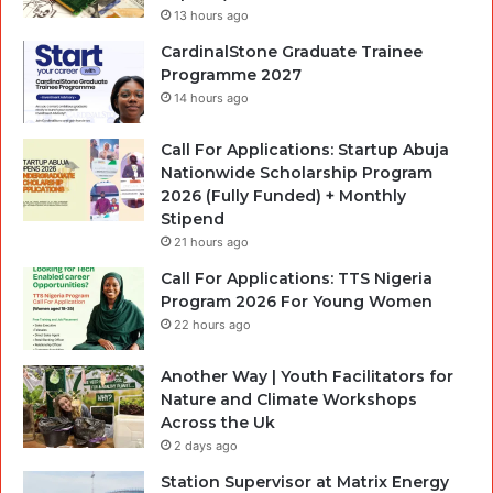
13 hours ago
CardinalStone Graduate Trainee
Programme 2027
14 hours ago
Call For Applications: Startup Abuja
Nationwide Scholarship Program
2026 (Fully Funded) + Monthly
Stipend
21 hours ago
Call For Applications: TTS Nigeria
Program 2026 For Young Women
22 hours ago
Another Way | Youth Facilitators for
Nature and Climate Workshops
Across the Uk
2 days ago
Station Supervisor at Matrix Energy