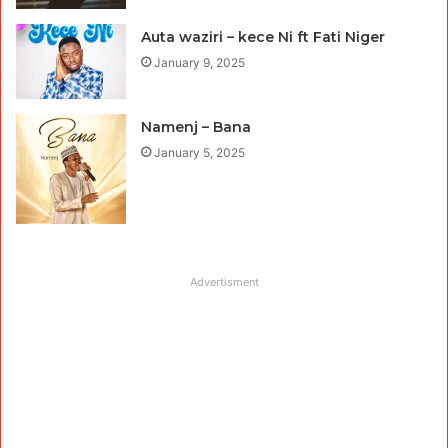
Auta waziri – kece Ni ft Fati Niger
January 9, 2025
Namenj – Bana
January 5, 2025
Advertisment