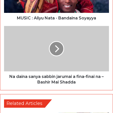
MUSIC : Aliyu Nata - Bandaina Soyayya
Na daina sanya sabbin jarumai a fina-finai na –
Bashir Mai Shadda
Related Articles