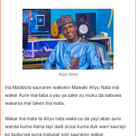
Aliyu Nata
Ina Ma’abota sauraren wakokin Mawaki Aliyu Nata mai
wakar Aure martaba a yau ya sake zu muku da sabuwa
wakarsa mai taken Ina mata.
Wakar Ina mata ta Aliyu nata waka ce da yayi akan aure
wanda kuma itama tayi dadi sosai kuma duk wani saurayi
ko budurwa suna matukar son sauraren wakar.