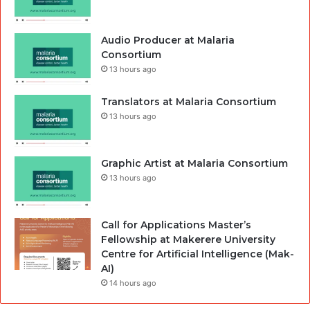
Audio Producer at Malaria
Consortium
13 hours ago
Translators at Malaria Consortium
13 hours ago
Graphic Artist at Malaria Consortium
13 hours ago
Call for Applications Master’s
Fellowship at Makerere University
Centre for Artificial Intelligence (Mak-
AI)
14 hours ago