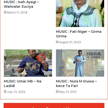
MUSIC : Isah Ayagi –
Walwalar Zuciya
March 11, 2018
MUSIC : Fati Niger – Girma
Girma
August 31, 2023
MUSIC: Umar Mb – Na
MUSIC : Nura M Inuwa –
Ladidi
kece Ta Fari
July 13, 2022
May 21, 2021