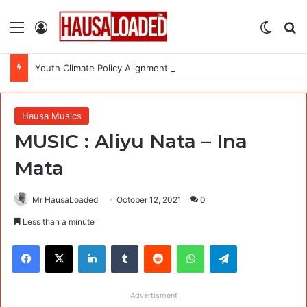
Menu
Log In
Switch
Se
Youth Climate Policy Alignment Lab 2026: Fully Funded Workshop for Young Climate Leaders in Nigeria
Hausa Musics
MUSIC : Aliyu Nata – Ina
Mata
Mr HausaLoaded
October 12, 2021
0
Less than a minute
Facebook
X
LinkedIn
Tumblr
Reddit
WhatsApp
Telegram
Advertisment