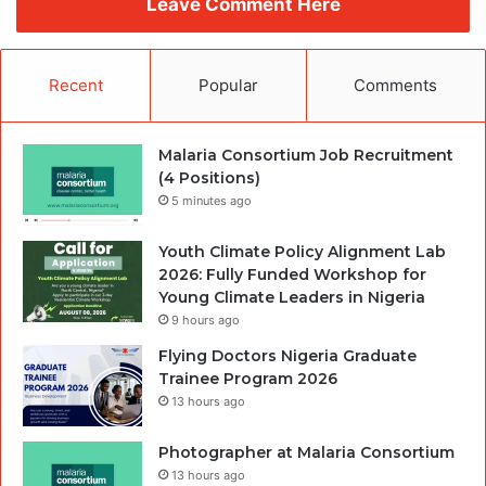
Leave Comment Here
Recent
Popular
Comments
Malaria Consortium Job Recruitment
(4 Positions)
5 minutes ago
Youth Climate Policy Alignment Lab
2026: Fully Funded Workshop for
Young Climate Leaders in Nigeria
9 hours ago
Flying Doctors Nigeria Graduate
Trainee Program 2026
13 hours ago
Photographer at Malaria Consortium
13 hours ago