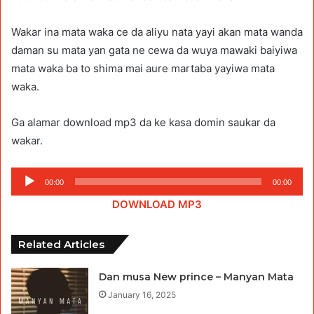
Wakar ina mata waka ce da aliyu nata yayi akan mata wanda
daman su mata yan gata ne cewa da wuya mawaki baiyiwa
mata waka ba to shima mai aure martaba yayiwa mata
waka.
Ga alamar download mp3 da ke kasa domin saukar da
wakar.
Audio
00:00
00:00
Player
DOWNLOAD MP3
Related Articles
Dan musa New prince – Manyan Mata
January 16, 2025