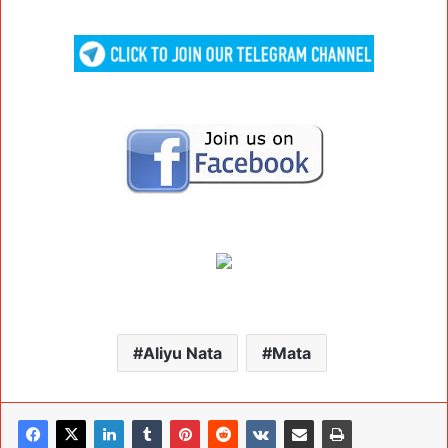
Aliyu Nata
Mata