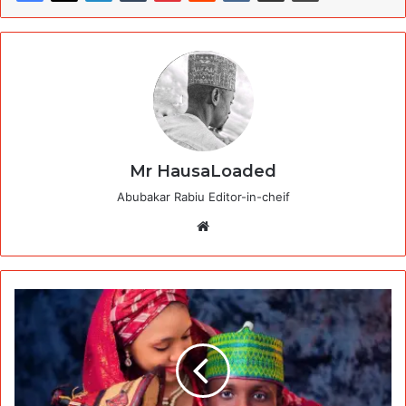
Mr HausaLoaded
Abubakar Rabiu Editor-in-cheif
Website