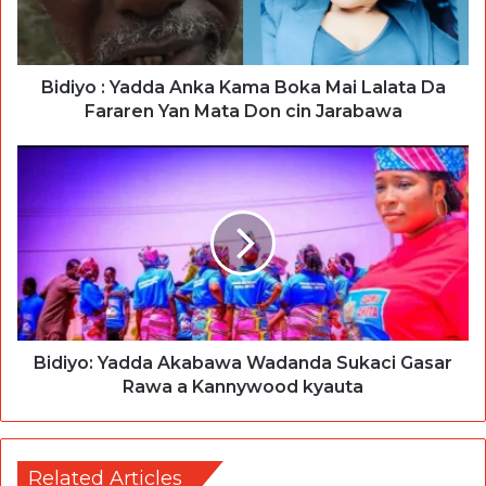
Bidiyo : Yadda Anka Kama Boka Mai Lalata Da
Fararen Yan Mata Don cin Jarabawa
Bidiyo: Yadda Akabawa Wadanda Sukaci Gasar
Rawa a Kannywood kyauta
Related Articles