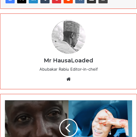
Mr HausaLoaded
Abubakar Rabiu Editor-in-cheif
Website