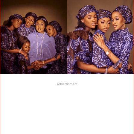
Advertisment