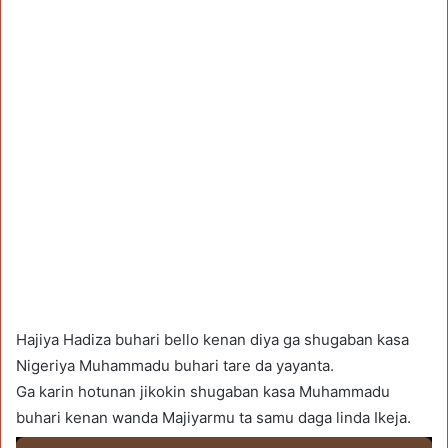
Hajiya Hadiza buhari bello kenan diya ga shugaban kasa
Nigeriya Muhammadu buhari tare da yayanta.
Ga karin hotunan jikokin shugaban kasa Muhammadu
buhari kenan wanda Majiyarmu ta samu daga linda Ikeja.