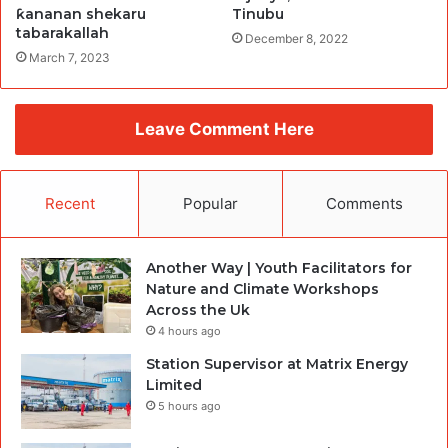
ƙananan shekaru
Tinubu
tabarakallah
December 8, 2022
March 7, 2023
Leave Comment Here
Recent
Popular
Comments
Another Way | Youth Facilitators for
Nature and Climate Workshops
Across the Uk
4 hours ago
Station Supervisor at Matrix Energy
Limited
5 hours ago