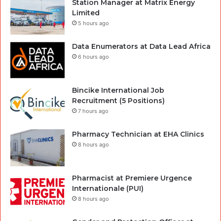
Station Manager at Matrix Energy
Limited
5 hours ago
Data Enumerators at Data Lead Africa
6 hours ago
Bincike International Job
Recruitment (5 Positions)
7 hours ago
Pharmacy Technician at EHA Clinics
8 hours ago
Pharmacist at Premiere Urgence
Internationale (PUI)
8 hours ago