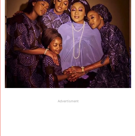
Advertisment