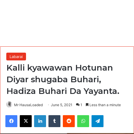
Labarai
Kalli kyawawan Hotunan
Diyar shugaba Buhari,
Hadiza Buhari Da Yayanta.
Mr HausaLoaded
June 5, 2021
1
Less than a minute
Facebook
X
LinkedIn
Tumblr
Reddit
WhatsApp
Telegram