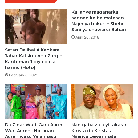
Ka janye maganarka
sannan ka ba matasan
Najeriya hakuri – Shehu
Sani ya shawarci Buhari
April 20, 2018
Satan Dalibai A Kankara
Jahar Katsina Ana Zargin
Kantoman Jibiya dasa
hannu (Hoto)
February 8, 2021
Da Zinar Wuri, Gara Auren
Nan gaba za a yi takarar
Wuri Auren : Hotunan
Kirista da Kirista a
Auren wasu Yara masu
Nijeriya,cewar matar