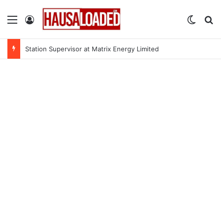
Menu
Log In
Switch
Se
Station Supervisor at Matrix Energy Limited