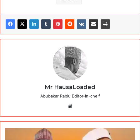
Mr HausaLoaded
Abubakar Rabiu Editor-in-cheif
Website