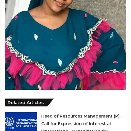
Related Articles
Head of Resources Management (P) –
Call for Expression of Interest at