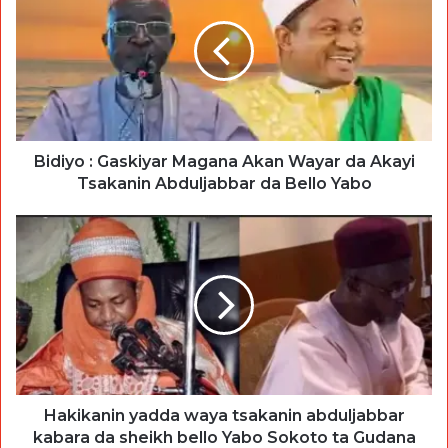
Bidiyo : Gaskiyar Magana Akan Wayar da Akayi
Tsakanin Abduljabbar da Bello Yabo
Hakikanin yadda waya tsakanin abduljabbar
kabara da sheikh bello Yabo Sokoto ta Gudana