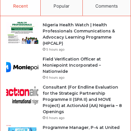
Recent
Popular
Comments
Nigeria Health Watch | Health
Professionals Communications &
Advocacy Learning Programme
(HPCALP)
5 hours ago
Field Verification Officer at
Moniepoint Incorporated –
Nationwide
6 hours ago
Consultant (For Endline Evaluation
for the Strategic Partnership
Programme II (SPA II) and MOVE
Project) at ActionAid (AA) Nigeria – 8
Openings
6 hours ago
Programme Manager, P-4 at United