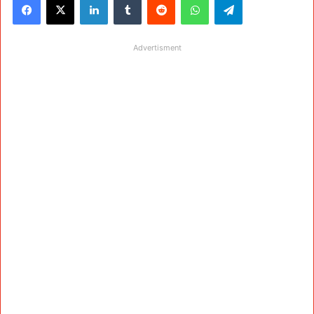
Advertisment