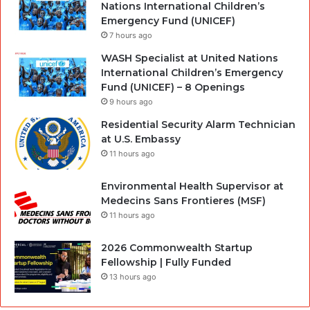
Nations International Children’s
Emergency Fund (UNICEF)
7 hours ago
WASH Specialist at United Nations
International Children’s Emergency
Fund (UNICEF) – 8 Openings
9 hours ago
Residential Security Alarm Technician
at U.S. Embassy
11 hours ago
Environmental Health Supervisor at
Medecins Sans Frontieres (MSF)
11 hours ago
2026 Commonwealth Startup
Fellowship | Fully Funded
13 hours ago