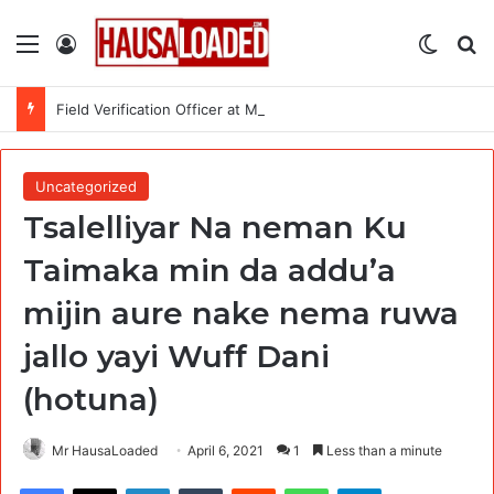
Menu
Log In
Switch
Se
Field Verification Officer at Moniepoint Incorporated – Nationwide
Uncategorized
Tsalelliyar Na neman Ku
Taimaka min da addu’a
mijin aure nake nema ruwa
jallo yayi Wuff Dani
(hotuna)
Mr HausaLoaded
April 6, 2021
1
Less than a minute
Facebook
X
LinkedIn
Tumblr
Reddit
WhatsApp
Telegram