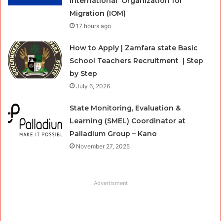
International Organization for
Migration (IOM)
17 hours ago
How to Apply | Zamfara state Basic
School Teachers Recruitment | Step
by Step
July 6, 2026
State Monitoring, Evaluation &
Learning (SMEL) Coordinator at
Palladium Group – Kano
November 27, 2025
Advertisment