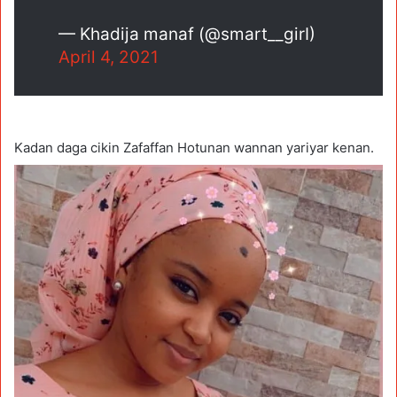
— Khadija manaf (@smart__girI)
April 4, 2021
Kadan daga cikin Zafaffan Hotunan wannan yariyar kenan.