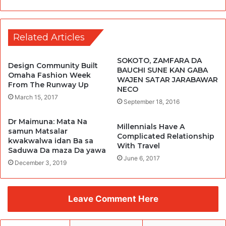
Related Articles
SOKOTO, ZAMFARA DA
Design Community Built
BAUCHI SUNE KAN GABA
Omaha Fashion Week
WAJEN SATAR JARABAWAR
From The Runway Up
NECO
March 15, 2017
September 18, 2016
Dr Maimuna: Mata Na
Millennials Have A
samun Matsalar
Complicated Relationship
kwakwalwa idan Ba sa
With Travel
Saduwa Da maza Da yawa
June 6, 2017
December 3, 2019
Leave Comment Here