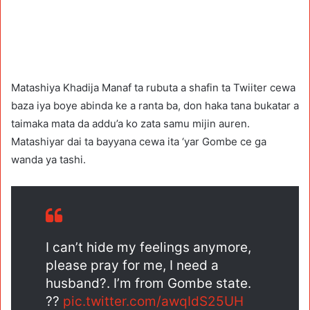
Matashiya Khadija Manaf ta rubuta a shafin ta Twiiter cewa
baza iya boye abinda ke a ranta ba, don haka tana bukatar a
taimaka mata da addu’a ko zata samu mijin auren.
Matashiyar dai ta bayyana cewa ita ‘yar Gombe ce ga
wanda ya tashi.
I can’t hide my feelings anymore,
please pray for me, I need a
husband?. I’m from Gombe state.
??
pic.twitter.com/awqIdS25UH