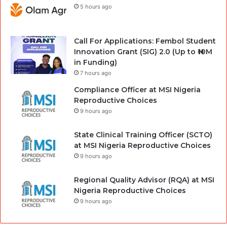
5 hours ago
Call For Applications: Fembol Student
Innovation Grant (SIG) 2.0 (Up to ₦10M
in Funding)
7 hours ago
Compliance Officer at MSI Nigeria
Reproductive Choices
9 hours ago
State Clinical Training Officer (SCTO)
at MSI Nigeria Reproductive Choices
9 hours ago
Regional Quality Advisor (RQA) at MSI
Nigeria Reproductive Choices
9 hours ago