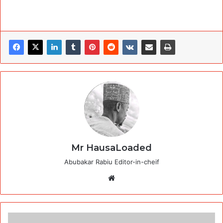
Mr HausaLoaded
Abubakar Rabiu Editor-in-cheif
Website