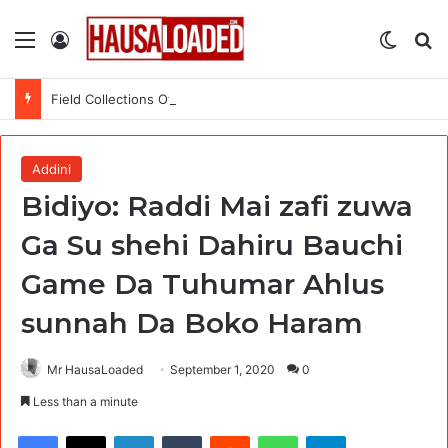
Menu
Log In
Switch
Se
Field Collections Officer at Palmpay Limited – 4 Openings
Addini
Bidiyo: Raddi Mai zafi zuwa
Ga Su shehi Dahiru Bauchi
Game Da Tuhumar Ahlus
sunnah Da Boko Haram
Mr HausaLoaded
September 1, 2020
0
Less than a minute
Facebook
X
LinkedIn
Tumblr
Reddit
WhatsApp
Telegram