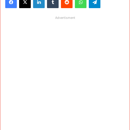
Advertisment