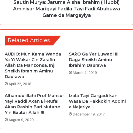
Sautin Murya: Jaruma Aisha Ibrahim ( Hubbi)
Aminiyar Marigayi Fadila Tayi Fadi Abubuwa
Game da Margayiya
Related Articles
AUDIO: Mun Kama Wanda
SAƙO Ga Ƴar Luwadi !!! –
Ya Yi Wakar Cin Zarafin
Daga Sheikh Aminu
Allah Da Manzonsa, Inji
Ibrahim Daurawa
Sheikh Ibrahim Aminu
March 4, 2019
Daurawa
April 22, 2018
Alhamdulillahi Prof Mansur
Izala Tayi Gargadi kan
Yayi Raddi Akan El~Rufai
Wasa Da Hakkokin Addini
Akan Rashin Bari Mutane
a Najeriya ..
Yin Bautar Allah !!!
December 19, 2017
August 9, 2020