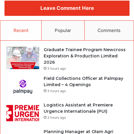
Leave Comment Here
Recent
Popular
Comments
Graduate Trainee Program Newcross
Exploration & Production Limited
2026
3 hours ago
Field Collections Officer at Palmpay
Limited – 4 Openings
3 hours ago
Logistics Assistant at Premiere
Urgence Internationale (PUI)
3 hours ago
Planning Manager at Olam Agri