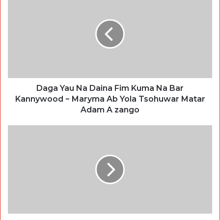
Daga Yau Na Daina Fim Kuma Na Bar
Kannywood ~ Maryma Ab Yola Tsohuwar Matar
Adam A zango