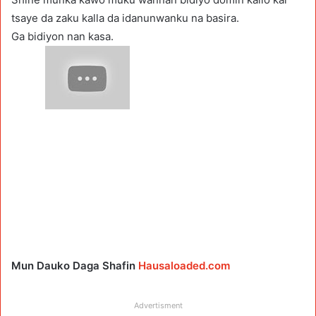
tsaye da zaku kalla da idanunwanku na basira.
Ga bidiyon nan kasa.
Mun Dauko Daga Shafin
Hausaloaded.com
Advertisment