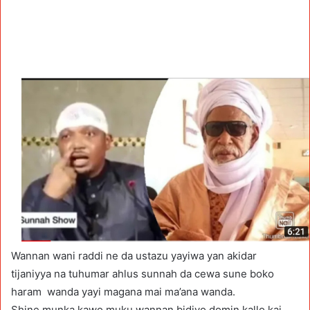
Wannan wani raddi ne da ustazu yayiwa yan akidar
tijaniyya na tuhumar ahlus sunnah da cewa sune boko
haram wanda yayi magana mai ma’ana wanda.
Shine munka kawo muku wannan bidiyo domin kallo kai