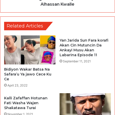
Alhassan Kwalle
Related Articles
Yan Jarida Sun Fara korafi
Akan Cin Mutuncin Da
Ankayi Musu Akan
Labarina Episode 11
September 11, 2021
Bidiyon Wakar Batsa Na
Safara’u Ya jawo Cece Ku
Ce
April 23, 2022
Kalli Zafaffan Hotunan
Fati Washa Wajen
Shaƙatawa Turai
November 1, 2021