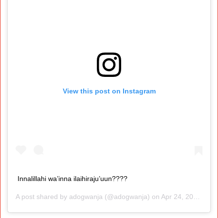
View this post on Instagram
Innalillahi wa’inna ilaihiraju’uun????
A post shared by
adogwanja
(@adogwanja) on
Apr 24, 2020 at 7:41pm PDT