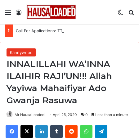
Menu
Log In
Switch
Se
Call For Applications: TTS Nigeria Program 2026 For Young Women
Kannywood
INNALILLAHI WA’INNA
ILAIHIR RAJI’UN!!! Allah
Yayiwa Mahaifiyar Ado
Gwanja Rasuwa
Mr HausaLoaded
April 25, 2020
0
Less than a minute
Facebook
X
LinkedIn
Tumblr
Reddit
WhatsApp
Telegram