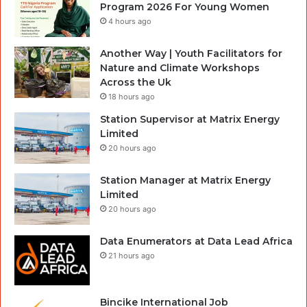
Program 2026 For Young Women
4 hours ago
Another Way | Youth Facilitators for
Nature and Climate Workshops
Across the Uk
18 hours ago
Station Supervisor at Matrix Energy
Limited
20 hours ago
Station Manager at Matrix Energy
Limited
20 hours ago
Data Enumerators at Data Lead Africa
21 hours ago
Bincike International Job