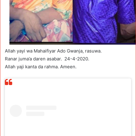
Allah yayi wa Mahaifiyar Ado Gwanja, rasuwa.
Ranar juma’a daren asabar. 24-4-2020.
Allah yaji kanta da rahma. Ameen.