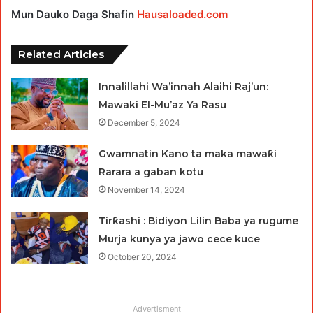
Mun Dauko Daga Shafin
Hausaloaded.com
Related Articles
Innalillahi Wa’innah Alaihi Raj’un:
Mawaki El-Mu’az Ya Rasu
December 5, 2024
Gwamnatin Kano ta maka mawaƙi
Rarara a gaban kotu
November 14, 2024
Tirƙashi : Bidiyon Lilin Baba ya rugume
Murja kunya ya jawo cece kuce
October 20, 2024
Advertisment