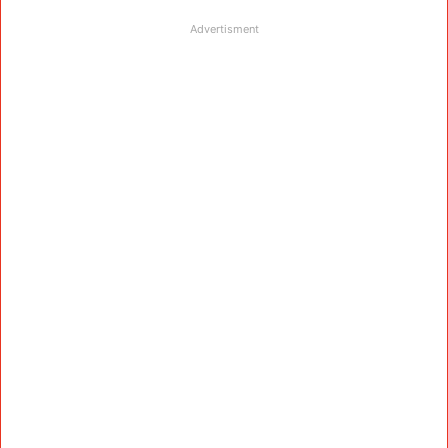
Advertisment