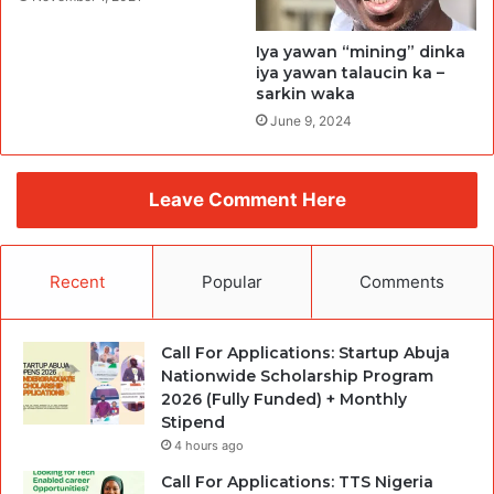
Iya yawan “mining” dinka
iya yawan talaucin ka –
sarkin waka
June 9, 2024
Leave Comment Here
Recent
Popular
Comments
Call For Applications: Startup Abuja
Nationwide Scholarship Program
2026 (Fully Funded) + Monthly
Stipend
4 hours ago
Call For Applications: TTS Nigeria