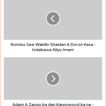
Nomiss Gee Wakilin Shaidan A Doron Kasa -
Indabawa Aliyu Imam
Adam A Zango ba dan Kannywood ba ne -