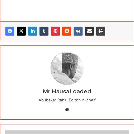
Mr HausaLoaded
Abubakar Rabiu Editor-in-cheif
Website