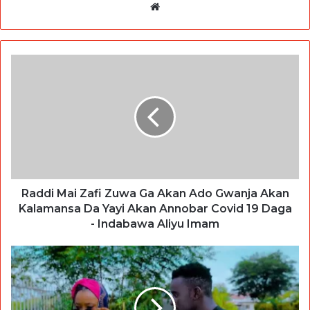
Website
Raddi Mai Zafi Zuwa Ga Akan Ado Gwanja Akan
Kalamansa Da Yayi Akan Annobar Covid 19 Daga
- Indabawa Aliyu Imam