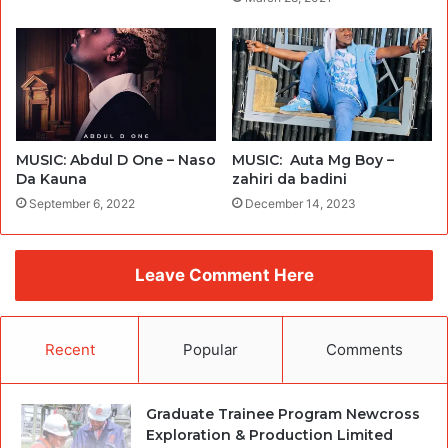
MUSIC: Abdul D One – Naso
MUSIC: Auta Mg Boy –
Da Kauna
zahiri da badini
September 6, 2022
December 14, 2023
Leave Comment Here
Recent
Popular
Comments
Graduate Trainee Program Newcross
Exploration & Production Limited