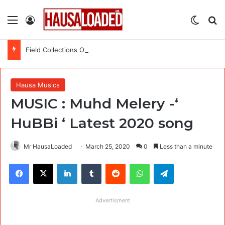
Menu
Log In
Switch
Se
Field Collections Officer at Palmpay Limited – 4 Openings
Hausa Musics
MUSIC : Muhd Melery -‘
HuBBi ‘ Latest 2020 song
Mr HausaLoaded
March 25, 2020
0
Less than a minute
Facebook
X
LinkedIn
Tumblr
Reddit
WhatsApp
Telegram
Advertisment