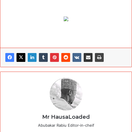
Mr HausaLoaded
Abubakar Rabiu Editor-in-cheif