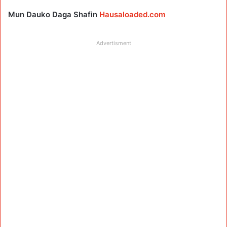
Mun Dauko Daga Shafin
Hausaloaded.com
Advertisment