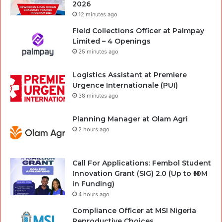
2026
12 minutes ago
Field Collections Officer at Palmpay
Limited – 4 Openings
25 minutes ago
Logistics Assistant at Premiere
Urgence Internationale (PUI)
38 minutes ago
Planning Manager at Olam Agri
2 hours ago
Call For Applications: Fembol Student
Innovation Grant (SIG) 2.0 (Up to ₦10M
in Funding)
4 hours ago
Compliance Officer at MSI Nigeria
Reproductive Choices