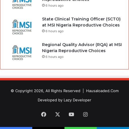
6 hours ago
State Clinical Training Officer (SCTO)
at MSI Nigeria Reproductive Choices
6 hours ago
Regional Quality Advisor (RQA) at MSI
Nigeria Reproductive Choices
6 hours ago
© Copyright 2026, All Rights Reserved |
Hausaloaded.Com
Developed by
Lazy Developer
Facebook
X
YouTube
Instagram