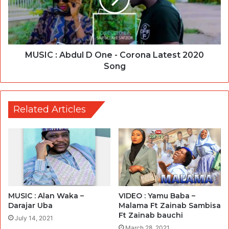
MUSIC : Abdul D One - Corona Latest 2020
Song
Related Articles
VIDEO : Yamu Baba –
MUSIC : Alan Waka –
Malama Ft Zainab Sambisa
Darajar Uba
Ft Zainab bauchi
July 14, 2021
March 28, 2021