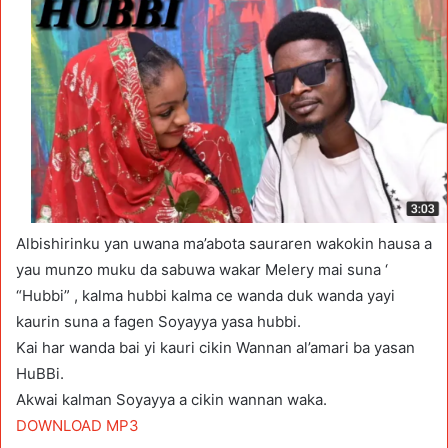
Albishirinku yan uwana ma’abota sauraren wakokin hausa a
yau munzo muku da sabuwa wakar Melery mai suna ‘
“Hubbi” , kalma hubbi kalma ce wanda duk wanda yayi
kaurin suna a fagen Soyayya yasa hubbi.
Kai har wanda bai yi kauri cikin Wannan al’amari ba yasan
HuBBi.
Akwai kalman Soyayya a cikin wannan waka.
DOWNLOAD MP3