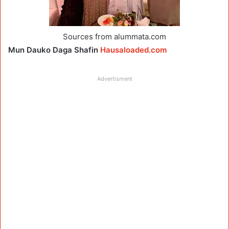
Sources from alummata.com
Mun Dauko Daga Shafin
Hausaloaded.com
Advertisment