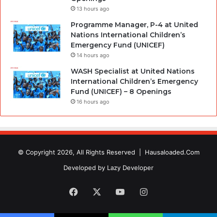
13 hours ago
Programme Manager, P-4 at United
Nations International Children’s
Emergency Fund (UNICEF)
14 hours ago
WASH Specialist at United Nations
International Children’s Emergency
Fund (UNICEF) – 8 Openings
16 hours ago
© Copyright 2026, All Rights Reserved |
Hausaloaded.Com
Developed by
Lazy Developer
Facebook
X
YouTube
Instagram