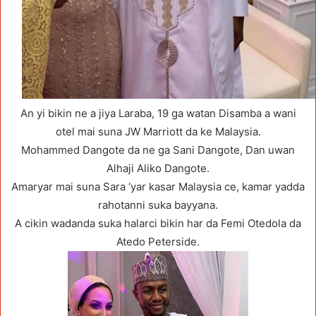
An yi bikin ne a jiya Laraba, 19 ga watan Disamba a wani
otel mai suna JW Marriott da ke Malaysia.
Mohammed Dangote da ne ga Sani Dangote, Dan uwan
Alhaji Aliko Dangote.
Amaryar mai suna Sara ‘yar kasar Malaysia ce, kamar yadda
rahotanni suka bayyana.
A cikin wadanda suka halarci bikin har da Femi Otedola da
Atedo Peterside.