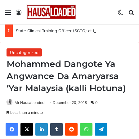
Menu
Log In
Switch
Se
State Clinical Training Officer (SCTO) at MSI Nigeria Reproductive Choices
Uncategorized
Mohammed Dangote Ya
Angwance Da Amaryarsa
‘Yar Malaysia (kalli Hotuna)
Mr HausaLoaded
December 20, 2018
0
Less than a minute
Facebook
X
LinkedIn
Tumblr
Reddit
WhatsApp
Telegram