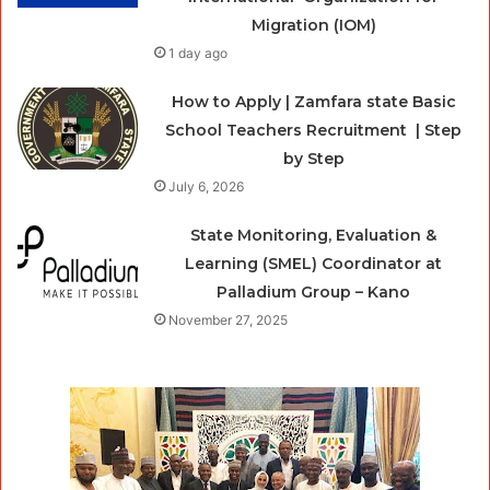
Migration (IOM)
1 day ago
How to Apply | Zamfara state Basic
School Teachers Recruitment | Step
by Step
July 6, 2026
State Monitoring, Evaluation &
Learning (SMEL) Coordinator at
Palladium Group – Kano
November 27, 2025