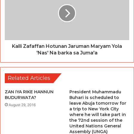
Kalli Zafaffan Hotunan Jaruman Maryam Yola
'Nas' Na barka sa Juma'a
Related Articles
ZAN IYA RIKE HANNUN
President Muhammadu
BUDURWATA?
Buhari is scheduled to
leave Abuja tomorrow for
August 29, 2016
a trip to New York City
where he will take part in
the 72nd session of the
United Nations General
Assembly (UNGA)