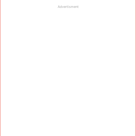
Advertisment