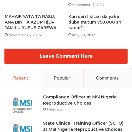
September 17, 2017
MAHAIFIYATA TA RASU,
Kun san likitan da yake
ANA BIN TA AZUMI !|DR
duba mutum 750,000 shi
JAMILU YUSUF ZAREWA
kadai?
November 26, 2016
May 30, 2017
Leave Comment Here
Recent
Popular
Comments
Compliance Officer at MSI Nigeria
Reproductive Choices
1 hour ago
State Clinical Training Officer (SCTO)
at MSI Nigeria Reproductive Choices