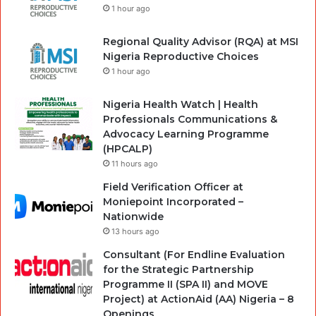
1 hour ago
Regional Quality Advisor (RQA) at MSI
Nigeria Reproductive Choices
1 hour ago
Nigeria Health Watch | Health
Professionals Communications &
Advocacy Learning Programme
(HPCALP)
11 hours ago
Field Verification Officer at
Moniepoint Incorporated –
Nationwide
13 hours ago
Consultant (For Endline Evaluation
for the Strategic Partnership
Programme II (SPA II) and MOVE
Project) at ActionAid (AA) Nigeria – 8
Openings