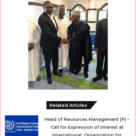
Related Articles
Head of Resources Management (P) –
Call for Expression of Interest at
International Organization for