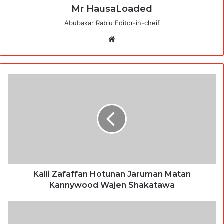
Mr HausaLoaded
Abubakar Rabiu Editor-in-cheif
Website
Kalli Zafaffan Hotunan Jaruman Matan
Kannywood Wajen Shakatawa