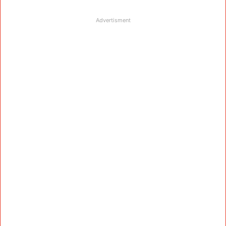
Advertisment