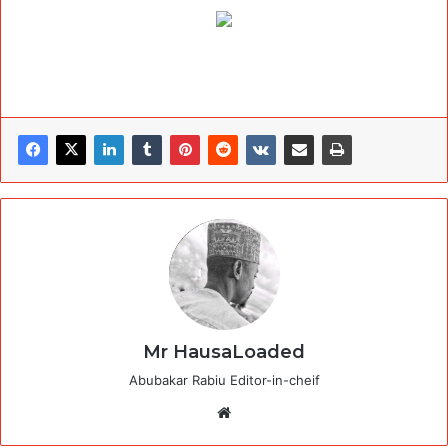
Mr HausaLoaded
Abubakar Rabiu Editor-in-cheif
Website