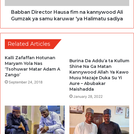
Babban Director Hausa fim na kannywood Ali
Gumzak ya samu karuwar 'ya Halimatu sadiya
Related Articles
Kalli Zafaffan Hotunan
Burina Da Addu’a ta Kullum
Maryam Yola Nas
Shine Na Ga Matan
‘Tsohuwar Matar Adam A
Kannywood Allah Ya Kawo
Zango’
Musu Mazaje Duka Su Yi
September 24, 2018
Aure – Abubakar
Maishadda
January 28, 2022