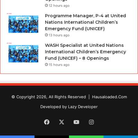
12 hours ago
Programme Manager, P-4 at United
Nations International Children’s
Emergency Fund (UNICEF)
13 hours ago
WASH Specialist at United Nations
International Children’s Emergency
Fund (UNICEF) – 8 Openings
15 hours ago
© Copyright 2026, All Rights Reserved |
Hausaloaded.Com
Developed by
Lazy Developer
Facebook
X
YouTube
Instagram