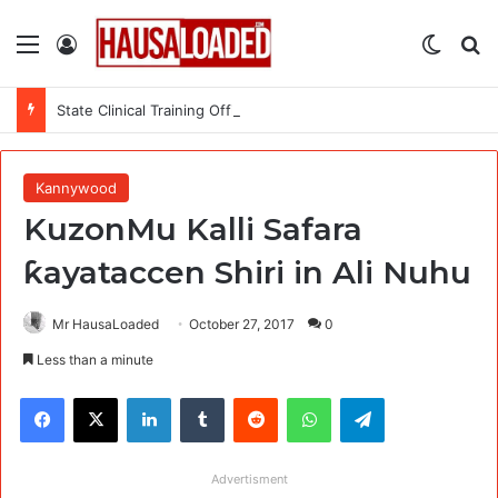
Menu
Log In
Switch
Se
State Clinical Training Officer (SCTO) at MSI Nigeria Reproductive Choices
Kannywood
KuzonMu Kalli Safara
ƙayataccen Shiri in Ali Nuhu
Mr HausaLoaded
October 27, 2017
0
Less than a minute
Facebook
X
LinkedIn
Tumblr
Reddit
WhatsApp
Telegram
Advertisment