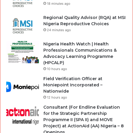
18 minutes ago
Regional Quality Advisor (RQA) at MSI
Nigeria Reproductive Choices
24 minutes ago
Nigeria Health Watch | Health
Professionals Communications &
Advocacy Learning Programme
(HPCALP)
10 hours ago
Field Verification Officer at
Moniepoint Incorporated –
Nationwide
12 hours ago
Consultant (For Endline Evaluation
for the Strategic Partnership
Programme II (SPA II) and MOVE
Project) at ActionAid (AA) Nigeria – 8
Openings