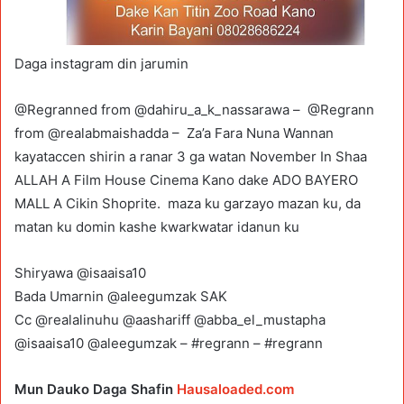
Daga instagram din jarumin
@Regranned from @dahiru_a_k_nassarawa – @Regrann
from @realabmaishadda – Za’a Fara Nuna Wannan
kayataccen shirin a ranar 3 ga watan November In Shaa
ALLAH A Film House Cinema Kano dake ADO BAYERO
MALL A Cikin Shoprite. maza ku garzayo mazan ku, da
matan ku domin kashe kwarkwatar idanun ku
Shiryawa @isaaisa10
Bada Umarnin @aleegumzak SAK
Cc @realalinuhu @aashariff @abba_el_mustapha
@isaaisa10 @aleegumzak – #regrann – #regrann
Mun Dauko Daga Shafin
Hausaloaded.com