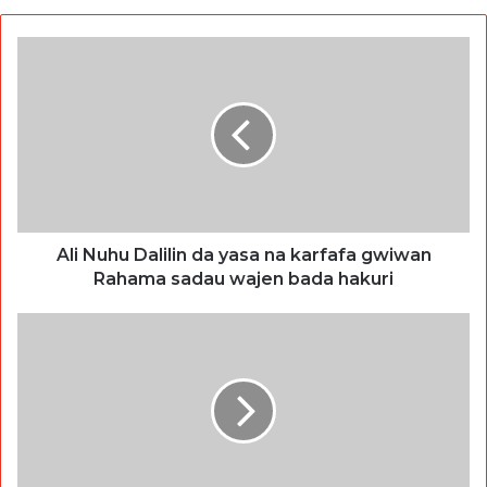
Ali Nuhu Dalilin da yasa na karfafa gwiwan
Rahama sadau wajen bada hakuri