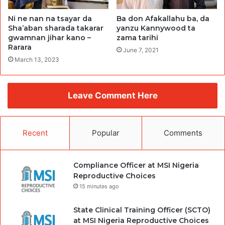
Ni ne nan na tsayar da
Ba don Afakallahu ba, da
Sha’aban sharada takarar
yanzu Kannywood ta
gwamnan jihar kano –
zama tarihi
Rarara
June 7, 2021
March 13, 2023
Leave Comment Here
Recent
Popular
Comments
Compliance Officer at MSI Nigeria
Reproductive Choices
15 minutes ago
State Clinical Training Officer (SCTO)
at MSI Nigeria Reproductive Choices