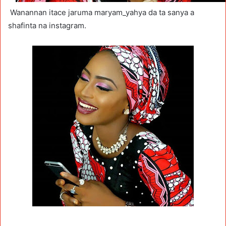
Wanannan itace jaruma maryam_yahya da ta sanya a
shafinta na instagram.