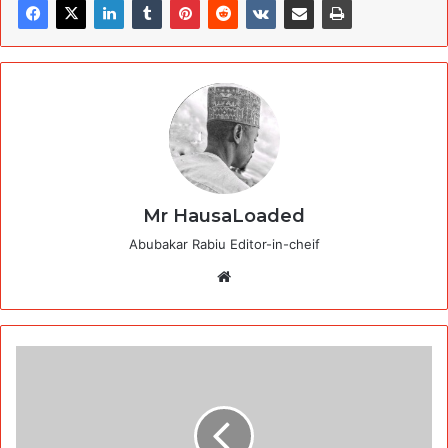
Mr HausaLoaded
Abubakar Rabiu Editor-in-cheif
Website