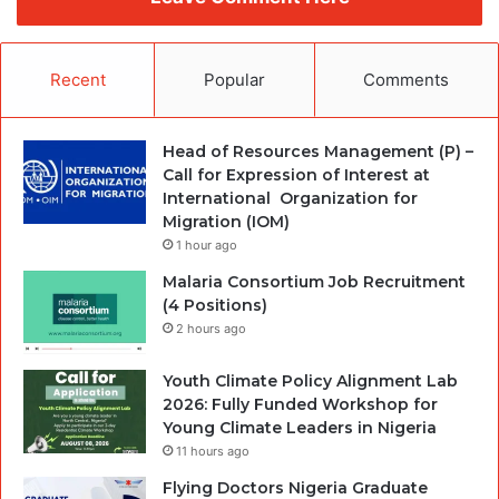
Recent
Popular
Comments
Head of Resources Management (P) –
Call for Expression of Interest at
International Organization for
Migration (IOM)
1 hour ago
Malaria Consortium Job Recruitment
(4 Positions)
2 hours ago
Youth Climate Policy Alignment Lab
2026: Fully Funded Workshop for
Young Climate Leaders in Nigeria
11 hours ago
Flying Doctors Nigeria Graduate