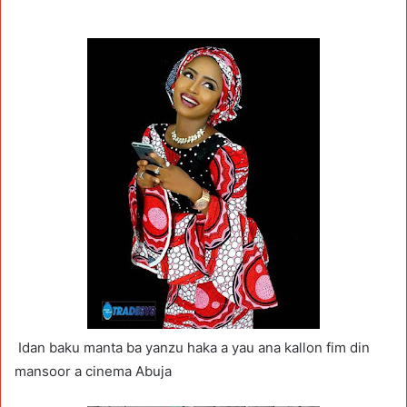
Idan baku manta ba yanzu haka a yau ana kallon fim din
mansoor a cinema Abuja