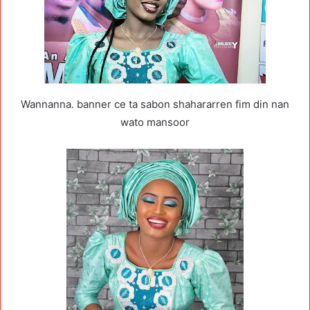
Wannanna. banner ce ta sabon shahararren fim din nan
wato mansoor