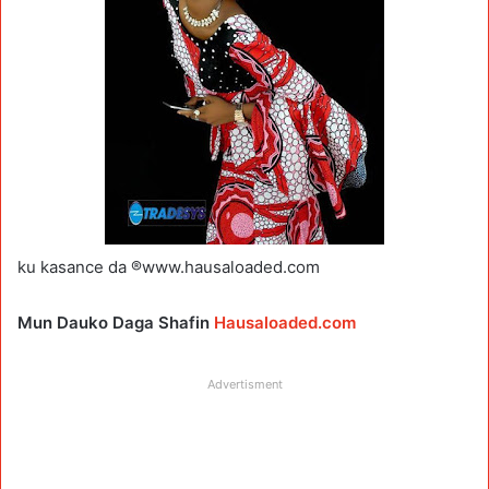
ku kasance da ®www.hausaloaded.com
Mun Dauko Daga Shafin
Hausaloaded.com
Advertisment