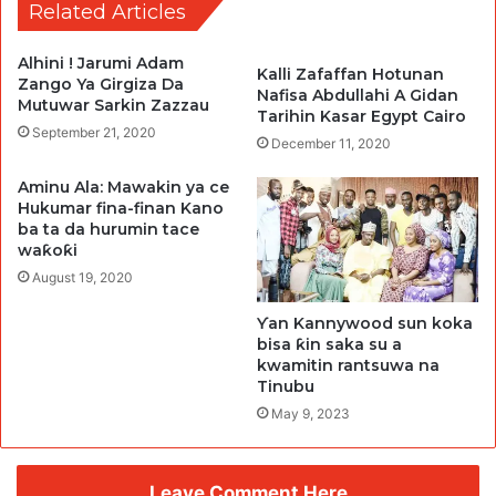
Related Articles
Alhini ! Jarumi Adam
Kalli Zafaffan Hotunan
Zango Ya Girgiza Da
Nafisa Abdullahi A Gidan
Mutuwar Sarkin Zazzau
Tarihin Kasar Egypt Cairo
September 21, 2020
December 11, 2020
Aminu Ala: Mawakin ya ce
Hukumar fina-finan Kano
ba ta da hurumin tace
waƙoƙi
August 19, 2020
Ƴan Kannywood sun koka
bisa ƙin saka su a
kwamitin rantsuwa na
Tinubu
May 9, 2023
Leave Comment Here