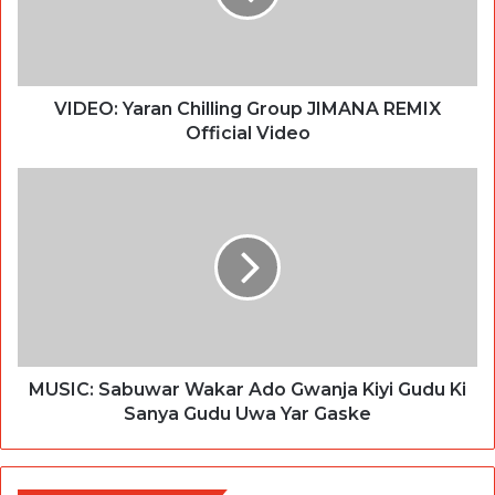
VIDEO: Yaran Chilling Group JIMANA REMIX
Official Video
MUSIC: Sabuwar Wakar Ado Gwanja Kiyi Gudu Ki
Sanya Gudu Uwa Yar Gaske