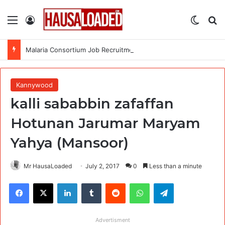
Menu
Log In
Switch
Se
Malaria Consortium Job Recruitment (4 Positions)
Kannywood
kalli sababbin zafaffan
Hotunan Jarumar Maryam
Yahya (Mansoor)
Mr HausaLoaded
July 2, 2017
0
Less than a minute
Facebook
X
LinkedIn
Tumblr
Reddit
WhatsApp
Telegram
Advertisment