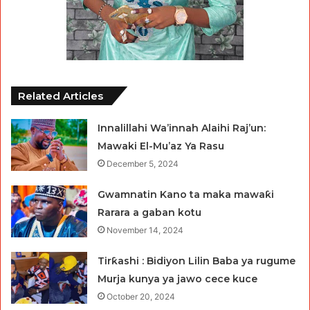
Related Articles
Innalillahi Wa’innah Alaihi Raj’un:
Mawaki El-Mu’az Ya Rasu
December 5, 2024
Gwamnatin Kano ta maka mawaƙi
Rarara a gaban kotu
November 14, 2024
Tirƙashi : Bidiyon Lilin Baba ya rugume
Murja kunya ya jawo cece kuce
October 20, 2024