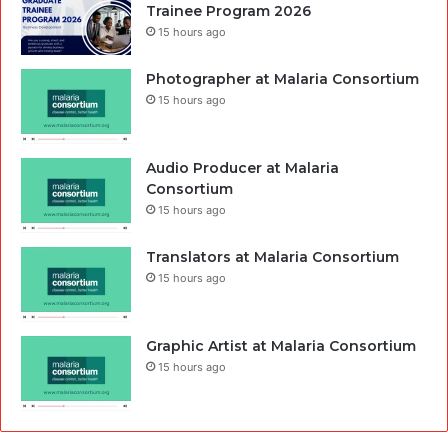
Trainee Program 2026
15 hours ago
Photographer at Malaria Consortium
15 hours ago
Audio Producer at Malaria
Consortium
15 hours ago
Translators at Malaria Consortium
15 hours ago
Graphic Artist at Malaria Consortium
15 hours ago