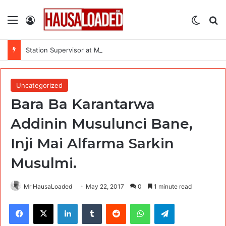
Menu
Log In
Switch
Se
Station Supervisor at Matrix Energy Limited
Uncategorized
Bara Ba Karantarwa
Addinin Musulunci Bane,
Inji Mai Alfarma Sarkin
Musulmi.
Mr HausaLoaded
May 22, 2017
0
1 minute read
Facebook
X
LinkedIn
Tumblr
Reddit
WhatsApp
Telegram