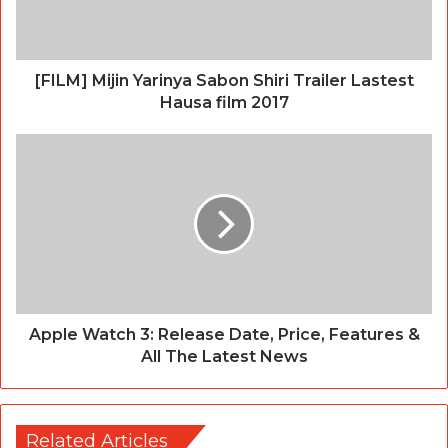
[FILM] Mijin Yarinya Sabon Shiri Trailer Lastest
Hausa film 2017
Apple Watch 3: Release Date, Price, Features &
All The Latest News
Related Articles