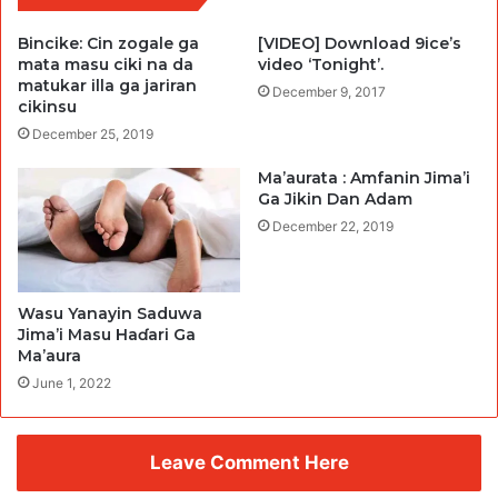
Bincike: Cin zogale ga
[VIDEO] Download 9ice’s
mata masu ciki na da
video ‘Tonight’.
matukar illa ga jariran
December 9, 2017
cikinsu
December 25, 2019
Ma’aurata : Amfanin Jima’i
Ga Jikin Dan Adam
December 22, 2019
Wasu Yanayin Saduwa
Jima’i Masu Haɗari Ga
Ma’aura
June 1, 2022
Leave Comment Here