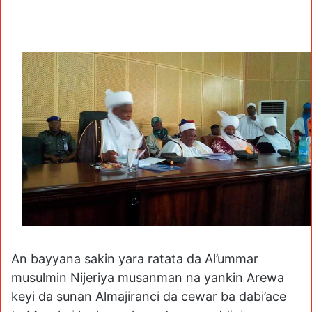
An bayyana sakin yara ratata da Al’ummar
musulmin Nijeriya musanman na yankin Arewa
keyi da sunan Almajiranci da cewar ba dabi’ace