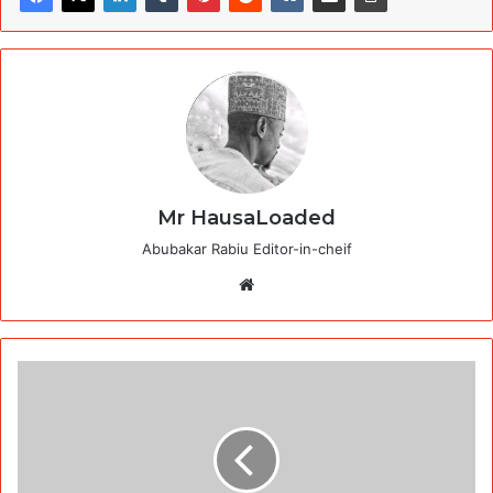
Mr HausaLoaded
Abubakar Rabiu Editor-in-cheif
Website