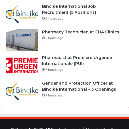
Bincike International Job
Recruitment (5 Positions)
6 hours ago
Pharmacy Technician at EHA Clinics
7 hours ago
Pharmacist at Premiere Urgence
Internationale (PUI)
7 hours ago
Gender and Protection Officer at
Bincike International – 3 Openings
7 hours ago