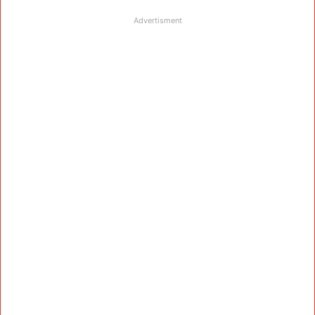
Advertisment