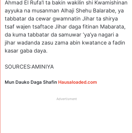
Ahmad El Rufa’I ta bakin wakilin shi Kwamishinan
ayyuka na musanman Alhaji Shehu Balarabe, ya
tabbatar da cewar gwamnatin Jihar ta shirya
tsaf wajen tsaftace Jihar daga fitinan Mabarata,
da kuma tabbatar da samuwar ‘ya’ya nagari a
jihar wadanda zasu zama abin kwatance a fadin
kasar gaba daya.
SOURCES:AMINIYA
Mun Dauko Daga Shafin
Hausaloaded.com
Advertisment