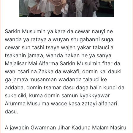
Sarkin Musulmin ya kara da cewar nauyi ne
wanda ya rataya a wuyan shugabanni suga
cewar sun tashi tsaye wajen yakar talauci a
tsakanin jama’a, wanda hakan ne ya sanya
Majalisar Mai Alfarma Sarkin Musulmin fitar da
wani tsari na Zakka da wakafi, domin kai dauki
ga jama’a musanman wadanda talauci ke
addaba, domin tsamar dasu daga halin kunci da
suke ciki, kuma domin samun kyakkyawar
Al’umma Musulma wacce kasa zatayi alfahari
dasu.
A jawabin Gwamnan Jihar Kaduna Malam Nasiru