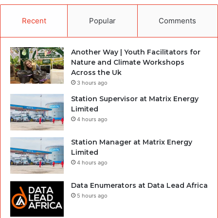
Recent
Popular
Comments
Another Way | Youth Facilitators for
Nature and Climate Workshops
Across the Uk
3 hours ago
Station Supervisor at Matrix Energy
Limited
4 hours ago
Station Manager at Matrix Energy
Limited
4 hours ago
Data Enumerators at Data Lead Africa
5 hours ago