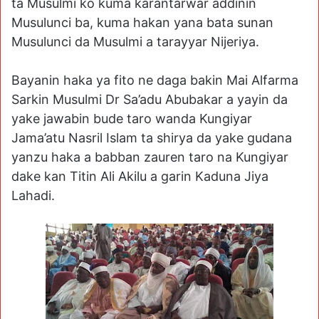
ta Musulmi ko kuma karantarwar addinin
Musulunci ba, kuma hakan yana bata sunan
Musulunci da Musulmi a tarayyar Nijeriya.
Bayanin haka ya fito ne daga bakin Mai Alfarma
Sarkin Musulmi Dr Sa’adu Abubakar a yayin da
yake jawabin bude taro wanda Kungiyar
Jama’atu Nasril Islam ta shirya da yake gudana
yanzu haka a babban zauren taro na Kungiyar
dake kan Titin Ali Akilu a garin Kaduna Jiya
Lahadi.