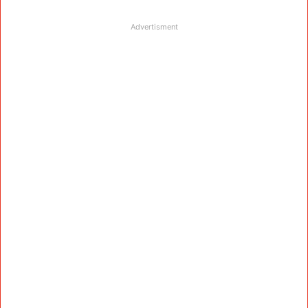
Advertisment