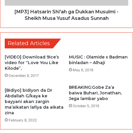
[MP3] Hatsarin Shi'ah ga Dukkan Musulmi -
Sheikh Musa Yusuf Asadus Sunnah
Related Articles
[VIDEO] Download 9ice’s
MUSIC : Olamide x Badman
video for “Love You Like
binladan – Alhaji
Kilode”,
May 6, 2018
December 9, 2017
BREAKING:Gobe Za’a
[Bidiyo] bidiyon da Dr
baiwa Buhari, Jonathan,
Abdallah G/kaya ke
Jega lambar yabo
bayyani akan zargin
October 5, 2016
ma’aikatan lafiya da aikata
zina
February 8, 2022