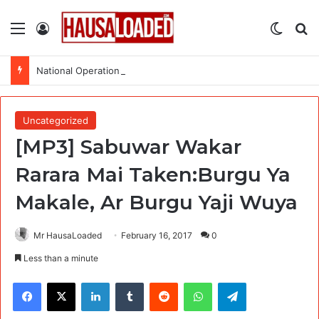
Menu
Log In
Switch
Se
National Operations Specialist (SURAGGWA Project) at Food and Agriculture Organization Of the United Nations
Uncategorized
[MP3] Sabuwar Wakar
Rarara Mai Taken:Burgu Ya
Makale, Ar Burgu Yaji Wuya
Mr HausaLoaded
February 16, 2017
0
Less than a minute
Facebook
X
LinkedIn
Tumblr
Reddit
WhatsApp
Telegram