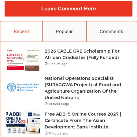
Leave Comment Here
Recent
Popular
Comments
2026 CABLE GRE Scholarship For
African Graduates (Fully Funded)
6 hours ago
National Operations Specialist
(SURAGGWA Project) at Food and
Agriculture Organization Of the
United Nations
10 hours ago
Free ADBI 5 Online Courses 2027 |
Certificate From The Asian
Development Bank Institute
11 hours ago