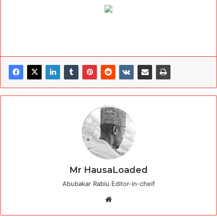
Mr HausaLoaded
Abubakar Rabiu Editor-in-cheif
Website