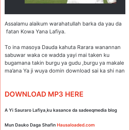
Assalamu alaikum warahatullah barka da yau da
fatan Kowa Yana Lafiya.
To ina masoya Dauda kahuta Rarara wanannan
sabuwar waka ce wadda yayi mai taken ku
bugamana takin burgu ya gudu ,burgu ya makale
ma’ana Ya ji wuya domin download sai ka shi nan
DOWNLOAD MP3 HERE
A Yi Sauraro Lafiya,ku kasance da sadeeqmedia blog
Mun Dauko Daga Shafin
Hausaloaded.com