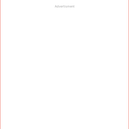
Advertisment