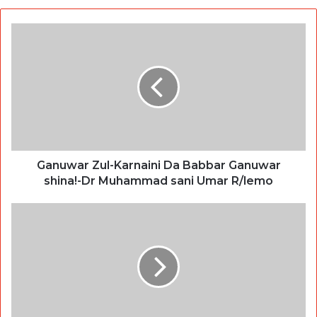
Ganuwar Zul-Karnaini Da Babbar Ganuwar
shina!-Dr Muhammad sani Umar R/lemo