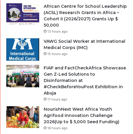
African Centre for School Leadership
(ACSL) Research Grants in Africa –
Cohort II (2026/2027) Grants Up $
50,000
13 hours ago
VAWG Social Worker at International
Medical Corps (IMC)
15 hours ago
FIAP and FactCheckAfrica Showcase
Gen Z-Led Solutions to
Disinformation at
#CheckBeforeYouPost Exhibition in
Abuja
17 hours ago
NourishNext West Africa Youth
Agrifood Innovation Challenge
2026(Up to $ 5,000 Seed Funding)
18 hours ago