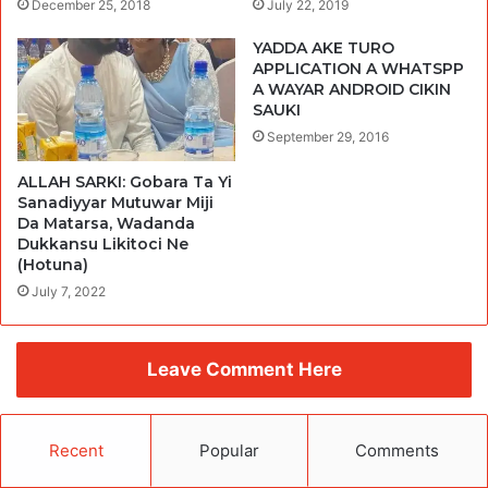
December 25, 2018
July 22, 2019
YADDA AKE TURO
APPLICATION A WHATSPP
A WAYAR ANDROID CIKIN
SAUKI
September 29, 2016
ALLAH SARKI: Gobara Ta Yi
Sanadiyyar Mutuwar Miji
Da Matarsa, Wadanda
Dukkansu Likitoci Ne
(Hotuna)
July 7, 2022
Leave Comment Here
Recent
Popular
Comments