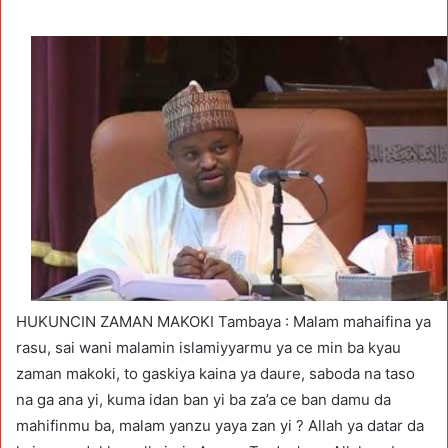
HUKUNCIN ZAMAN MAKOKI Tambaya : Malam mahaifina ya
rasu, sai wani malamin islamiyyarmu ya ce min ba kyau
zaman makoki, to gaskiya kaina ya daure, saboda na taso
na ga ana yi, kuma idan ban yi ba za’a ce ban damu da
mahifinmu ba, malam yanzu yaya zan yi ? Allah ya datar da