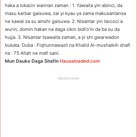
haka a lokacin wannan zaman : 1. Yawaita yin abinci, da
masu karbar gaisuwa, zai yi kyau ya zama makusantansa
ne kawai za su amshi gaisuwa. 2. Nisantar yin laccoci a
wurin, domin hakan na daga cikin bidi’o’in da ba su da
hujja. 3. Nisantar tsawaita zaman, a yi shi gwarwadon
bukata. Duba : Fiqhunnawazil na Khalid Al-mushaikih shafi
na : 75 Allah ne mafi sani.
Mun Dauko Daga Shafin
Hausaloaded.com
Advertisment