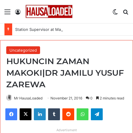
Menu
Log In
Switch
Se
Station Supervisor at Matrix Energy Limited
Uncategorized
HUKUNCIN ZAMAN
MAKOKI|DR JAMILU YUSUF
ZAREWA
Mr HausaLoaded
November 21, 2016
0
2 minutes read
Facebook
X
LinkedIn
Tumblr
Reddit
WhatsApp
Telegram
Advertisment