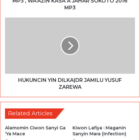
MP3 , WA'AZIN KASA A JAHAR SOKOTO 2016
MP3
HUKUNCIN YIN DILKA|DR JAMILU YUSUF
ZAREWA
Related Articles
Alamomin Ciwon Sanyi Ga
Kiwon Lafiya : Maganin
‘Ya Mace
Sanyin Mara (Infection)