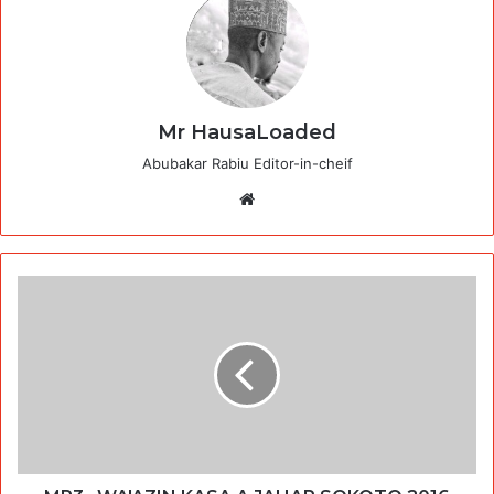
Mr HausaLoaded
Abubakar Rabiu Editor-in-cheif
Website