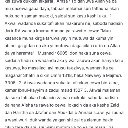
kai zuwa dukkan alkairai . Amsa : To dan’uwa Allah ya ba
mu dacewa gaba daya, tabbas malamai sun tattauna akan
hukuncin zaman makoki, saidai sun kasu kashi uku : 1.
Akwai wadanda suka tafi akan makaruhi ne, saboda hadisin
Jarir RA wanda Imamu Ahmad ya rawaito cewa: “Mun
kasance muna kirga taruwa yayin mutuwa da kuma yin
abinci ga gidan da aka yi mutuwa daga cikin rurin da Allah
da ya haramta” , Musnad : 6905, don haka suna cewa,
saidai a hadu da wadanda aka yiwa rasuwa akan hanya ko a
kasuwa, ko masallaci ayi musu ta’aziyya, wannan ita ce
maganar Shafi’i a cikin Umm 1318, haka Nawawy a Majmu’u
3306 . 2. Akwai wadanda suka ta tafi akan cewa bidi’a ne,
kamar Ibnul-kayyim a zadul ma’ad 1527 3. Akwai malaman
da suka tafi akan halaccin zaman makoki, saboda hadisin
da nana A’isha ta rawaito cewa, lokacin da aka kashe Zaid
dan Haritha da Ja’afar dan Abu-dalib Annabi s.a.w. ya zauna
a wani wuri, duk wanda ya gan shi zai ga alamun bakin
cikin tare da shi, sai wani mutum ya zo ya ce masa : ga