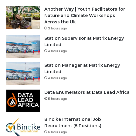
Another Way | Youth Facilitators for
Nature and Climate Workshops
Across the Uk
3 hours ago
Station Supervisor at Matrix Energy
Limited
4 hours ago
Station Manager at Matrix Energy
Limited
4 hours ago
Data Enumerators at Data Lead Africa
5 hours ago
Bincike International Job
Recruitment (5 Positions)
6 hours ago