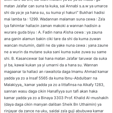
matan Ja’afar can suna ta kuka, sai Annabi s.a.w ya umarce
shi da ya je ya hana su, su kuma yi hakuri” Bukhari hadisi
mai lamba ta : 1299. Wadannan malaman suna cewa : Za’a
iya fahimtar hallacin zaman makoki a wannan hadisin a
wurare guda biyu : A. Fadin nana A’isha cewa : ya zauna
ana ganin alamun bakin ciki tare da shi da kuma zuwan
wancan mutumin, dalili ne da yake nuna cewa : yana zaune
ne a wurin da mutane suka sani kuma suke zuwa su same
shi. B. Kasancewar bai hana matan Ja’afar taruwar da suka
yi ba, kawai kukan ya yi umarni da a hana su. Wannan
magaanar ta hallaci an rawaitota daga Imamu Ahmad kamar
yadda ya zo a Insaf 5565 da kuma Ibnu-Abdulbarr na
Malakiyya,, kamar yadda ya zo a littafinsa na Alkafy 1283,
sannan wasu daga cikin Hanafiyya sun tafi akan haka
kamar yadda ya zo a Binaya 3303 Prof. Khalid Al-mushakih
(daya daga cikin manyan daliban Sheik Bn Uthaimin) ya
rinjayar da zance na uku, saidai za’a guji abubuwa kamar