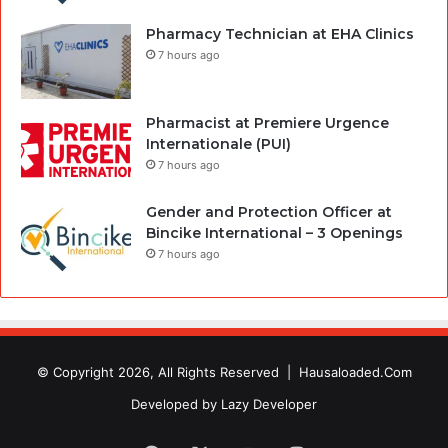
Pharmacy Technician at EHA Clinics
7 hours ago
Pharmacist at Premiere Urgence
Internationale (PUI)
7 hours ago
Gender and Protection Officer at
Bincike International – 3 Openings
7 hours ago
© Copyright 2026, All Rights Reserved |
Hausaloaded.Com
Developed by
Lazy Developer