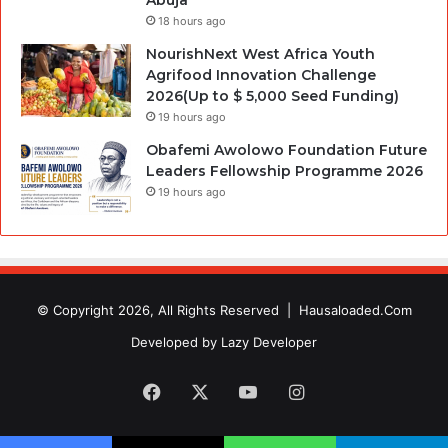
18 hours ago
NourishNext West Africa Youth
Agrifood Innovation Challenge
2026(Up to $ 5,000 Seed Funding)
19 hours ago
Obafemi Awolowo Foundation Future
Leaders Fellowship Programme 2026
19 hours ago
© Copyright 2026, All Rights Reserved |
Hausaloaded.Com
Developed by
Lazy Developer
Facebook
X
YouTube
Instagram