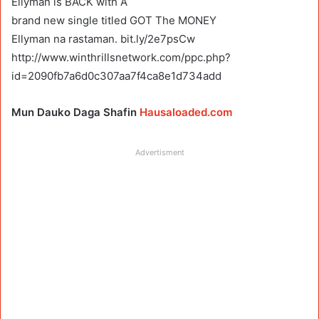
Ellyman is BACK with A
brand new single titled GOT The MONEY
Ellyman na rastaman. bit.ly/2e7psCw
http://www.winthrillsnetwork.com/ppc.php?
id=2090fb7a6d0c307aa7f4ca8e1d734add
Mun Dauko Daga Shafin
Hausaloaded.com
Advertisment