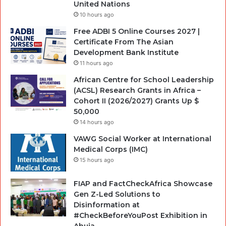
United Nations
10 hours ago
Free ADBI 5 Online Courses 2027 |
Certificate From The Asian
Development Bank Institute
11 hours ago
African Centre for School Leadership
(ACSL) Research Grants in Africa –
Cohort II (2026/2027) Grants Up $
50,000
14 hours ago
VAWG Social Worker at International
Medical Corps (IMC)
15 hours ago
FIAP and FactCheckAfrica Showcase
Gen Z-Led Solutions to
Disinformation at
#CheckBeforeYouPost Exhibition in
Abuja