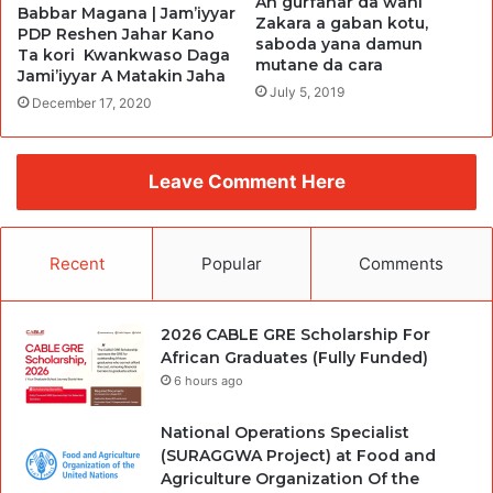
An gurfanar da wani
Babbar Magana | Jam’iyyar
Zakara a gaban kotu,
PDP Reshen Jahar Kano
saboda yana damun
Ta kori Kwankwaso Daga
mutane da cara
Jami’iyyar A Matakin Jaha
July 5, 2019
December 17, 2020
Leave Comment Here
Recent
Popular
Comments
2026 CABLE GRE Scholarship For
African Graduates (Fully Funded)
6 hours ago
National Operations Specialist
(SURAGGWA Project) at Food and
Agriculture Organization Of the