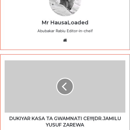
Mr HausaLoaded
Abubakar Rabiu Editor-in-cheif
Website
DUKIYAR KASA TA GWAMNATI CE!!!|DR.JAMILU
YUSUF ZAREWA