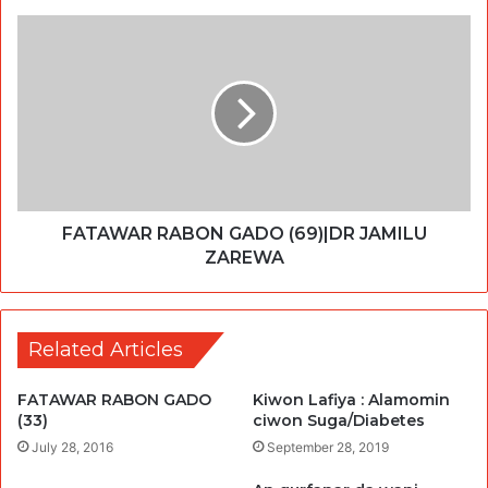
FATAWAR RABON GADO (69)|DR JAMILU
ZAREWA
Related Articles
FATAWAR RABON GADO
Kiwon Lafiya : Alamomin
(33)
ciwon Suga/Diabetes
July 28, 2016
September 28, 2019