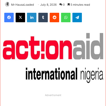
Mr HausaLoaded
July 8, 2026
0
5 minutes read
Facebook
X
LinkedIn
Tumblr
Reddit
WhatsApp
Telegram
Advertisment