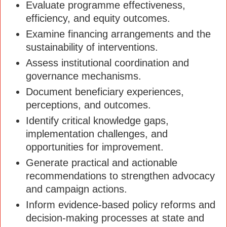
Evaluate programme effectiveness,
efficiency, and equity outcomes.
Examine financing arrangements and the
sustainability of interventions.
Assess institutional coordination and
governance mechanisms.
Document beneficiary experiences,
perceptions, and outcomes.
Identify critical knowledge gaps,
implementation challenges, and
opportunities for improvement.
Generate practical and actionable
recommendations to strengthen advocacy
and campaign actions.
Inform evidence-based policy reforms and
decision-making processes at state and