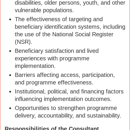
disabilities, older persons, youth, and other
vulnerable populations.
The effectiveness of targeting and
beneficiary identification systems, including
the use of the National Social Register
(NSR).
Beneficiary satisfaction and lived
experiences with programme
implementation.
Barriers affecting access, participation,
and programme effectiveness.
Institutional, political, and financing factors
influencing implementation outcomes.
Opportunities to strengthen programme
delivery, accountability, and sustainability.
Responsibilities of the Consultant