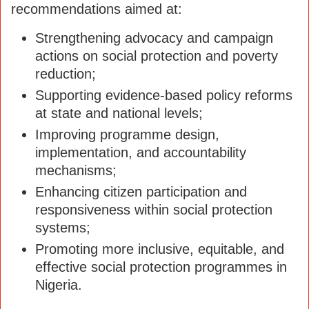
recommendations aimed at:
Strengthening advocacy and campaign
actions on social protection and poverty
reduction;
Supporting evidence-based policy reforms
at state and national levels;
Improving programme design,
implementation, and accountability
mechanisms;
Enhancing citizen participation and
responsiveness within social protection
systems;
Promoting more inclusive, equitable, and
effective social protection programmes in
Nigeria.