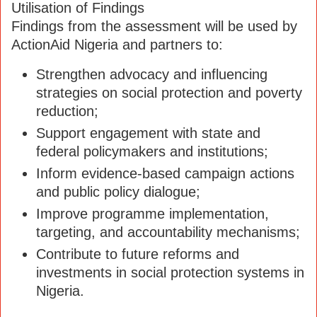
Utilisation of Findings
Findings from the assessment will be used by
ActionAid Nigeria and partners to:
Strengthen advocacy and influencing
strategies on social protection and poverty
reduction;
Support engagement with state and
federal policymakers and institutions;
Inform evidence-based campaign actions
and public policy dialogue;
Improve programme implementation,
targeting, and accountability mechanisms;
Contribute to future reforms and
investments in social protection systems in
Nigeria.