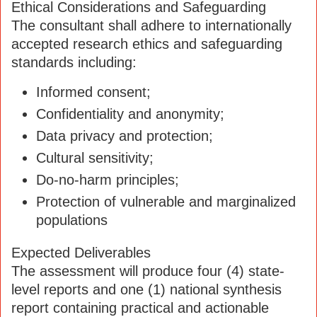
Ethical Considerations and Safeguarding
The consultant shall adhere to internationally
accepted research ethics and safeguarding
standards including:
Informed consent;
Confidentiality and anonymity;
Data privacy and protection;
Cultural sensitivity;
Do-no-harm principles;
Protection of vulnerable and marginalized
populations
Expected Deliverables
The assessment will produce four (4) state-
level reports and one (1) national synthesis
report containing practical and actionable