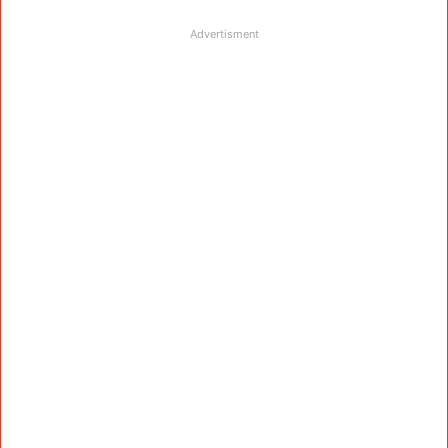
Advertisment