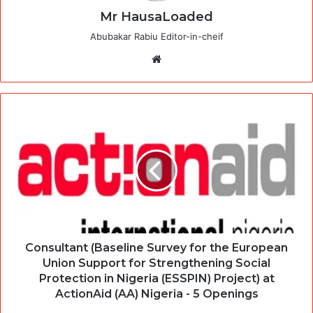
Mr HausaLoaded
Abubakar Rabiu Editor-in-cheif
Website
Consultant (Baseline Survey for the European
Union Support for Strengthening Social
Protection in Nigeria (ESSPIN) Project) at
ActionAid (AA) Nigeria - 5 Openings