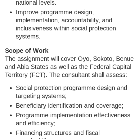
national levels.
Improve programme design,
implementation, accountability, and
inclusiveness within social protection
systems.
Scope of Work
The assignment will cover Oyo, Sokoto, Benue
and Abia States as well as the Federal Capital
Territory (FCT). The consultant shall assess:
Social protection programme design and
targeting systems;
Beneficiary identification and coverage;
Programme implementation effectiveness
and efficiency;
Financing structures and fiscal