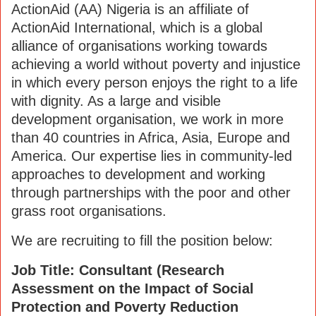
ActionAid (AA) Nigeria is an affiliate of
ActionAid International, which is a global
alliance of organisations working towards
achieving a world without poverty and injustice
in which every person enjoys the right to a life
with dignity. As a large and visible
development organisation, we work in more
than 40 countries in Africa, Asia, Europe and
America. Our expertise lies in community-led
approaches to development and working
through partnerships with the poor and other
grass root organisations.
We are recruiting to fill the position below:
Job Title: Consultant (Research
Assessment on the Impact of Social
Protection and Poverty Reduction