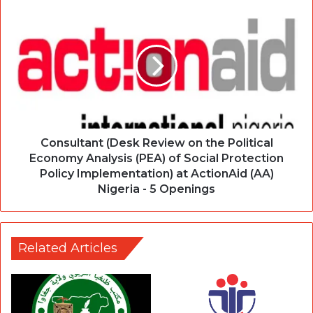
Consultant (Desk Review on the Political
Economy Analysis (PEA) of Social Protection
Policy Implementation) at ActionAid (AA)
Nigeria - 5 Openings
Related Articles