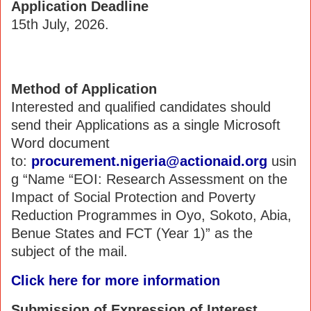
Application Deadline
15th July, 2026.
Method of Application
Interested and qualified candidates should
send their Applications as a single Microsoft
Word document
to:
procurement.nigeria@actionaid.org
usin
g “Name “EOI: Research Assessment on the
Impact of Social Protection and Poverty
Reduction Programmes in Oyo, Sokoto, Abia,
Benue States and FCT (Year 1)” as the
subject of the mail.
Click here for more information
Submission of Expression of Interest