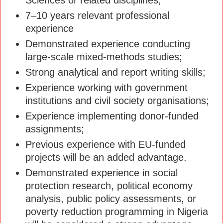
7–10 years relevant professional
experience
Demonstrated experience conducting
large-scale mixed-methods studies;
Strong analytical and report writing skills;
Experience working with government
institutions and civil society organisations;
Experience implementing donor-funded
assignments;
Previous experience with EU-funded
projects will be an added advantage.
Demonstrated experience in social
protection research, political economy
analysis, public policy assessments, or
poverty reduction programming in Nigeria