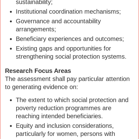
sustainability;
Institutional coordination mechanisms;
Governance and accountability
arrangements;
Beneficiary experiences and outcomes;
Existing gaps and opportunities for
strengthening social protection systems.
Research Focus Areas
The assessment shall pay particular attention
to generating evidence on:
The extent to which social protection and
poverty reduction programmes are
reaching intended beneficiaries.
Equity and inclusion considerations,
particularly for women, persons with