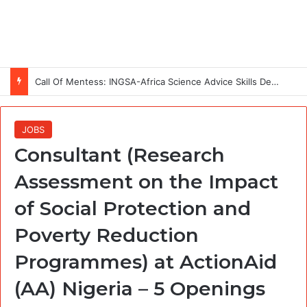
Call Of Mentess: INGSA-Africa Science Advice Skills Development Program (SASDP-5) 2026 – 5th Cohort
JOBS
Consultant (Research
Assessment on the Impact
of Social Protection and
Poverty Reduction
Programmes) at ActionAid
(AA) Nigeria – 5 Openings