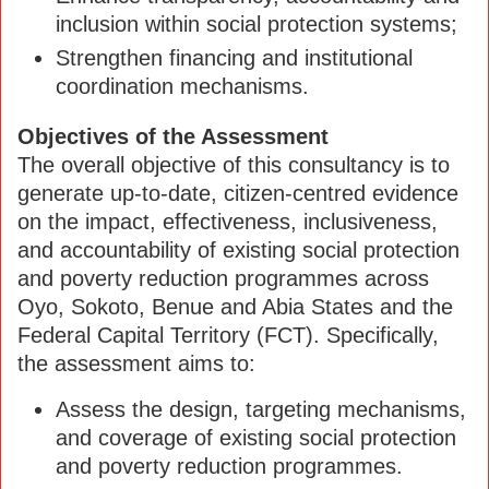
inclusion within social protection systems;
Strengthen financing and institutional
coordination mechanisms.
Objectives of the Assessment
The overall objective of this consultancy is to
generate up-to-date, citizen-centred evidence
on the impact, effectiveness, inclusiveness,
and accountability of existing social protection
and poverty reduction programmes across
Oyo, Sokoto, Benue and Abia States and the
Federal Capital Territory (FCT). Specifically,
the assessment aims to:
Assess the design, targeting mechanisms,
and coverage of existing social protection
and poverty reduction programmes.