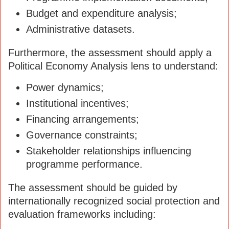
Budget and expenditure analysis;
Administrative datasets.
Furthermore, the assessment should apply a
Political Economy Analysis lens to understand:
Power dynamics;
Institutional incentives;
Financing arrangements;
Governance constraints;
Stakeholder relationships influencing
programme performance.
The assessment should be guided by
internationally recognized social protection and
evaluation frameworks including: