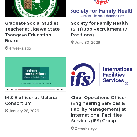
Graduate Social Studies
Society for Family Health
Teacher at Jigawa State
(SFH) Job Recruitment (7
Tsangaya Education
Positions)
Board
June 30, 2026
4 weeks ago
M & E officer at Malaria
Chief Operations Officer
Consortium
(Engineering Services &
Facility Management) at
January 28, 2026
International Facilities
Services (IFS) Group
2 weeks ago