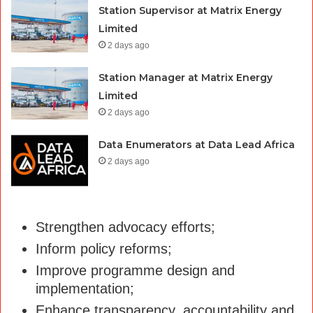
Station Supervisor at Matrix Energy
Limited
2 days ago
Station Manager at Matrix Energy
Limited
2 days ago
Data Enumerators at Data Lead Africa
2 days ago
Strengthen advocacy efforts;
Inform policy reforms;
Improve programme design and
implementation;
Enhance transparency, accountability and