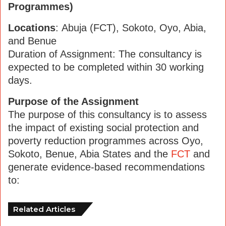
Programmes)
Locations
: Abuja (FCT), Sokoto, Oyo, Abia,
and Benue
Duration of Assignment: The consultancy is
expected to be completed within 30 working
days.
Purpose of the Assignment
The purpose of this consultancy is to assess
the impact of existing social protection and
poverty reduction programmes across Oyo,
Sokoto, Benue, Abia States and the
FCT
and
generate evidence-based recommendations
to:
Related Articles