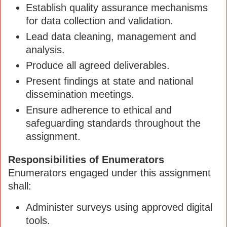
Establish quality assurance mechanisms
for data collection and validation.
Lead data cleaning, management and
analysis.
Produce all agreed deliverables.
Present findings at state and national
dissemination meetings.
Ensure adherence to ethical and
safeguarding standards throughout the
assignment.
Responsibilities of Enumerators
Enumerators engaged under this assignment
shall:
Administer surveys using approved digital
tools.