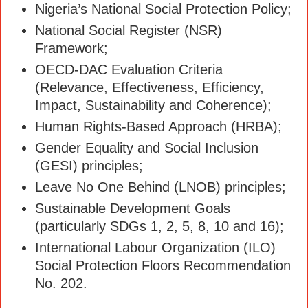
Nigeria’s National Social Protection Policy;
National Social Register (NSR)
Framework;
OECD-DAC Evaluation Criteria
(Relevance, Effectiveness, Efficiency,
Impact, Sustainability and Coherence);
Human Rights-Based Approach (HRBA);
Gender Equality and Social Inclusion
(GESI) principles;
Leave No One Behind (LNOB) principles;
Sustainable Development Goals
(particularly SDGs 1, 2, 5, 8, 10 and 16);
International Labour Organization (ILO)
Social Protection Floors Recommendation
No. 202.