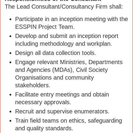
The Lead Consultant/Consultancy Firm shall:
Participate in an inception meeting with the
ESSPIN Project Team.
Develop and submit an inception report
including methodology and workplan.
Design all data collection tools.
Engage relevant Ministries, Departments
and Agencies (MDAs), Civil Society
Organisations and community
stakeholders.
Facilitate entry meetings and obtain
necessary approvals.
Recruit and supervise enumerators.
Train field teams on ethics, safeguarding
and quality standards.