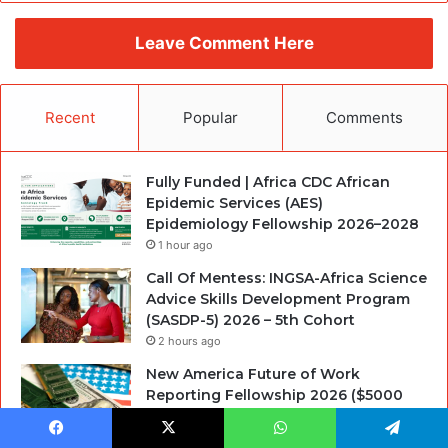
Leave Comment Here
Recent
Popular
Comments
Fully Funded | Africa CDC African
Epidemic Services (AES)
Epidemiology Fellowship 2026–2028
1 hour ago
Call Of Mentess: INGSA-Africa Science
Advice Skills Development Program
(SASDP-5) 2026 – 5th Cohort
2 hours ago
New America Future of Work
Reporting Fellowship 2026 ($5000
stipend)
13 hours ago
Facebook
X
WhatsApp
Telegram