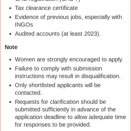
Tax clearance certificate
Evidence of previous jobs, especially with
INGOs
Audited accounts (at least 2023).
Note
Women are strongly encouraged to apply.
Failure to comply with submission
instructions may result in disqualification.
Only shortlisted applicants will be
contacted.
Requests for clarification should be
submitted sufficiently in advance of the
application deadline to allow adequate time
for responses to be provided.