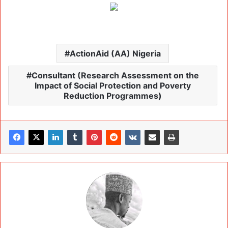
ActionAid (AA) Nigeria
Consultant (Research Assessment on the
Impact of Social Protection and Poverty
Reduction Programmes)