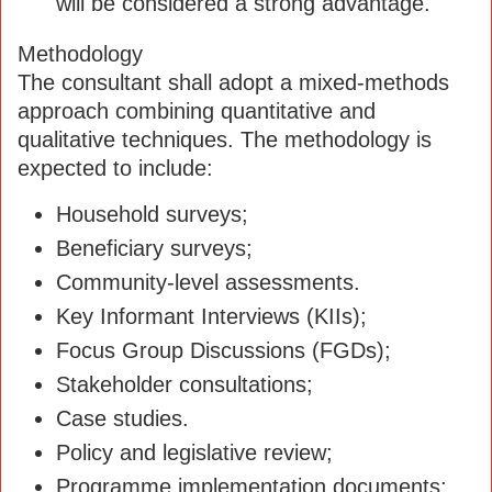
will be considered a strong advantage.
Methodology
The consultant shall adopt a mixed-methods
approach combining quantitative and
qualitative techniques. The methodology is
expected to include:
Household surveys;
Beneficiary surveys;
Community-level assessments.
Key Informant Interviews (KIIs);
Focus Group Discussions (FGDs);
Stakeholder consultations;
Case studies.
Policy and legislative review;
Programme implementation documents;