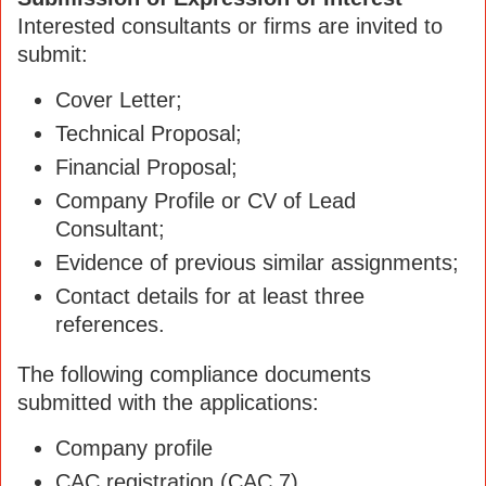
Interested consultants or firms are invited to
submit:
Cover Letter;
Technical Proposal;
Financial Proposal;
Company Profile or CV of Lead
Consultant;
Evidence of previous similar assignments;
Contact details for at least three
references.
The following compliance documents
submitted with the applications:
Company profile
CAC registration (CAC 7)