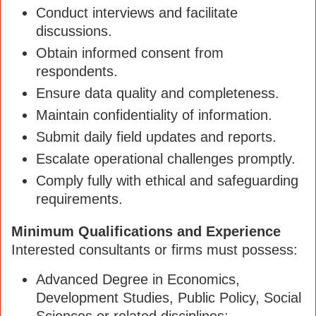
Conduct interviews and facilitate
discussions.
Obtain informed consent from
respondents.
Ensure data quality and completeness.
Maintain confidentiality of information.
Submit daily field updates and reports.
Escalate operational challenges promptly.
Comply fully with ethical and safeguarding
requirements.
Minimum Qualifications and Experience
Interested consultants or firms must possess:
Advanced Degree in Economics,
Development Studies, Public Policy, Social
Sciences or related disciplines;