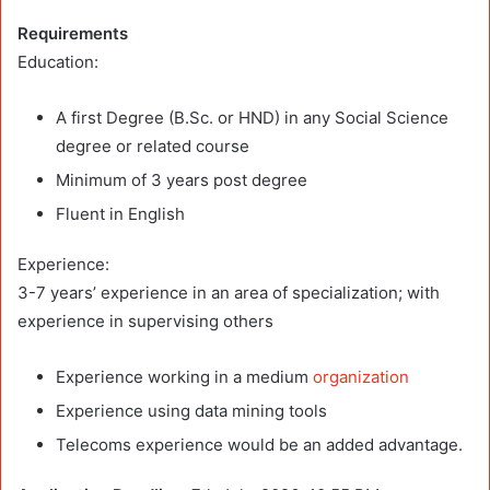
Requirements
Education:
A first Degree (B.Sc. or HND) in any Social Science
degree or related course
Minimum of 3 years post degree
Fluent in English
Experience:
3-7 years’ experience in an area of specialization; with
experience in supervising others
Experience working in a medium
organization
Experience using data mining tools
Telecoms experience would be an added advantage.