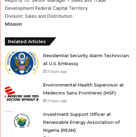
Reports To: Senior Manager – Sales and Trade
Development Federal Capital Territory
Division: Sales and Distribution
Mission
Related Articles
Residential Security Alarm Technician
at U.S. Embassy
2 hours ago
Environmental Health Supervisor at
Medecins Sans Frontieres (MSF)
2 hours ago
Investment Support Officer at
Renewable Energy Association of
Nigeria (REAN)