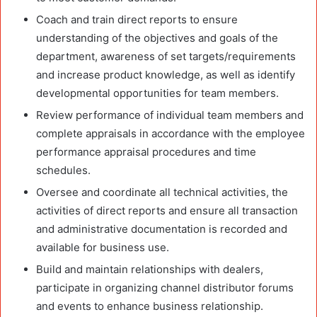
Coach and train direct reports to ensure
understanding of the objectives and goals of the
department, awareness of set targets/requirements
and increase product knowledge, as well as identify
developmental opportunities for team members.
Review performance of individual team members and
complete appraisals in accordance with the employee
performance appraisal procedures and time
schedules.
Oversee and coordinate all technical activities, the
activities of direct reports and ensure all transaction
and administrative documentation is recorded and
available for business use.
Build and maintain relationships with dealers,
participate in organizing channel distributor forums
and events to enhance business relationship.