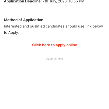
Application Deadline:
7th July, 2026; 10:55 PM.
Method of Application
Interested and qualified candidates should use link below
to Apply.
Click here to apply online
Advertisment