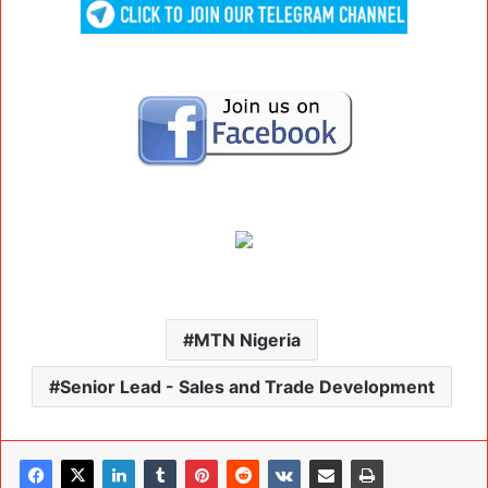
MTN Nigeria
Senior Lead - Sales and Trade Development