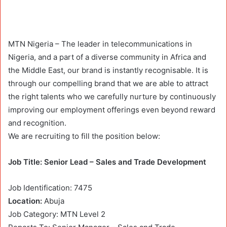
MTN Nigeria – The leader in telecommunications in
Nigeria, and a part of a diverse community in Africa and
the Middle East, our brand is instantly recognisable. It is
through our compelling brand that we are able to attract
the right talents who we carefully nurture by continuously
improving our employment offerings even beyond reward
and recognition.
We are recruiting to fill the position below:
Job Title: Senior Lead – Sales and Trade Development
Job Identification: 7475
Location:
Abuja
Job Category: MTN Level 2