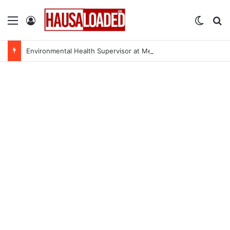
Menu
Log In
Switch
Se
Environmental Health Supervisor at Medecins Sans Frontieres (MSF)