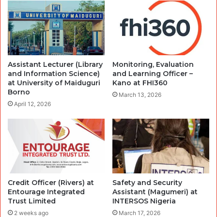
Assistant Lecturer (Library
Monitoring, Evaluation
and Information Science)
and Learning Officer –
at University of Maiduguri
Kano at FHI360
Borno
March 13, 2026
April 12, 2026
Credit Officer (Rivers) at
Safety and Security
Entourage Integrated
Assistant (Magumeri) at
Trust Limited
INTERSOS Nigeria
2 weeks ago
March 17, 2026