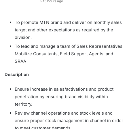
5 hours ago
To promote MTN brand and deliver on monthly sales
target and other expectations as required by the
division.
To lead and manage a team of Sales Representatives,
Mobilize Consultants, Field Support Agents, and
SRAA
Description
Ensure increase in sales/activations and product
penetration by ensuring brand visibility within
territory.
Review channel operations and stock levels and
ensure proper stock management in channel in order
to meet customer demands.