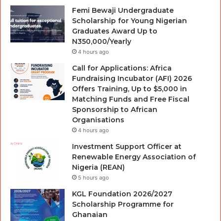
Femi Bewaji Undergraduate
Scholarship for Young Nigerian
Graduates Award Up to
N350,000/Yearly
4 hours ago
Call for Applications: Africa
Fundraising Incubator (AFI) 2026
Offers Training, Up to $5,000 in
Matching Funds and Free Fiscal
Sponsorship to African
Organisations
4 hours ago
Investment Support Officer at
Renewable Energy Association of
Nigeria (REAN)
5 hours ago
KGL Foundation 2026/2027
Scholarship Programme for
Ghanaian