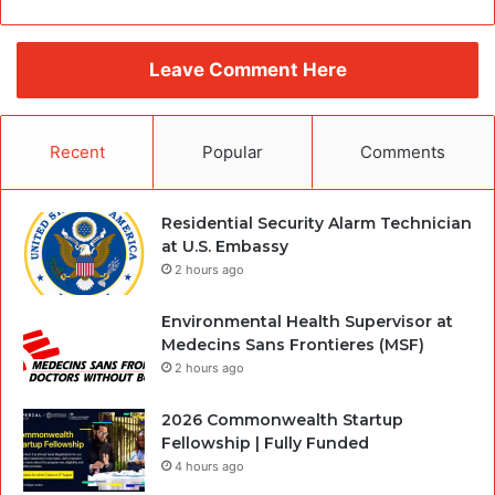
Leave Comment Here
Recent
Popular
Comments
Residential Security Alarm Technician
at U.S. Embassy
2 hours ago
Environmental Health Supervisor at
Medecins Sans Frontieres (MSF)
2 hours ago
2026 Commonwealth Startup
Fellowship | Fully Funded
4 hours ago