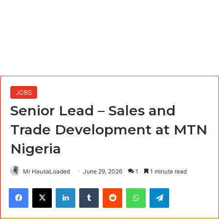
JOBS
Senior Lead – Sales and
Trade Development at MTN
Nigeria
Mr HausaLoaded
June 29, 2026
1
1 minute read
Facebook
X
LinkedIn
Tumblr
Reddit
WhatsApp
Telegram