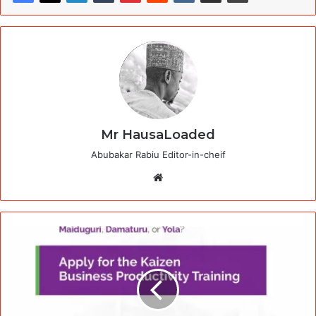
Mr HausaLoaded
Abubakar Rabiu Editor-in-cheif
Website