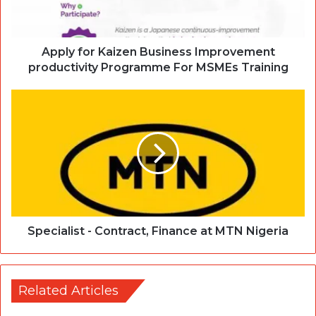
Apply for Kaizen Business Improvement
productivity Programme For MSMEs Training
Specialist - Contract, Finance at MTN Nigeria
Related Articles