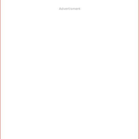
Advertisment