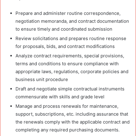
Prepare and administer routine correspondence,
negotiation memoranda, and contract documentation
to ensure timely and coordinated submission
Review solicitations and prepares routine response
for proposals, bids, and contract modifications
Analyze contract requirements, special provisions,
terms and conditions to ensure compliance with
appropriate laws, regulations, corporate policies and
business unit procedure
Draft and negotiate simple contractual instruments
commensurate with skills and grade level
Manage and process renewals for maintenance,
support, subscriptions, etc. including assurance that
the renewals comply with the applicable contract and
completing any required purchasing documents.