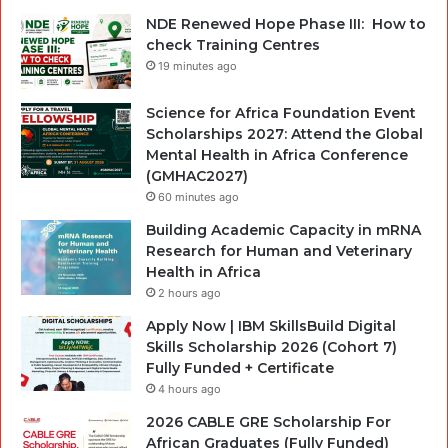
NDE Renewed Hope Phase III: How to
check Training Centres
19 minutes ago
Science for Africa Foundation Event
Scholarships 2027: Attend the Global
Mental Health in Africa Conference
(GMHAC2027)
60 minutes ago
Building Academic Capacity in mRNA
Research for Human and Veterinary
Health in Africa
2 hours ago
Apply Now | IBM SkillsBuild Digital
Skills Scholarship 2026 (Cohort 7)
Fully Funded + Certificate
4 hours ago
2026 CABLE GRE Scholarship For
African Graduates (Fully Funded)