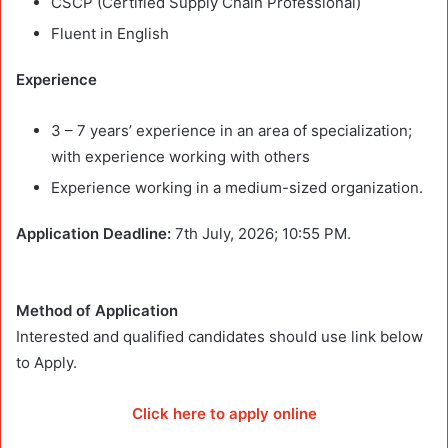
CSCP (Certified Supply Chain Professional)
Fluent in English
Experience
3 – 7 years’ experience in an area of specialization;
with experience working with others
Experience working in a medium-sized organization.
Application Deadline:
7th July, 2026; 10:55 PM.
Method of Application
Interested and qualified candidates should use link below
to Apply.
Click here to apply online