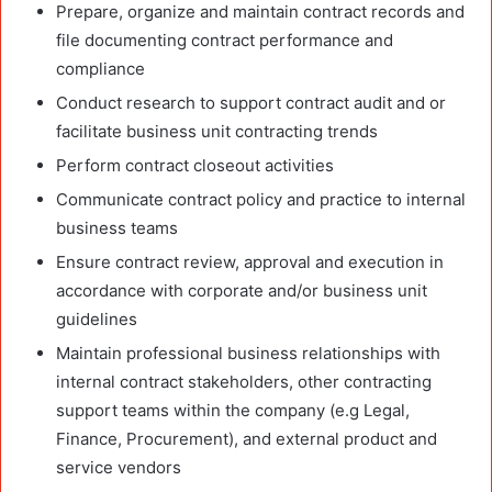
Prepare, organize and maintain contract records and
file documenting contract performance and
compliance
Conduct research to support contract audit and or
facilitate business unit contracting trends
Perform contract closeout activities
Communicate contract policy and practice to internal
business teams
Ensure contract review, approval and execution in
accordance with corporate and/or business unit
guidelines
Maintain professional business relationships with
internal contract stakeholders, other contracting
support teams within the company (e.g Legal,
Finance, Procurement), and external product and
service vendors