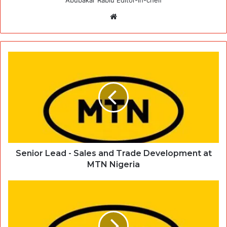
Website
Senior Lead - Sales and Trade Development at
MTN Nigeria