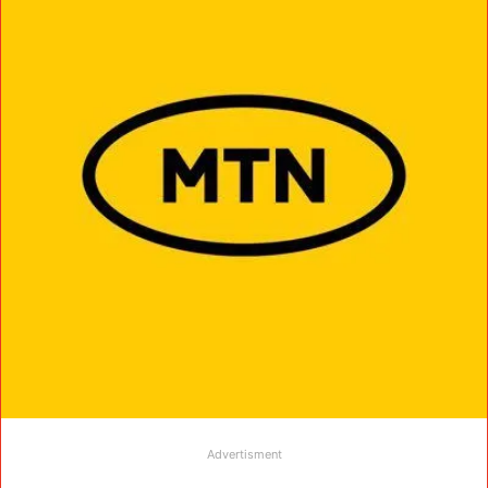
Advertisment