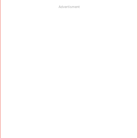
Advertisment