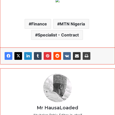
Finance
MTN Nigeria
Specialist - Contract
Mr HausaLoaded
Abubakar Rabiu Editor-in-cheif