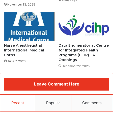
November 13, 2025
Nurse Anesthetist at
Data Enumerator at Centre
International Medical
for Integrated Health
Corps
Programs (CIHP) – 4
Openings
June 7, 2026
December 22, 2025
Leave Comment Here
Recent
Popular
Comments