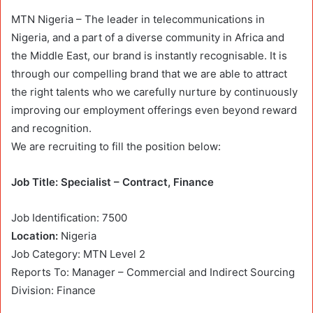
MTN Nigeria – The leader in telecommunications in
Nigeria, and a part of a diverse community in Africa and
the Middle East, our brand is instantly recognisable. It is
through our compelling brand that we are able to attract
the right talents who we carefully nurture by continuously
improving our employment offerings even beyond reward
and recognition.
We are recruiting to fill the position below:
Job Title: Specialist – Contract, Finance
Job Identification: 7500
Location:
Nigeria
Job Category: MTN Level 2
Reports To: Manager – Commercial and Indirect Sourcing
Division: Finance