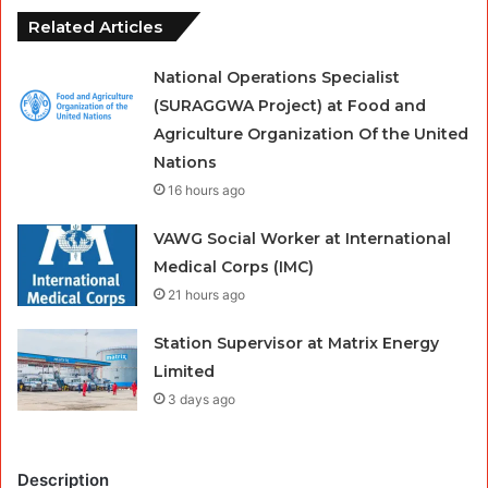
Related Articles
National Operations Specialist
(SURAGGWA Project) at Food and
Agriculture Organization Of the United
Nations
16 hours ago
VAWG Social Worker at International
Medical Corps (IMC)
21 hours ago
Station Supervisor at Matrix Energy
Limited
3 days ago
Description