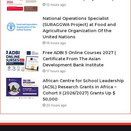
12 hours ago
National Operations Specialist
(SURAGGWA Project) at Food and
Agriculture Organization Of the
United Nations
16 hours ago
Free ADBI 5 Online Courses 2027 |
Certificate From The Asian
Development Bank Institute
17 hours ago
African Centre for School Leadership
(ACSL) Research Grants in Africa –
Cohort II (2026/2027) Grants Up $
50,000
20 hours ago