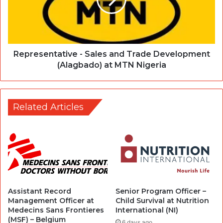
Representative - Sales and Trade Development
(Alagbado) at MTN Nigeria
Related Articles
Assistant Record
Senior Program Officer –
Management Officer at
Child Survival at Nutrition
Medecins Sans Frontieres
International (NI)
(MSF) – Belgium
6 days ago