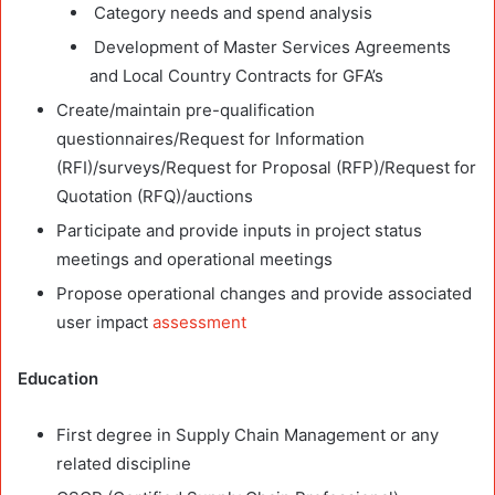
Category needs and spend analysis
Development of Master Services Agreements
and Local Country Contracts for GFA’s
Create/maintain pre-qualification
questionnaires/Request for Information
(RFI)/surveys/Request for Proposal (RFP)/Request for
Quotation (RFQ)/auctions
Participate and provide inputs in project status
meetings and operational meetings
Propose operational changes and provide associated
user impact
assessment
Education
First degree in Supply Chain Management or any
related discipline