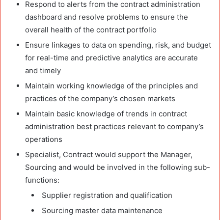
Respond to alerts from the contract administration
dashboard and resolve problems to ensure the
overall health of the contract portfolio
Ensure linkages to data on spending, risk, and budget
for real-time and predictive analytics are accurate
and timely
Maintain working knowledge of the principles and
practices of the company’s chosen markets
Maintain basic knowledge of trends in contract
administration best practices relevant to company’s
operations
Specialist, Contract would support the Manager,
Sourcing and would be involved in the following sub-
functions:
Supplier registration and qualification
Sourcing master data maintenance