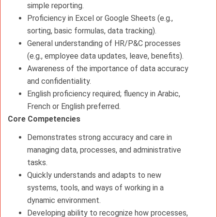
simple reporting.
Proficiency in Excel or Google Sheets (e.g.,
sorting, basic formulas, data tracking).
General understanding of HR/P&C processes
(e.g., employee data updates, leave, benefits).
Awareness of the importance of data accuracy
and confidentiality.
English proficiency required; fluency in Arabic,
French or English preferred.
Core Competencies
Demonstrates strong accuracy and care in
managing data, processes, and administrative
tasks.
Quickly understands and adapts to new
systems, tools, and ways of working in a
dynamic environment.
Developing ability to recognize how processes,