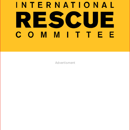
Advertisment