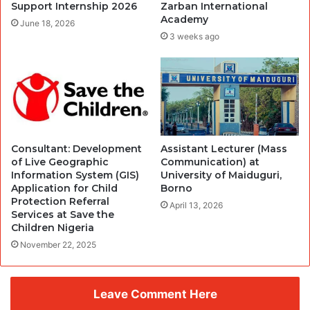
Support Internship 2026
Zarban International
Academy
June 18, 2026
3 weeks ago
Consultant: Development
Assistant Lecturer (Mass
of Live Geographic
Communication) at
Information System (GIS)
University of Maiduguri,
Application for Child
Borno
Protection Referral
April 13, 2026
Services at Save the
Children Nigeria
November 22, 2025
Leave Comment Here