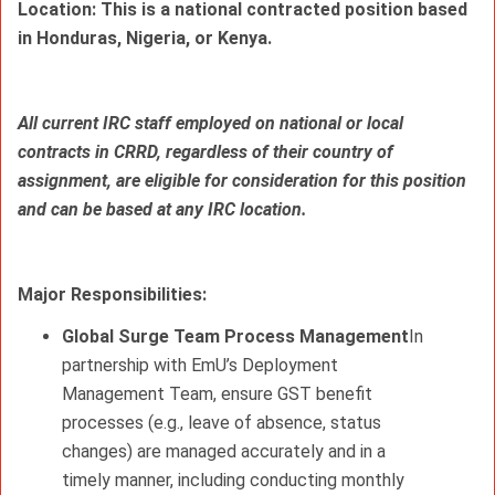
Location: This is a national contracted position based 
in Honduras, Nigeria, or Kenya.
All current IRC staff employed on national or local 
contracts in CRRD, regardless of their country of 
assignment, are eligible for consideration for this position 
and can be based at any IRC location.
Major 
Responsibilities: 
Global Surge Team Process Management
In
partnership with EmU’s Deployment
Management Team, ensure GST benefit
processes (e.g., leave of absence, status
changes) are managed accurately and in a
timely manner, including conducting monthly