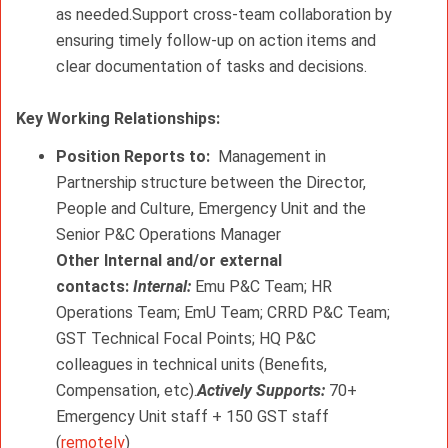
as needed.Support cross-team collaboration by
ensuring timely follow-up on action items and
clear documentation of tasks and decisions.
Key Working Relationships: 
Position Reports to:
Management in
Partnership structure between the Director,
People and Culture, Emergency Unit and the
Senior P&C Operations Manager
Other Internal and/or external
contacts:
Internal:
Emu P&C Team; HR
Operations Team; EmU Team;
CRRD P&C Team;
GST Technical Focal Points; HQ P&C
colleagues in technical units (Benefits,
Compensation, etc).
Actively Supports:
70+
Emergency Unit staff + 150 GST staff
(
remotely
)