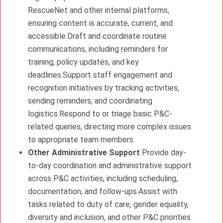
RescueNet and other internal platforms,
ensuring content is accurate, current, and
accessible.Draft and coordinate routine
communications, including reminders for
training, policy updates, and key
deadlines.Support staff engagement and
recognition initiatives by tracking activities,
sending reminders, and coordinating
logistics.Respond to or triage basic P&C-
related queries, directing more complex issues
to appropriate team members.
Other Administrative Support
Provide day-
to-day coordination and administrative support
across P&C activities, including scheduling,
documentation, and follow-ups.Assist with
tasks related to duty of care, gender equality,
diversity and inclusion, and other P&C priorities