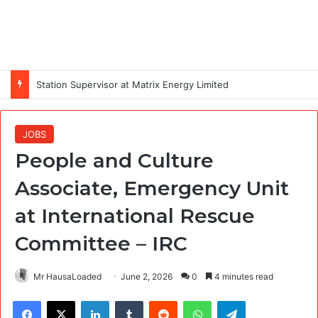
Station Supervisor at Matrix Energy Limited
JOBS
People and Culture
Associate, Emergency Unit
at International Rescue
Committee – IRC
Mr HausaLoaded
June 2, 2026
0
4 minutes read
Facebook
X
LinkedIn
Tumblr
Reddit
WhatsApp
Telegram