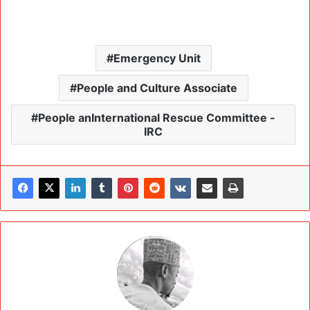
Emergency Unit
People and Culture Associate
People anInternational Rescue Committee -
IRC