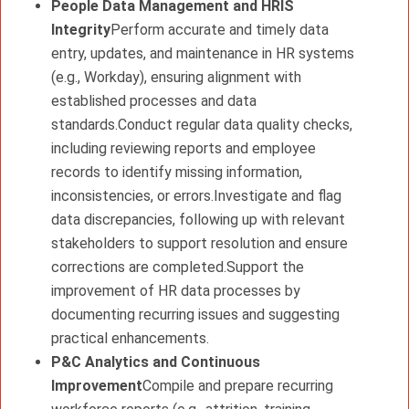
People Data Management and HRIS
Integrity
Perform accurate and timely data
entry, updates, and maintenance in HR systems
(e.g., Workday), ensuring alignment with
established processes and data
standards.Conduct regular data quality checks,
including reviewing reports and employee
records to identify missing information,
inconsistencies, or errors.Investigate and flag
data discrepancies, following up with relevant
stakeholders to support resolution and ensure
corrections are completed.Support the
improvement of HR data processes by
documenting recurring issues and suggesting
practical enhancements.
P&C Analytics and Continuous
Improvement
Compile and prepare recurring