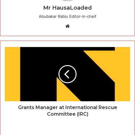
Mr HausaLoaded
Abubakar Rabiu Editor-in-cheif
Website
Grants Manager at International Rescue
Committee (IRC)