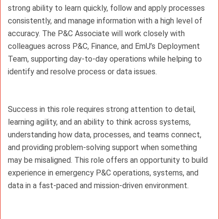
strong ability to learn quickly, follow and apply processes 
consistently, and manage information with a high level of 
accuracy. The P&C Associate will work closely with 
colleagues across P&C, Finance, and EmU’s Deployment 
Team, supporting day-to-day operations while helping to 
identify and resolve process or data issues.
Success in this role requires strong attention to detail, 
learning agility, and an ability to think across systems, 
understanding how data, processes, and teams connect, 
and providing problem-solving support when something 
may be misaligned. This role offers an opportunity to build 
experience in emergency P&C operations, systems, and 
data in a fast-paced and mission-driven environment.