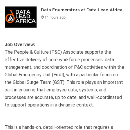
Data Enumerators at Data Lead Africa
14 hours ago
Job Overview: 
The People & Culture (P&C) Associate supports the 
effective delivery of core workforce processes, data 
management, and coordination of P&C activities within the 
Global Emergency Unit (EmU), with a particular focus on 
the Global Surge Team (GST). This role plays an important 
part in ensuring that employee data, systems, and 
processes are accurate, up to date, and well-coordinated 
to support operations in a dynamic context.
This is a hands-on, detail-oriented role that requires a 