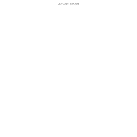
Advertisment