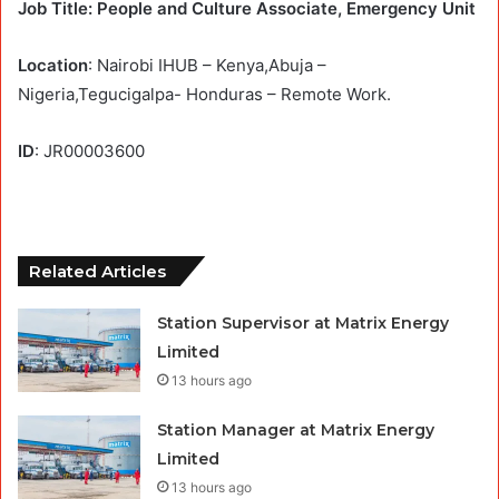
Job Title: People and Culture Associate, Emergency Unit
Location
: Nairobi IHUB – Kenya,Abuja –
Nigeria,Tegucigalpa- Honduras – Remote Work.
ID
: JR00003600
Related Articles
Station Supervisor at Matrix Energy
Limited
13 hours ago
Station Manager at Matrix Energy
Limited
13 hours ago