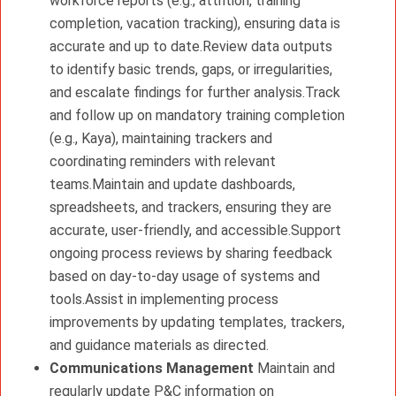
workforce reports (e.g., attrition, training
completion, vacation tracking), ensuring data is
accurate and up to date.Review data outputs
to identify basic trends, gaps, or irregularities,
and escalate findings for further analysis.Track
and follow up on mandatory training completion
(e.g., Kaya), maintaining trackers and
coordinating reminders with relevant
teams.Maintain and update dashboards,
spreadsheets, and trackers, ensuring they are
accurate, user-friendly, and accessible.Support
ongoing process reviews by sharing feedback
based on day-to-day usage of systems and
tools.Assist in implementing process
improvements by updating templates, trackers,
and guidance materials as directed.
Communications Management
Maintain and
regularly update P&C information on