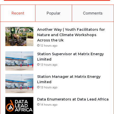
Recent
Popular
Comments
Another Way | Youth Facilitators for
Nature and Climate Workshops
Across the Uk
12 hours ago
Station Supervisor at Matrix Energy
Limited
13 hours ago
Station Manager at Matrix Energy
Limited
13 hours ago
Data Enumerators at Data Lead Africa
14 hours ago