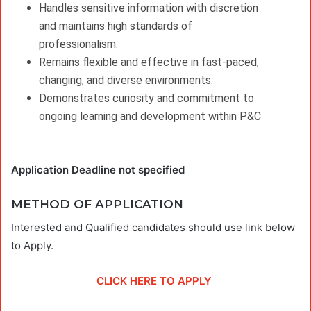
Handles sensitive information with discretion
and maintains high standards of
professionalism.
Remains flexible and effective in fast-paced,
changing, and diverse environments.
Demonstrates curiosity and commitment to
ongoing learning and development within P&C
Application Deadline not specified
METHOD OF APPLICATION
Interested and Qualified candidates should use link below
to Apply.
CLICK HERE TO APPLY