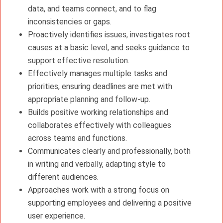
data, and teams connect, and to flag
inconsistencies or gaps.
Proactively identifies issues, investigates root
causes at a basic level, and seeks guidance to
support effective resolution.
Effectively manages multiple tasks and
priorities, ensuring deadlines are met with
appropriate planning and follow-up.
Builds positive working relationships and
collaborates effectively with colleagues
across teams and functions.
Communicates clearly and professionally, both
in writing and verbally, adapting style to
different audiences.
Approaches work with a strong focus on
supporting employees and delivering a positive
user experience.