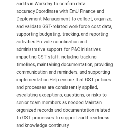
audits in Workday to confirm data
accuracy.Coordinate with EmU Finance and
Deployment Management to collect, organize,
and validate GST-related workforce cost data,
supporting budgeting, tracking, and reporting
activities.Provide coordination and
administrative support for P&C initiatives
impacting GST staff, including tracking
timelines, maintaining documentation, providing
communication and reminders, and supporting
implementation.Help ensure that GST policies
and processes are consistently applied,
escalating exceptions, questions, or risks to
senior team members as needed.Maintain
organized records and documentation related
to GST processes to support audit readiness
and knowledge continuity.