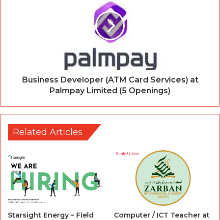
Business Developer (ATM Card Services) at
Palmpay Limited (5 Openings)
Related Articles
Starsight Energy – Field
Computer / ICT Teacher at