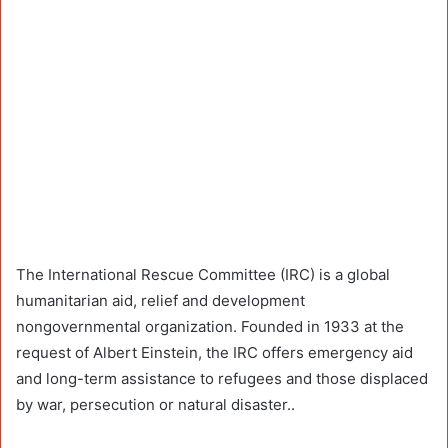
The International Rescue Committee (IRC) is a global
humanitarian aid, relief and development
nongovernmental organization. Founded in 1933 at the
request of Albert Einstein, the IRC offers emergency aid
and long-term assistance to refugees and those displaced
by war, persecution or natural disaster..