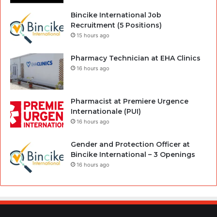
Bincike International Job
Recruitment (5 Positions)
15 hours ago
Pharmacy Technician at EHA Clinics
16 hours ago
Pharmacist at Premiere Urgence
Internationale (PUI)
16 hours ago
Gender and Protection Officer at
Bincike International – 3 Openings
16 hours ago