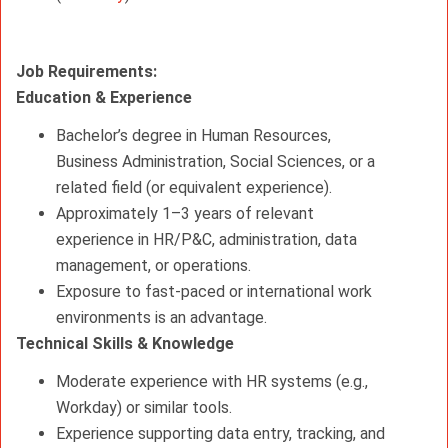
Job Requirements:
Education & Experience
Bachelor’s degree in Human Resources,
Business Administration, Social Sciences, or a
related field (or equivalent experience).
Approximately 1–3 years of relevant
experience in HR/P&C, administration, data
management, or operations.
Exposure to fast-paced or international work
environments is an advantage.
Technical Skills & Knowledge
Moderate experience with HR systems (e.g.,
Workday) or similar tools.
Experience supporting data entry, tracking, and