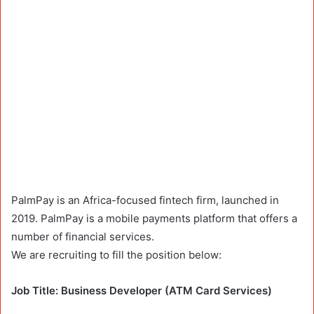
PalmPay is an Africa-focused fintech firm, launched in
2019. PalmPay is a mobile payments platform that offers a
number of financial services.
We are recruiting to fill the position below:
Job Title: Business Developer (ATM Card Services)