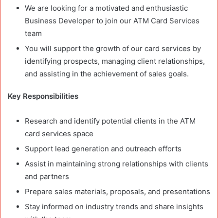
We are looking for a motivated and enthusiastic
Business Developer to join our ATM Card Services
team
You will support the growth of our card services by
identifying prospects, managing client relationships,
and assisting in the achievement of sales goals.
Key Responsibilities
Research and identify potential clients in the ATM
card services space
Support lead generation and outreach efforts
Assist in maintaining strong relationships with clients
and partners
Prepare sales materials, proposals, and presentations
Stay informed on industry trends and share insights