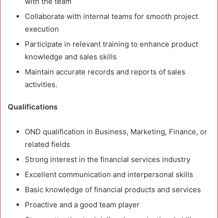
with the team
Collaborate with internal teams for smooth project
execution
Participate in relevant training to enhance product
knowledge and sales skills
Maintain accurate records and reports of sales
activities.
Qualifications
OND qualification in Business, Marketing, Finance, or
related fields
Strong interest in the financial services industry
Excellent communication and interpersonal skills
Basic knowledge of financial products and services
Proactive and a good team player