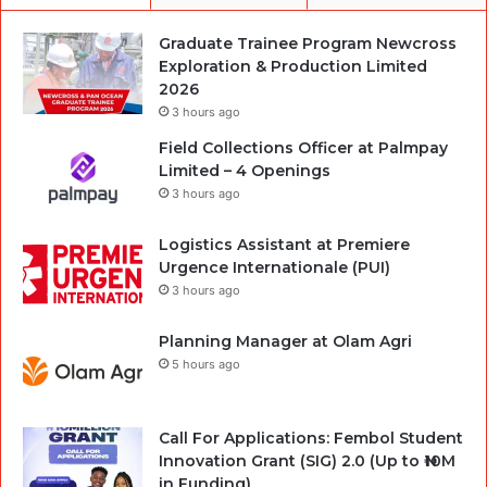
Graduate Trainee Program Newcross
Exploration & Production Limited
2026
3 hours ago
Field Collections Officer at Palmpay
Limited – 4 Openings
3 hours ago
Logistics Assistant at Premiere
Urgence Internationale (PUI)
3 hours ago
Planning Manager at Olam Agri
5 hours ago
Call For Applications: Fembol Student
Innovation Grant (SIG) 2.0 (Up to ₦10M
in Funding)