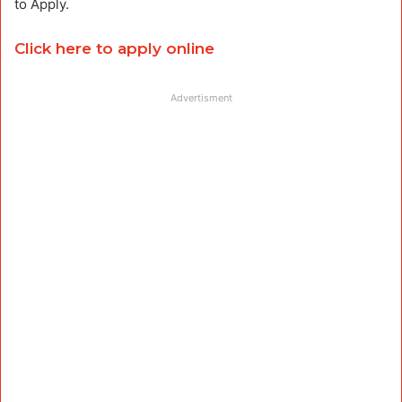
to Apply.
Click here to apply online
Advertisment