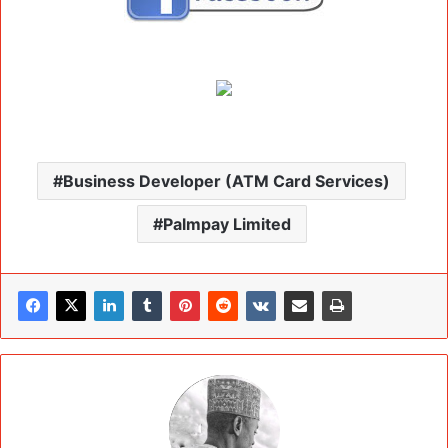
Business Developer (ATM Card Services)
Palmpay Limited