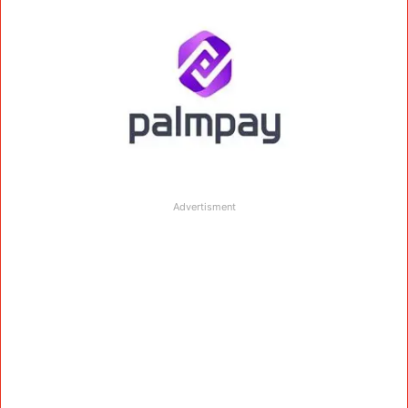
Advertisment