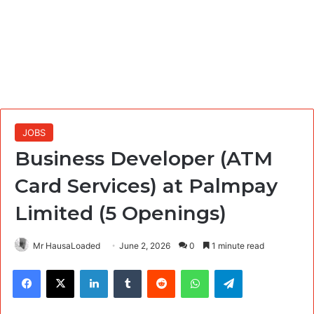
JOBS
Business Developer (ATM
Card Services) at Palmpay
Limited (5 Openings)
Mr HausaLoaded
June 2, 2026
0
1 minute read
Facebook
X
LinkedIn
Tumblr
Reddit
WhatsApp
Telegram