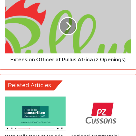
Extension Officer at Pullus Africa (2 Openings)
Related Articles