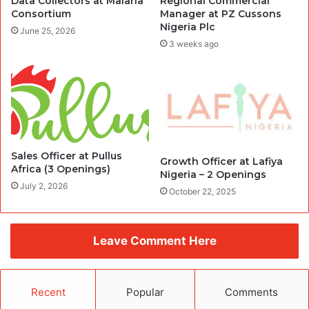
Data Collectors at Malaria
Regional Commercial
Consortium
Manager at PZ Cussons
Nigeria Plc
June 25, 2026
3 weeks ago
Sales Officer at Pullus
Growth Officer at Lafiya
Africa (3 Openings)
Nigeria – 2 Openings
July 2, 2026
October 22, 2025
Leave Comment Here
Recent
Popular
Comments