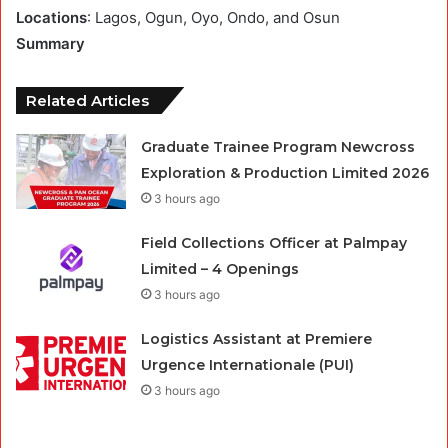
Locations
: Lagos, Ogun, Oyo, Ondo, and Osun
Summary
Related Articles
Graduate Trainee Program Newcross
Exploration & Production Limited 2026
3 hours ago
Field Collections Officer at Palmpay
Limited – 4 Openings
3 hours ago
Logistics Assistant at Premiere
Urgence Internationale (PUI)
3 hours ago