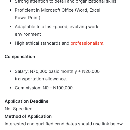
Strong attention to detail and organizational skills
Proficient in Microsoft Office (Word, Excel,
PowerPoint)
Adaptable to a fast-paced, evolving work
environment
High ethical standards and
professionalism
.
Compensation
Salary: N70,000 basic monthly + N20,000
transportation allowance.
Commission: N0 – N100,000.
Application Deadline
Not Specified.
Method of Application
Interested and qualified candidates should use link below