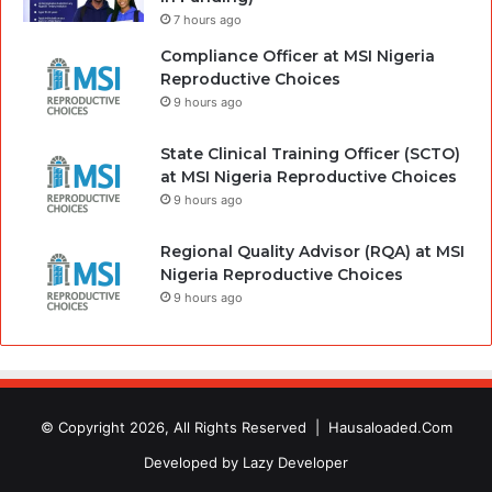
7 hours ago
Compliance Officer at MSI Nigeria
Reproductive Choices
9 hours ago
State Clinical Training Officer (SCTO)
at MSI Nigeria Reproductive Choices
9 hours ago
Regional Quality Advisor (RQA) at MSI
Nigeria Reproductive Choices
9 hours ago
© Copyright 2026, All Rights Reserved |
Hausaloaded.Com
Developed by
Lazy Developer