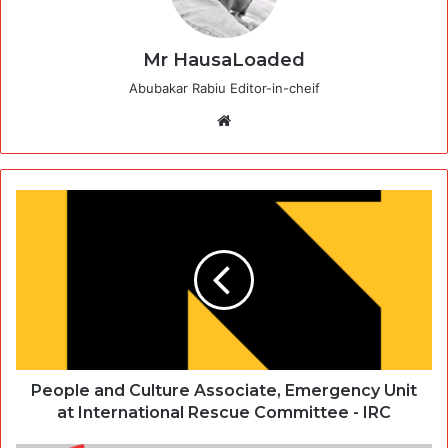
Mr HausaLoaded
Abubakar Rabiu Editor-in-cheif
Website
People and Culture Associate, Emergency Unit
at International Rescue Committee - IRC