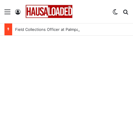
Menu
Log In
Switch
Se
Field Collections Officer at Palmpay Limited – 4 Openings